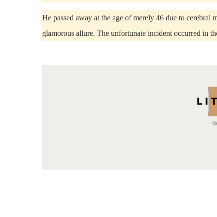
He passed away at the age of merely 46 due to cerebral m
glamorous allure. The unfortunate incident occurred in th