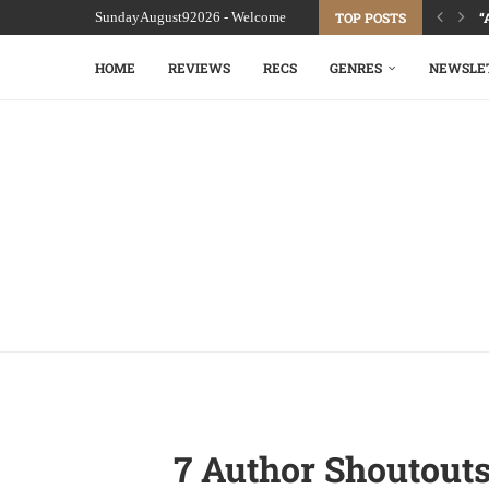
SundayAugust92026 - Welcome
TOP POSTS
“
HOME
REVIEWS
RECS
GENRES
NEWSLE
7 Author Shoutout