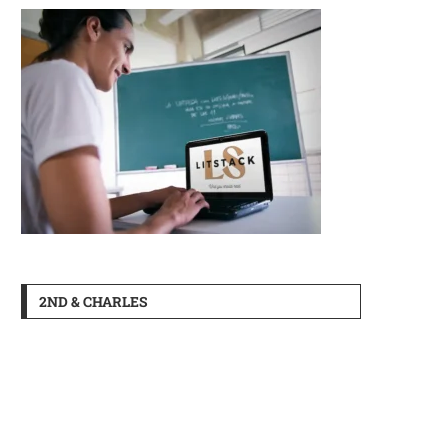
2ND & CHARLES