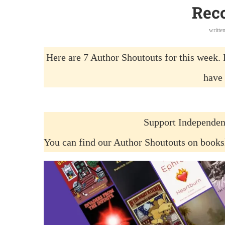
Rec
writte
Here are 7 Author Shoutouts for this week. 
have 
Support Independen
You can find our Author Shoutouts on book