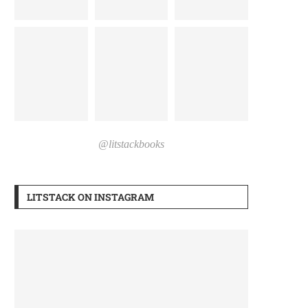
@litstackbooks
LITSTACK ON INSTAGRAM