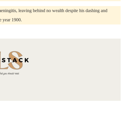
eningitis, leaving behind no wealth despite his dashing and
e year 1900.