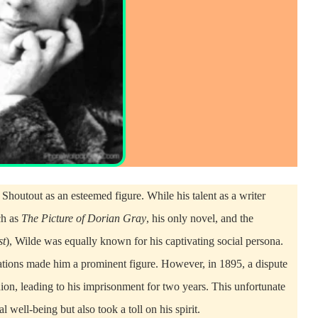
Shoutout as an esteemed figure. While his talent as a writer
ch as
The Picture of Dorian Gray
, his only novel, and the
st
), Wilde was equally known for his captivating social persona.
sations made him a prominent figure. However, in 1895, a dispute
on, leading to his imprisonment for two years. This unfortunate
 well-being but also took a toll on his spirit.