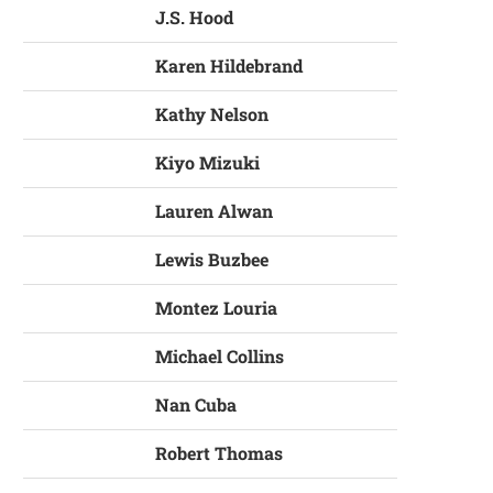
J.S. Hood
Karen Hildebrand
Kathy Nelson
Kiyo Mizuki
Lauren Alwan
Lewis Buzbee
Montez Louria
Michael Collins
Nan Cuba
Robert Thomas