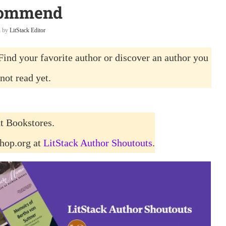
ommend
n by
LitStack Editor
Find your favorite author or discover an author you
not read yet.
t Bookstores.
shop.org at
LitStack Author Shoutouts
.