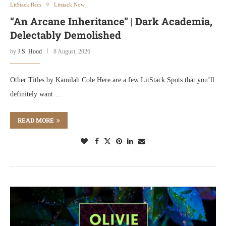
LitStack Recs
Litstack Now
“An Arcane Inheritance” | Dark Academia,
Delectably Demolished
by
J.S. Hood
8 August, 2026
Other Titles by Kamilah Cole Here are a few LitStack Spots that you’ll
definitely want …
READ MORE