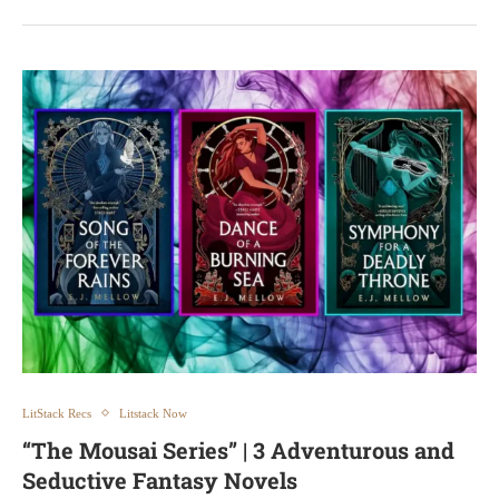
LitStack Recs
Litstack Now
“The Mousai Series” | 3 Adventurous and
Seductive Fantasy Novels