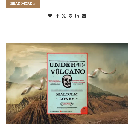
READ MORE