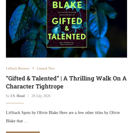
LitStack Reviews
Litstack Now
“Gifted & Talented” | A Thrilling Walk On A
Character Tightrope
by
J.S. Hood
28 July, 2026
LitStack Spots by Olivie Blake Here are a few other titles by Olivie
Blake that …