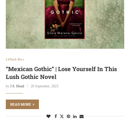
LitStack Recs
“Mexican Gothic” | Lose Yourself In This
Lush Gothic Novel
by
J.S. Hood
20 September, 2025
READ MORE