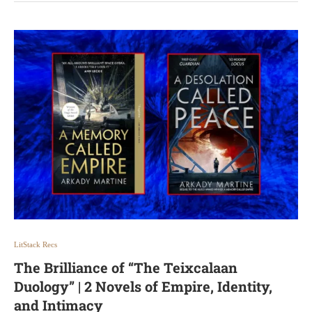
LitStack Recs
The Brilliance of “The Teixcalaan
Duology” | 2 Novels of Empire, Identity,
and Intimacy