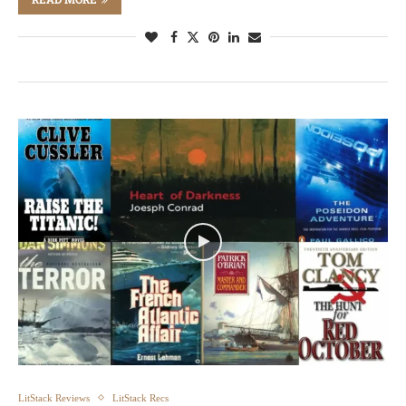
LitStack Reviews
LitStack Recs