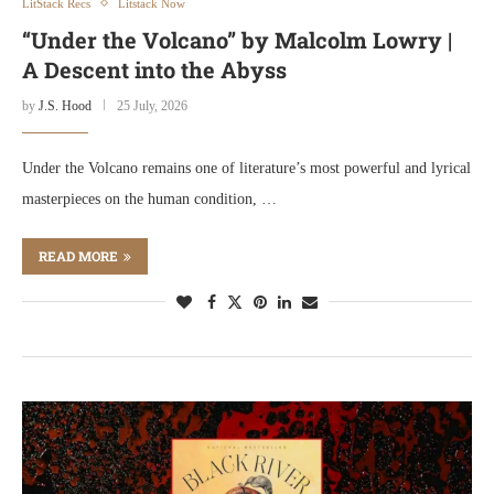
LitStack Recs
Litstack Now
“Under the Volcano” by Malcolm Lowry |
A Descent into the Abyss
by
J.S. Hood
25 July, 2026
Under the Volcano remains one of literature’s most powerful and lyrical
masterpieces on the human condition, …
READ MORE