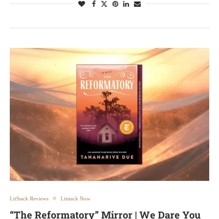
LitStack Reviews
Litstack Now
“The Reformatory” Mirror | We Dare You