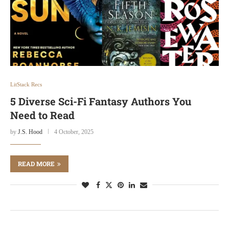
LitStack Recs
5 Diverse Sci-Fi Fantasy Authors You
Need to Read
by
J.S. Hood
4 October, 2025
READ MORE