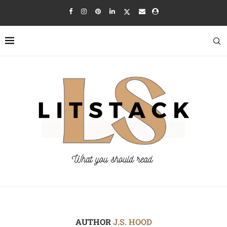
AUTHOR
J.S. HOOD