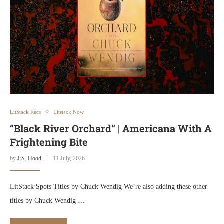
LitStack Recs
Litstack Now
“Black River Orchard” | Americana With A
Frightening Bite
by
J.S. Hood
11 July, 2026
LitStack Spots Titles by Chuck Wendig We’re also adding these other
titles by Chuck Wendig …