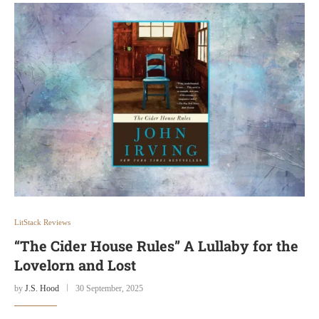
LitStack Reviews
“The Cider House Rules” A Lullaby for the
Lovelorn and Lost
by
J.S. Hood
30 September, 2025