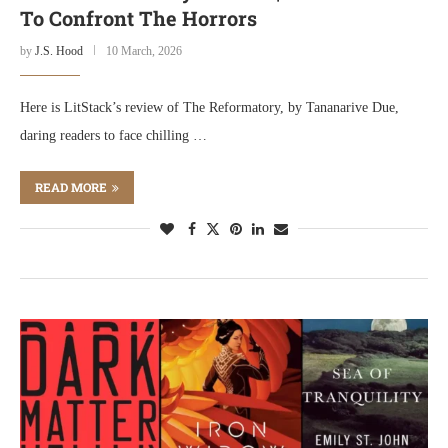
To Confront The Horrors
by
J.S. Hood
10 March, 2026
Here is LitStack’s review of The Reformatory, by Tananarive Due,
daring readers to face chilling …
READ MORE