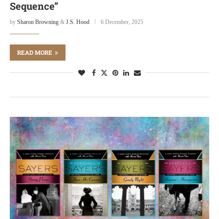
Sequence”
by
Sharon Browning
&
J.S. Hood
6 December, 2025
READ MORE