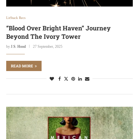
LitStack Recs
“Blood Over Bright Haven” Journey
Beyond The Ivory Tower
by
J.S. Hood
27 September, 2025
READ MORE