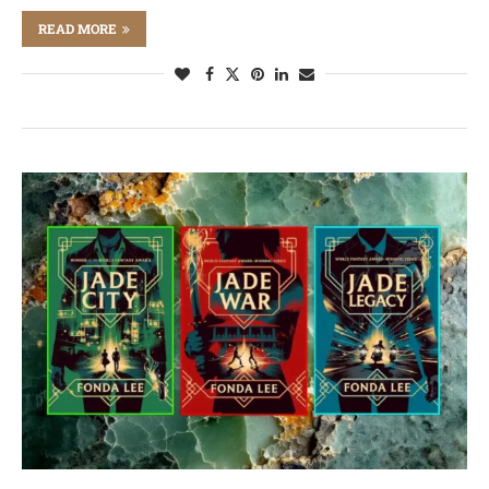
READ MORE