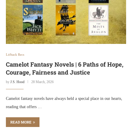
LitStack Recs
Camelot Fantasy Novels | 6 Paths of Hope,
Courage, Fairness and Justice
by
J.S. Hood
28 March, 2026
Camelot fantasy novels have always held a special place in our hearts,
reading that offers …
READ MORE