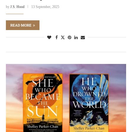
by
J.S. Hood
13 September, 2025
READ MORE