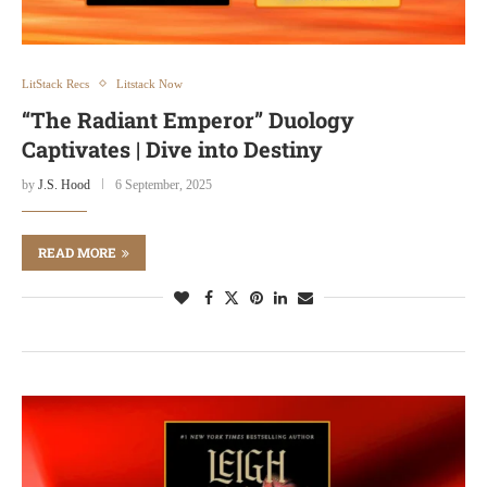
LitStack Recs
Litstack Now
“The Radiant Emperor” Duology
Captivates | Dive into Destiny
by
J.S. Hood
6 September, 2025
READ MORE