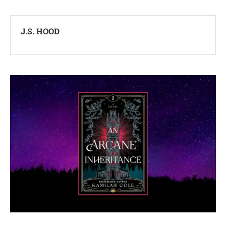
J.S. HOOD