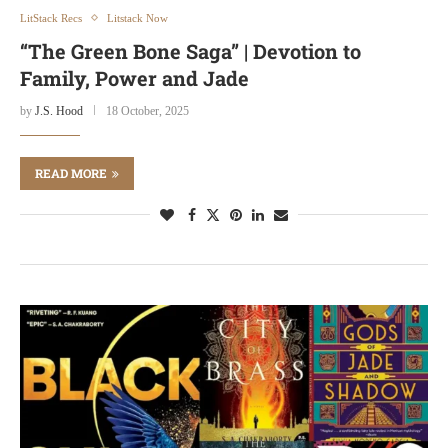
LitStack Recs
Litstack Now
“The Green Bone Saga” | Devotion to
Family, Power and Jade
by
J.S. Hood
18 October, 2025
READ MORE