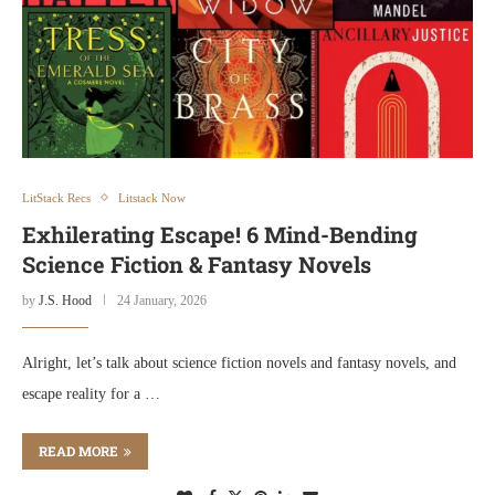
LitStack Recs
Litstack Now
Exhilerating Escape! 6 Mind-Bending
Science Fiction & Fantasy Novels
by
J.S. Hood
24 January, 2026
Alright, let’s talk about science fiction novels and fantasy novels, and
escape reality for a …
READ MORE