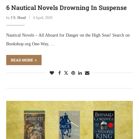
6 Nautical Novels Drowning In Suspense
by
J.S. Hood
4 April, 2026
Nautical Novels – All Aboard for Danger on the High Seas! Search on
Bookshop.org One-Way, …
READ MORE