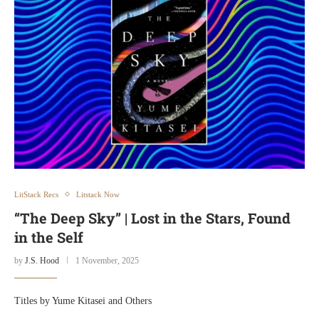
LitStack Recs
Litstack Now
“The Deep Sky” | Lost in the Stars, Found
in the Self
by
J.S. Hood
1 November, 2025
Titles by Yume Kitasei and Others