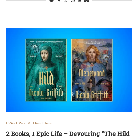
LitStack Recs
Litstack Now
2 Books, 1 Epic Life – Devouring “The Hild