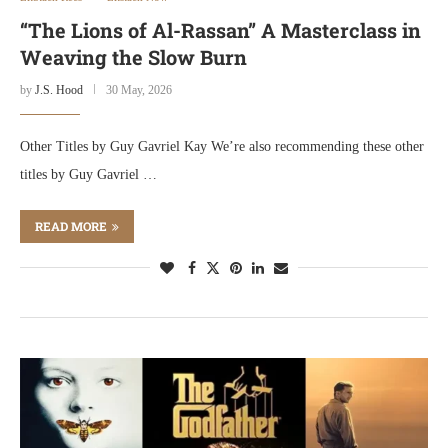
“The Lions of Al-Rassan” A Masterclass in
Weaving the Slow Burn
by
J.S. Hood
30 May, 2026
Other Titles by Guy Gavriel Kay We’re also recommending these other
titles by Guy Gavriel …
READ MORE