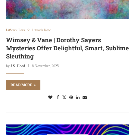
LitStack Recs
Litstack Now
Wimsey & Vane | Dorothy Sayers
Mysteries Offer Delightful, Smart, Sublime
Sleuthing
by
J.S. Hood
8 November, 2025
READ MORE