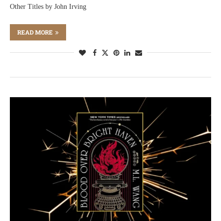
Other Titles by John Irving
READ MORE