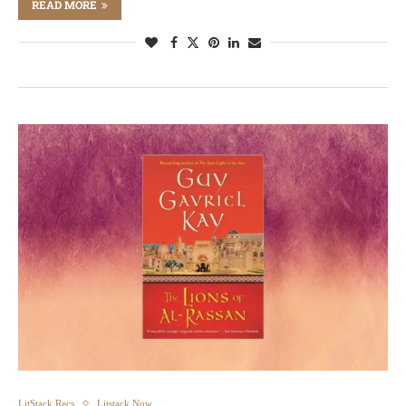
READ MORE
LitStack Recs
Litstack Now