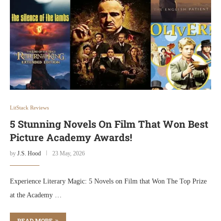
LitStack Reviews
5 Stunning Novels On Film That Won Best
Picture Academy Awards!
by
J.S. Hood
23 May, 2026
Experience Literary Magic: 5 Novels on Film that Won The Top Prize
at the Academy …
READ MORE