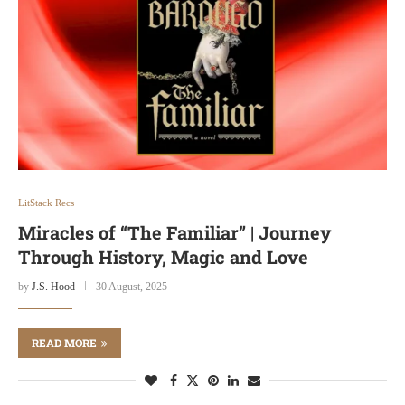
LitStack Recs
Miracles of “The Familiar” | Journey
Through History, Magic and Love
by
J.S. Hood
30 August, 2025
READ MORE