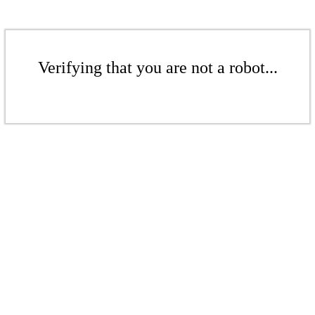
Verifying that you are not a robot...