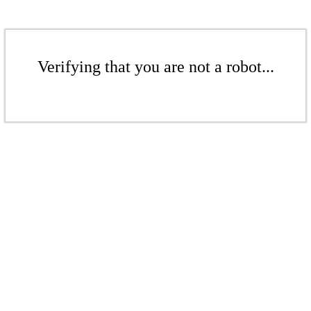
Verifying that you are not a robot...