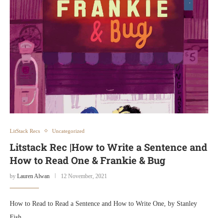
LitStack Recs
Uncategorized
Litstack Rec |How to Write a Sentence and
How to Read One & Frankie & Bug
by
Lauren Alwan
12 November, 2021
How to Read to Read a Sentence and How to Write One, by Stanley
Fish …