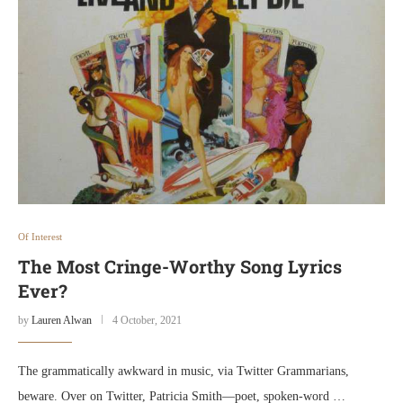
Of Interest
The Most Cringe-Worthy Song Lyrics
Ever?
by
Lauren Alwan
4 October, 2021
The grammatically awkward in music, via Twitter Grammarians,
beware. Over on Twitter, Patricia Smith—poet, spoken-word …