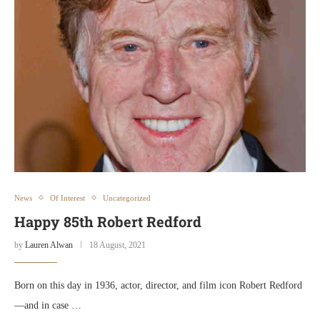
News
Of Interest
Uncategorized
Happy 85th Robert Redford
by
Lauren Alwan
18 August, 2021
Born on this day in 1936, actor, director, and film icon Robert Redford
—and in case …