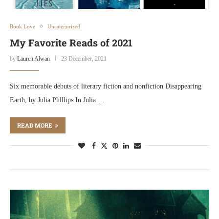
Book Love
Uncategorized
My Favorite Reads of 2021
by
Lauren Alwan
23 December, 2021
Six memorable debuts of literary fiction and nonfiction Disappearing
Earth, by Julia Phlllips In Julia …
READ MORE