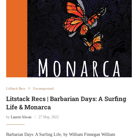
LitStack Recs
Uncategorized
Litstack Recs | Barbarian Days: A Surfing
Life & Monarca
by
Lauren Alwan
27 May, 2022
Barbarian Days: A Surfing Life, by William Finnegan William