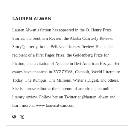
LAUREN ALWAN
Lauren Alwan’s fiction has appeared in the O. Henry Prize
Stories, the Southern Review, the Alaska Quarterly Review,
StoryQuarterly, in the Bellevue Literary Review. She is the
recipient of a First Pages Prize, the Goldenberg Prize for
Fiction, and.a citation of Notable in Best American Essays. Her
essays have appeared in ZYZZYVA, Catapult, World Literature
Today, The Rumpus, The Millions, Writer's Digest, and others.
She is a prose editor at the museum of americana, an online
literary review. Follow her on Twitter at @lauren_alwan and
learn more at www.laurenalwan.com