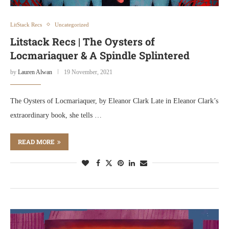
LitStack Recs
Uncategorized
Litstack Recs | The Oysters of
Locmariaquer & A Spindle Splintered
by
Lauren Alwan
19 November, 2021
The Oysters of Locmariaquer, by Eleanor Clark Late in Eleanor Clark’s
extraordinary book, she tells …
READ MORE