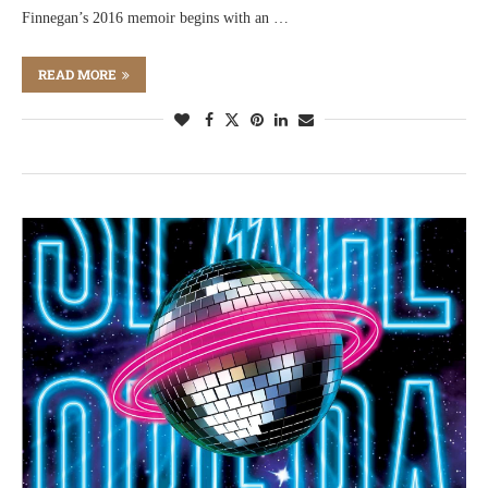
Finnegan’s 2016 memoir begins with an …
READ MORE