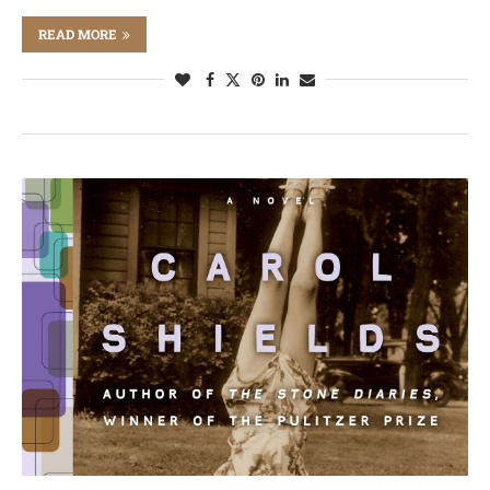
READ MORE