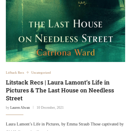
LitStack Recs
Uncategorized
Litstack Recs | Laura Lamont’s Life in
Pictures & The Last House on Needless
Street
by
Lauren Alwan
10 December, 2021
Laura Lamont’s Life in Pictures, by Emma Straub Those captivated by