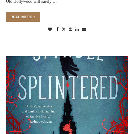
Old Hollywood will surely …
READ MORE