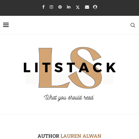
AUTHOR
LAUREN ALWAN