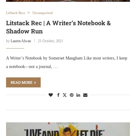
LitStack Recs
Uncategorized
Litstack Rec | A Writer’s Notebook &
Shadow Run
by
Lauren Alwan
21 October, 2021
A Writer’s Notebook by Somerset Maugham Like most writers, I keep
a notebook—not a journal, …
READ MORE