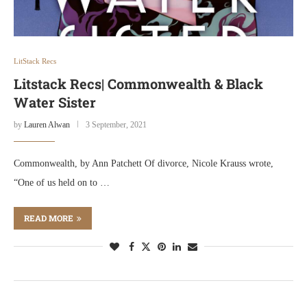
LitStack Recs
Litstack Recs| Commonwealth & Black
Water Sister
by
Lauren Alwan
3 September, 2021
Commonwealth, by Ann Patchett Of divorce, Nicole Krauss wrote,
“One of us held on to …
READ MORE