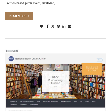
Twitter-based pitch event, #PitMad, …
READ MORE