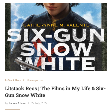
LitStack Recs
Uncategorized
Litstack Recs | The Films in My Life & Six-
Gun Snow White
by
Lauren Alwan
22 July, 2022