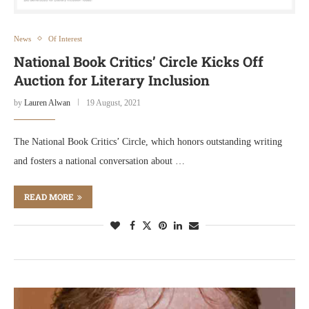
News
Of Interest
National Book Critics’ Circle Kicks Off
Auction for Literary Inclusion
by
Lauren Alwan
19 August, 2021
The National Book Critics’ Circle, which honors outstanding writing
and fosters a national conversation about …
READ MORE