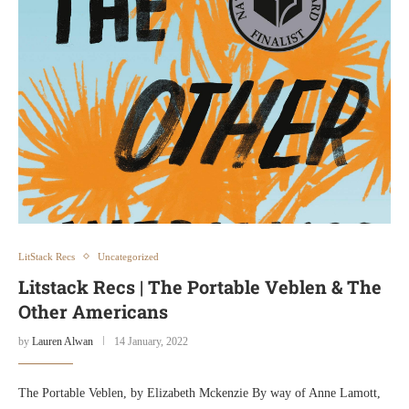
LitStack Recs
Uncategorized
Litstack Recs | The Portable Veblen & The
Other Americans
by
Lauren Alwan
14 January, 2022
The Portable Veblen, by Elizabeth Mckenzie By way of Anne Lamott,