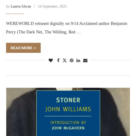
by
Lauren Alwan
14 September, 2021
WEREWORLD released digitally on 9/14 Acclaimed author Benjamin
Percy (The Dark Net, The Wilding, Red …
READ MORE