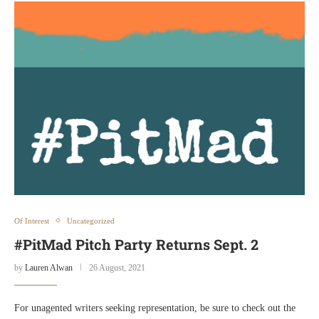
Of Interest
Uncategorized
#PitMad Pitch Party Returns Sept. 2
by
Lauren Alwan
26 August, 2021
For unagented writers seeking representation, be sure to check out the