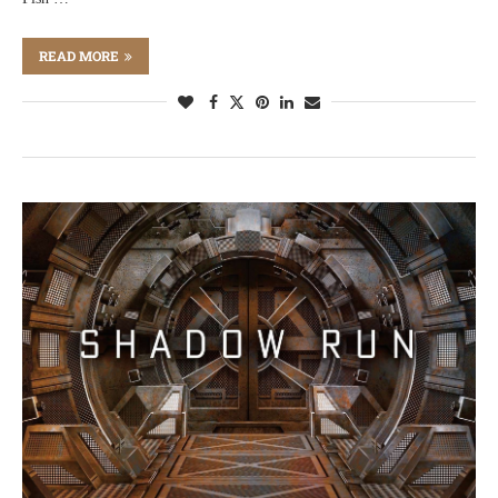
READ MORE