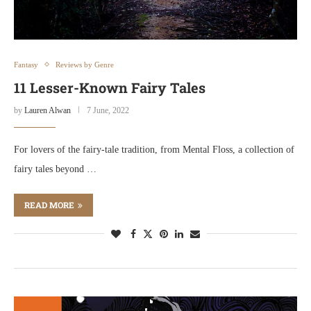
Fantasy
Reviews by Genre
11 Lesser-Known Fairy Tales
by
Lauren Alwan
7 June, 2022
For lovers of the fairy-tale tradition, from Mental Floss, a collection of
fairy tales beyond …
READ MORE