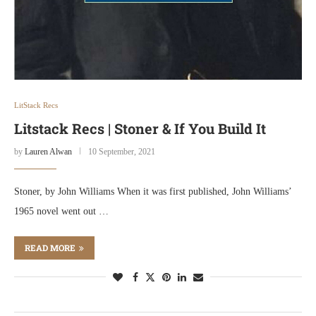
LitStack Recs
Litstack Recs | Stoner & If You Build It
by
Lauren Alwan
10 September, 2021
Stoner, by John Williams When it was first published, John Williams’
1965 novel went out …
READ MORE