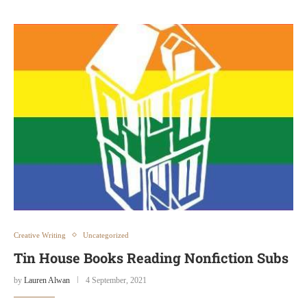
Creative Writing
Uncategorized
Tin House Books Reading Nonfiction Subs
by
Lauren Alwan
4 September, 2021