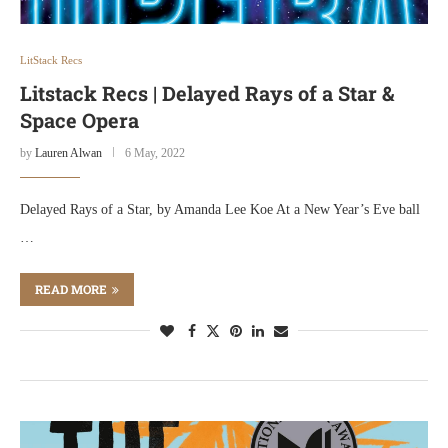
LitStack Recs
Litstack Recs | Delayed Rays of a Star &
Space Opera
by
Lauren Alwan
6 May, 2022
Delayed Rays of a Star, by Amanda Lee Koe At a New Year’s Eve ball
…
READ MORE