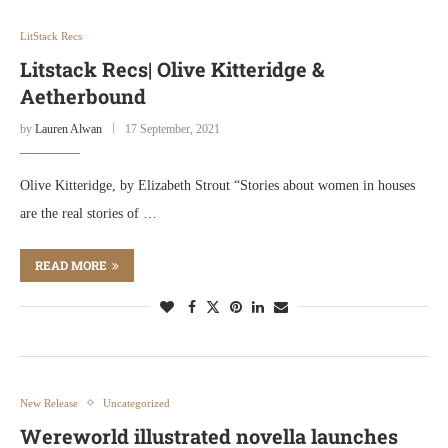
LitStack Recs
Litstack Recs| Olive Kitteridge &
Aetherbound
by
Lauren Alwan
17 September, 2021
Olive Kitteridge, by Elizabeth Strout “Stories about women in houses
are the real stories of …
READ MORE
New Release
Uncategorized
Wereworld illustrated novella launches