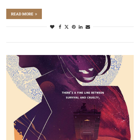
READ MORE