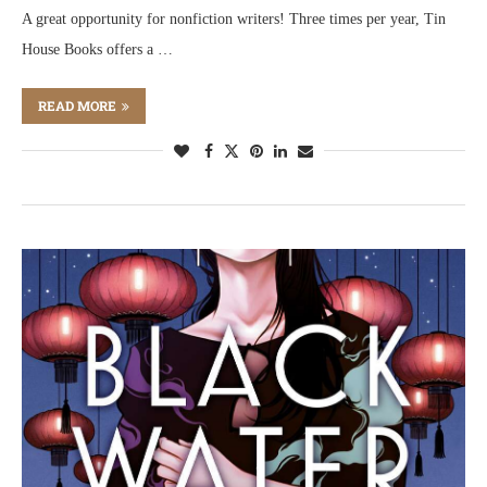
A great opportunity for nonfiction writers! Three times per year, Tin
House Books offers a …
READ MORE