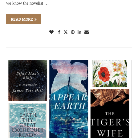
we know the novelist …
READ MORE