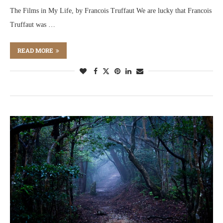
The Films in My Life, by Francois Truffaut We are lucky that Francois
Truffaut was …
READ MORE