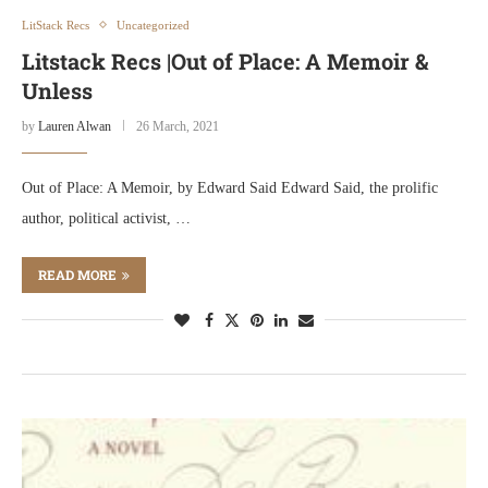
LitStack Recs
Uncategorized
Litstack Recs |Out of Place: A Memoir &
Unless
by
Lauren Alwan
26 March, 2021
Out of Place: A Memoir, by Edward Said Edward Said, the prolific
author, political activist, …
READ MORE