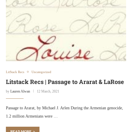
LitStack Recs
Uncategorized
Litstack Recs | Passage to Ararat & LaRose
by
Lauren Alwan
12 March, 2021
Passage to Ararat, by Michael J. Arlen During the Armenian genocide,
1.2 million Armenians were …
READ MORE