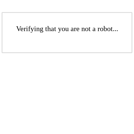
Verifying that you are not a robot...