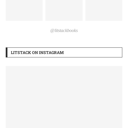
@litstackbooks
LITSTACK ON INSTAGRAM