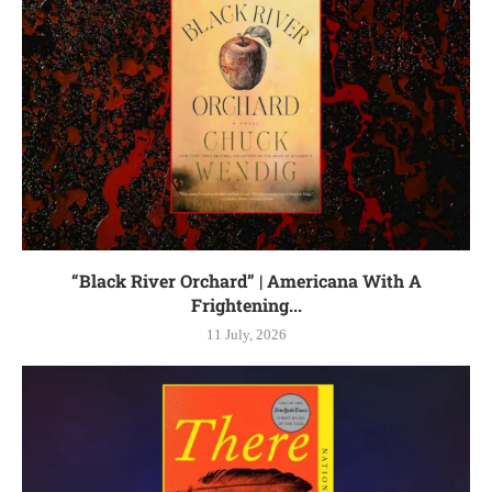
“Black River Orchard” | Americana With A
Frightening...
11 July, 2026