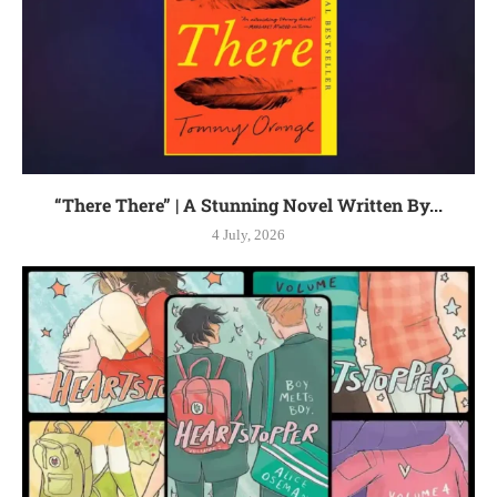
“There There” | A Stunning Novel Written By...
4 July, 2026