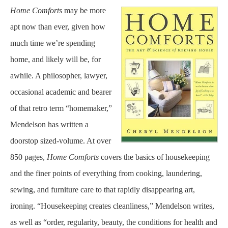
Home Comforts
may be more
apt now than ever, given how
much time we’re spending
home, and likely will be, for
awhile. A philosopher, lawyer,
occasional academic and bearer
of that retro term “homemaker,”
Mendelson has written a
doorstop sized-volume. At over
850 pages,
Home Comforts
covers the basics of housekeeping
and the finer points of everything from cooking, laundering,
sewing, and furniture care to that rapidly disappearing art,
ironing. “Housekeeping creates cleanliness,” Mendelson writes,
as well as “order, regularity, beauty, the conditions for health and