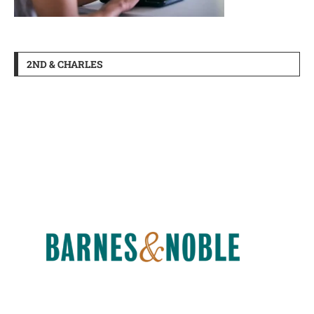
2ND & CHARLES