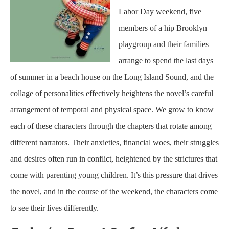
Labor Day weekend, five
members of a hip Brooklyn
playgroup and their families
arrange to spend the last days
of summer in a beach house on the Long Island Sound, and the
collage of personalities effectively heightens the novel’s careful
arrangement of temporal and physical space. We grow to know
each of these characters through the chapters that rotate among
different narrators. Their anxieties, financial woes, their struggles
and desires often run in conflict, heightened by the strictures that
come with parenting young children. It’s this pressure that drives
the novel, and in the course of the weekend, the characters come
to see their lives differently.