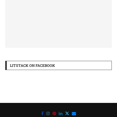
LITSTACK ON FACEBOOK