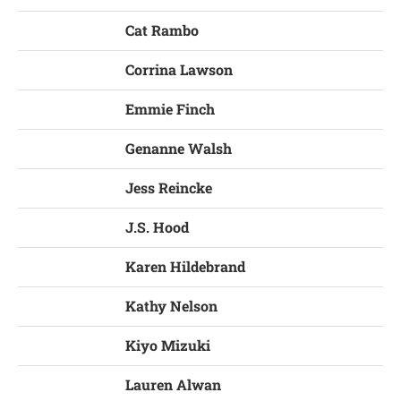
Cat Rambo
Corrina Lawson
Emmie Finch
Genanne Walsh
Jess Reincke
J.S. Hood
Karen Hildebrand
Kathy Nelson
Kiyo Mizuki
Lauren Alwan