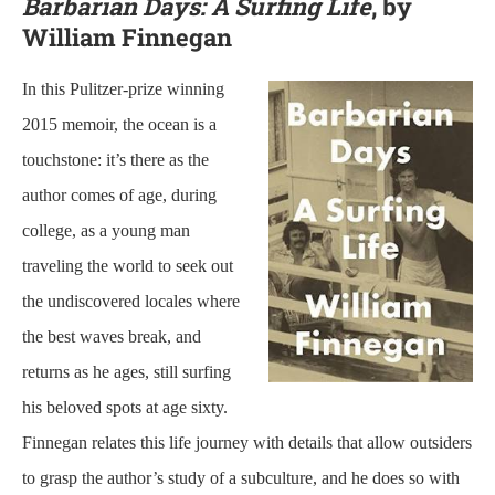
Barbarian Days: A Surfing Life
, by
William Finnegan
In this Pulitzer-prize winning
2015 memoir, the ocean is a
touchstone: it’s there as the
author comes of age, during
college, as a young man
traveling the world to seek out
the undiscovered locales where
the best waves break, and
returns as he ages, still surfing
his beloved spots at age sixty.
Finnegan relates this life journey with details that allow outsiders
to grasp the author’s study of a subculture, and he does so with