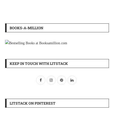
BOOKS-A-MILLION
KEEP IN TOUCH WITH LITSTACK
LITSTACK ON PINTEREST