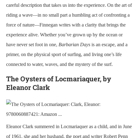
careful description that takes us into the experience. On the art of
riding a wave—in no small part a humbling act of confronting a
force of nature—Finnegan writes with a clarity that brings the
experience alive. Whether you’ve grown up by the ocean or
have never set foot in one,
Barbarian Days
is an escape, and a
primer, on the physical sport of surfing, and living one’s life
connected to water, waves, and the mystery of the surf.
The Oysters of Locmariaquer, by
Eleanor Clark
Eleanor Clark summered in Locmariaquer as a child, and in June
of 1961, she and her husband, the poet and writer Robert Penn