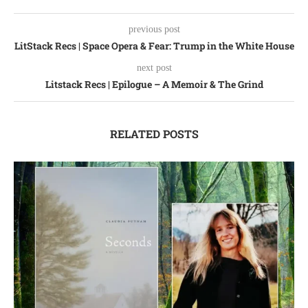
previous post
LitStack Recs | Space Opera & Fear: Trump in the White House
next post
Litstack Recs | Epilogue – A Memoir & The Grind
RELATED POSTS