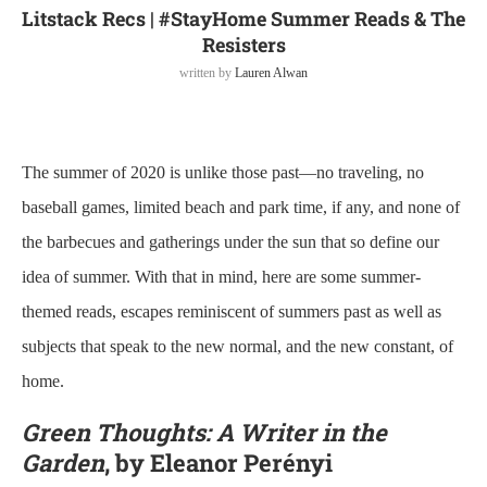
Litstack Recs | #StayHome Summer Reads & The
Resisters
written by
Lauren Alwan
The summer of 2020 is unlike those past—no traveling, no
baseball games, limited beach and park time, if any, and none of
the barbecues and gatherings under the sun that so define our
idea of summer. With that in mind, here are some summer-
themed reads, escapes reminiscent of summers past as well as
subjects that speak to the new normal, and the new constant, of
home.
Green Thoughts: A Writer in the
Garden
, by Eleanor Perényi