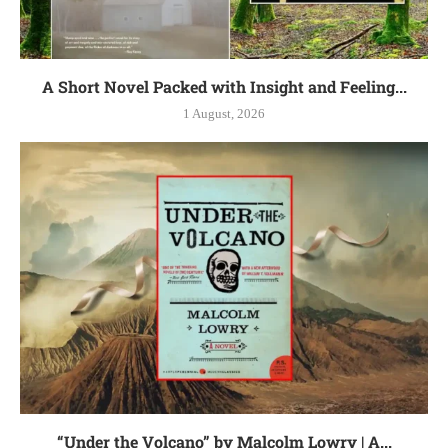
A Short Novel Packed with Insight and Feeling...
1 August, 2026
“Under the Volcano” by Malcolm Lowry | A...