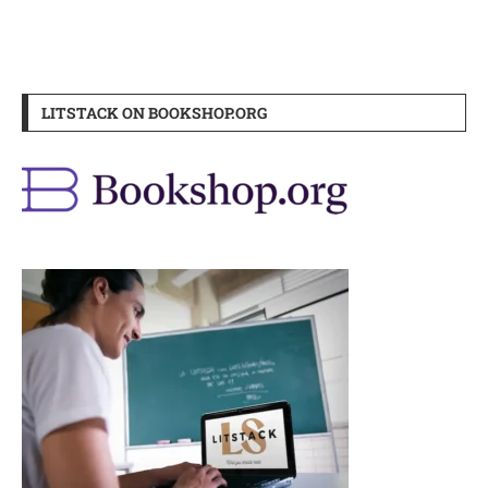
LITSTACK ON BOOKSHOP.ORG