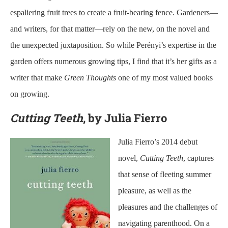
espaliering fruit trees to create a fruit-bearing fence. Gardeners—
and writers, for that matter—rely on the new, on the novel and
the unexpected juxtaposition. So while Perényi’s expertise in the
garden offers numerous growing tips, I find that it’s her gifts as a
writer that make
Green Thoughts
one of my most valued books
on growing.
Cutting Teeth
, by Julia Fierro
Julia Fierro’s 2014 debut
novel,
Cutting Teeth
, captures
that sense of fleeting summer
pleasure, as well as the
pleasures and the challenges of
navigating parenthood. On a