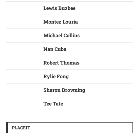
Lewis Buzbee
Montez Louria
Michael Collins
Nan Cuba
Robert Thomas
Rylie Fong
Sharon Browning
Tee Tate
PLACEIT