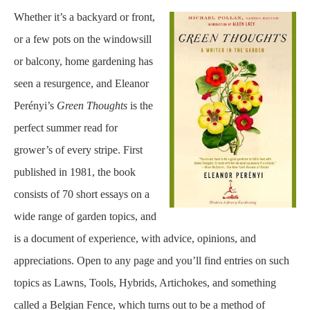
Whether it’s a backyard or front,
or a few pots on the windowsill
or balcony, home gardening has
seen a resurgence, and Eleanor
Perényi’s
Green Thoughts
is the
perfect summer read for
grower’s of every stripe. First
published in 1981, the book
consists of 70 short essays on a
wide range of garden topics, and
is a document of experience, with advice, opinions, and
appreciations. Open to any page and you’ll find entries on such
topics as Lawns, Tools, Hybrids, Artichokes, and something
called a Belgian Fence, which turns out to be a method of