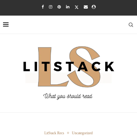
LitStack Recs
Uncategorized