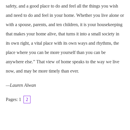
safety, and a good place to do and feel all the things you wish
and need to do and feel in your home. Whether you live alone or
with a spouse, parents, and ten children, it is your housekeeping
that makes your home alive, that turns it into a small society in
its own right, a vital place with its own ways and rhythms, the
place where you can be more yourself than you can be
anywhere else.” That view of home speaks to the way we live
now, and may be more timely than ever.
—Lauren Alwan
Pages:
1
2