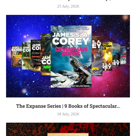
25 July, 2026
The Expanse Series | 9 Books of Spectacular...
18 July, 2026