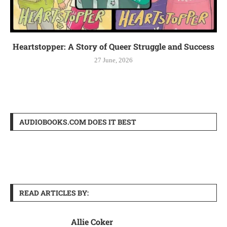
Heartstopper: A Story of Queer Struggle and Success
27 June, 2026
AUDIOBOOKS.COM DOES IT BEST
READ ARTICLES BY:
Allie Coker