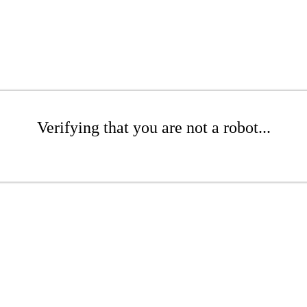
Verifying that you are not a robot...