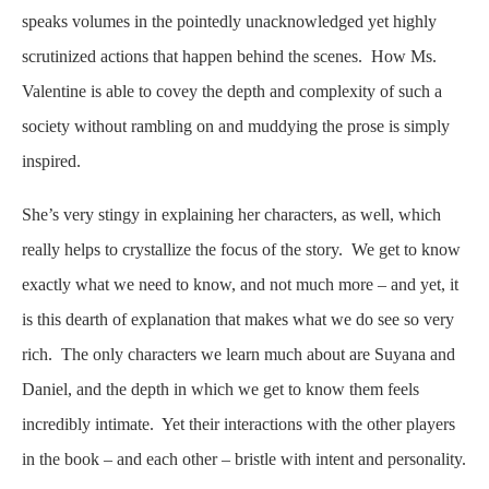
speaks volumes in the pointedly unacknowledged yet highly
scrutinized actions that happen behind the scenes. How Ms.
Valentine is able to covey the depth and complexity of such a
society without rambling on and muddying the prose is simply
inspired.
She’s very stingy in explaining her characters, as well, which
really helps to crystallize the focus of the story. We get to know
exactly what we need to know, and not much more – and yet, it
is this dearth of explanation that makes what we do see so very
rich. The only characters we learn much about are Suyana and
Daniel, and the depth in which we get to know them feels
incredibly intimate. Yet their interactions with the other players
in the book – and each other – bristle with intent and personality.