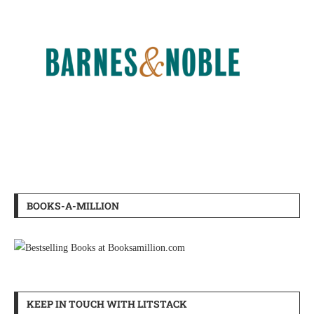
BOOKS-A-MILLION
KEEP IN TOUCH WITH LITSTACK