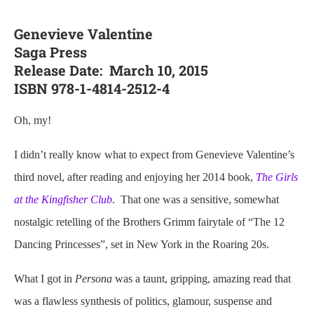
Genevieve Valentine
Saga Press
Release Date: March 10, 2015
ISBN 978-1-4814-2512-4
Oh, my!
I didn’t really know what to expect from Genevieve Valentine’s
third novel, after reading and enjoying her 2014 book,
The Girls
at the Kingfisher Club
. That one was a sensitive, somewhat
nostalgic retelling of the Brothers Grimm fairytale of “The 12
Dancing Princesses”, set in New York in the Roaring 20s.
What I got in
Persona
was a taunt, gripping, amazing read that
was a flawless synthesis of politics, glamour, suspense and