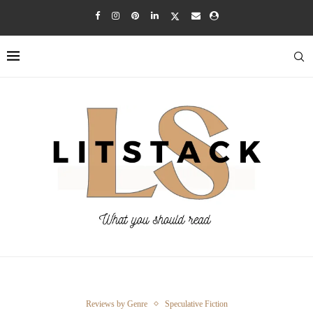
Reviews by Genre
Speculative Fiction