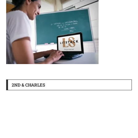
2ND & CHARLES