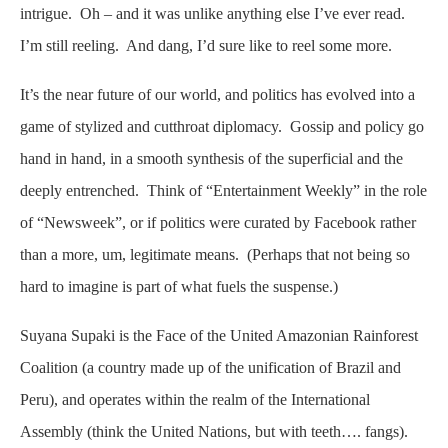
intrigue. Oh – and it was unlike anything else I’ve ever read.
I’m still reeling. And dang, I’d sure like to reel some more.
It’s the near future of our world, and politics has evolved into a
game of stylized and cutthroat diplomacy. Gossip and policy go
hand in hand, in a smooth synthesis of the superficial and the
deeply entrenched. Think of “Entertainment Weekly” in the role
of “Newsweek”, or if politics were curated by Facebook rather
than a more, um, legitimate means. (Perhaps that not being so
hard to imagine is part of what fuels the suspense.)
Suyana Supaki is the Face of the United Amazonian Rainforest
Coalition (a country made up of the unification of Brazil and
Peru), and operates within the realm of the International
Assembly (think the United Nations, but with teeth…. fangs).