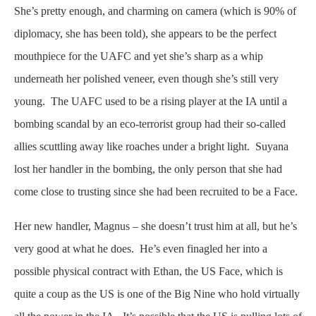
She’s pretty enough, and charming on camera (which is 90% of
diplomacy, she has been told), she appears to be the perfect
mouthpiece for the UAFC and yet she’s sharp as a whip
underneath her polished veneer, even though she’s still very
young. The UAFC used to be a rising player at the IA until a
bombing scandal by an eco-terrorist group had their so-called
allies scuttling away like roaches under a bright light. Suyana
lost her handler in the bombing, the only person that she had
come close to trusting since she had been recruited to be a Face.
Her new handler, Magnus – she doesn’t trust him at all, but he’s
very good at what he does. He’s even finagled her into a
possible physical contract with Ethan, the US Face, which is
quite a coup as the US is one of the Big Nine who hold virtually