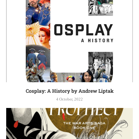
Cosplay: A History by Andrew Liptak
4 October, 2022