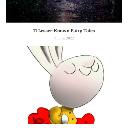
11 Lesser-Known Fairy Tales
7 June, 2022