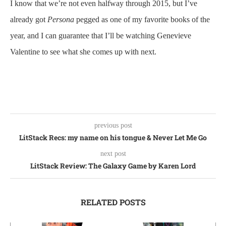
I know that we’re not even halfway through 2015, but I’ve
already got
Persona
pegged as one of my favorite books of the
year, and I can guarantee that I’ll be watching Genevieve
Valentine to see what she comes up with next.
previous post
LitStack Recs: my name on his tongue & Never Let Me Go
next post
LitStack Review: The Galaxy Game by Karen Lord
RELATED POSTS