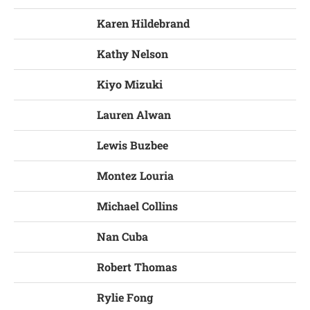
Karen Hildebrand
Kathy Nelson
Kiyo Mizuki
Lauren Alwan
Lewis Buzbee
Montez Louria
Michael Collins
Nan Cuba
Robert Thomas
Rylie Fong