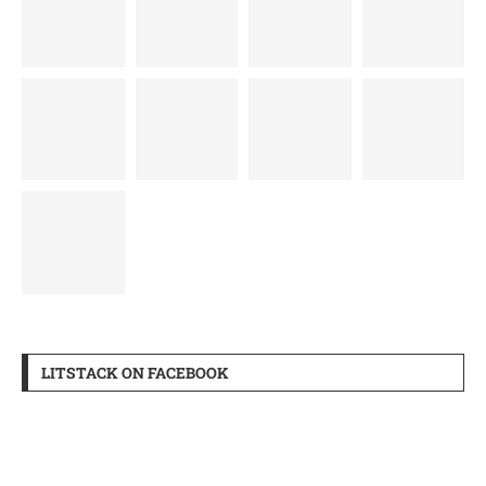
LITSTACK ON FACEBOOK