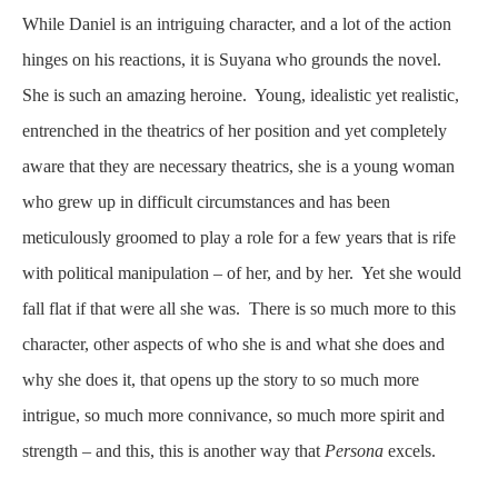
While Daniel is an intriguing character, and a lot of the action
hinges on his reactions, it is Suyana who grounds the novel.
She is such an amazing heroine. Young, idealistic yet realistic,
entrenched in the theatrics of her position and yet completely
aware that they are necessary theatrics, she is a young woman
who grew up in difficult circumstances and has been
meticulously groomed to play a role for a few years that is rife
with political manipulation – of her, and by her. Yet she would
fall flat if that were all she was. There is so much more to this
character, other aspects of who she is and what she does and
why she does it, that opens up the story to so much more
intrigue, so much more connivance, so much more spirit and
strength – and this, this is another way that
Persona
excels.