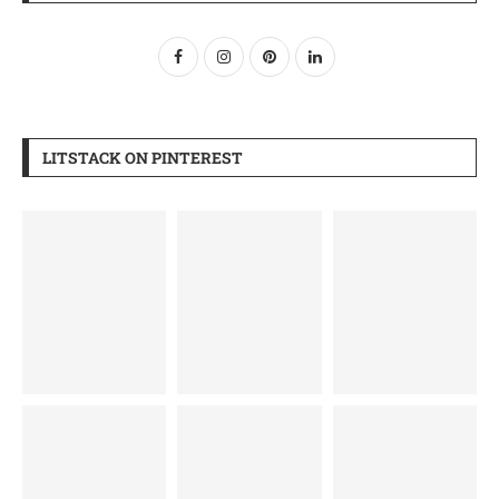
LITSTACK ON PINTEREST