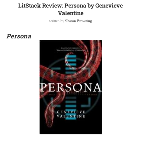
LitStack Review: Persona by Genevieve
Valentine
written by
Sharon Browning
Persona