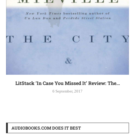
LitStack ‘In Case You Missed It’ Review: The...
6 September, 2017
AUDIOBOOKS.COM DOES IT BEST