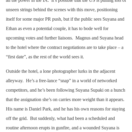
all the power in the IA. It’s possible that the US is pulling lots of
unseen strings behind the scenes with this move, positioning
itself for some major PR push, but if the public sees Suyana and
Ethan as even a potential couple, it has to bode well for
upcoming votes and further liaisons. Magnus and Suyana head
to the hotel where the contract negotiations are to take place – a
“first date”, as the rest of the world sees it.
Outside the hotel, a lone photographer lurks in the adjacent
alleyway. He’s a free-lance “snap” in a world of networked
competitors, and he’s been following Suyana Supaki on a hunch
that the assignation she’s on carries more weight than it appears.
His name is Daniel Park, and he has his own reasons for staying
off the grid. But suddenly, what had been a scheduled and
routine afternoon erupts in gunfire, and a wounded Suyana is