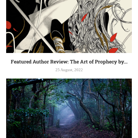
Featured Author Review: The Art of Prophecy by...
25 August, 2022