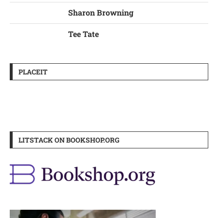
Sharon Browning
Tee Tate
PLACEIT
LITSTACK ON BOOKSHOP.ORG