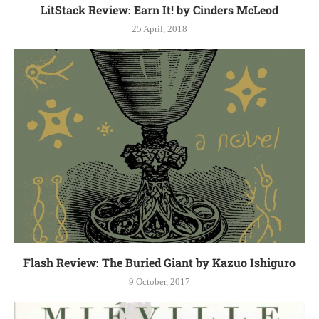
LitStack Review: Earn It! by Cinders McLeod
25 April, 2018
Flash Review: The Buried Giant by Kazuo Ishiguro
9 October, 2017