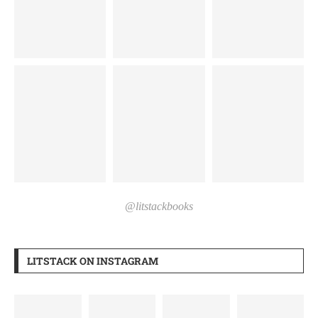
@litstackbooks
LITSTACK ON INSTAGRAM