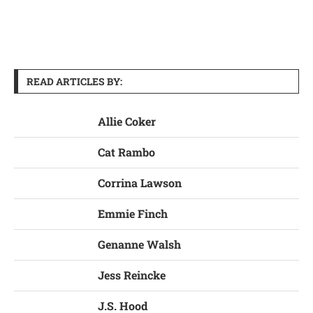
READ ARTICLES BY:
Allie Coker
Cat Rambo
Corrina Lawson
Emmie Finch
Genanne Walsh
Jess Reincke
J.S. Hood