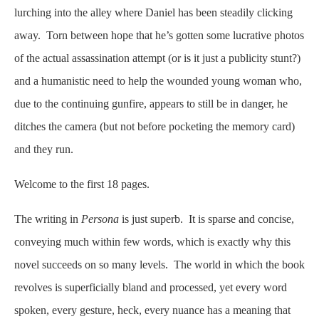
lurching into the alley where Daniel has been steadily clicking
away. Torn between hope that he’s gotten some lucrative photos
of the actual assassination attempt (or is it just a publicity stunt?)
and a humanistic need to help the wounded young woman who,
due to the continuing gunfire, appears to still be in danger, he
ditches the camera (but not before pocketing the memory card)
and they run.
Welcome to the first 18 pages.
The writing in
Persona
is just superb. It is sparse and concise,
conveying much within few words, which is exactly why this
novel succeeds on so many levels. The world in which the book
revolves is superficially bland and processed, yet every word
spoken, every gesture, heck, every nuance has a meaning that