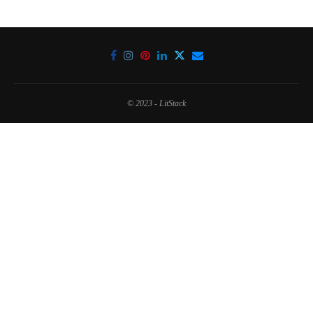
© 2023 - LitStack