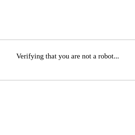
Verifying that you are not a robot...