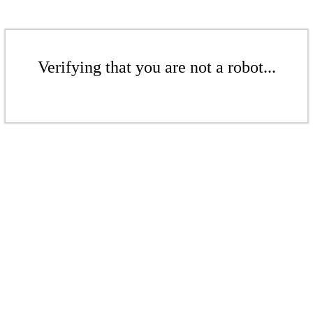
Verifying that you are not a robot...