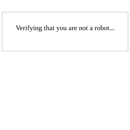
Verifying that you are not a robot...