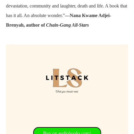
devastation, community and laughter, death and life. A book that
has it all. An absolute wonder.”
—Nana Kwame Adjei-
Brenyah, author of
Chain-Gang All-Stars
Buy on audiobooks.com!