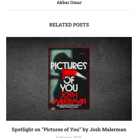
Akbar Omar
RELATED POSTS
Spotlight on “Pictures of You” by Josh Malerman
6 August, 2026