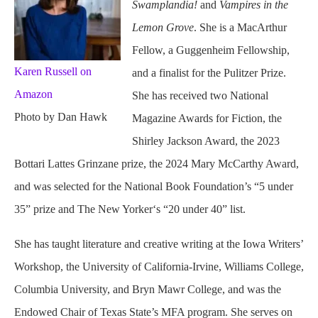
Swamplandia!
and
Vampires in the
Lemon Grove
. She is a MacArthur
Fellow, a Guggenheim Fellowship,
Karen Russell on
and a finalist for the Pulitzer Prize.
Amazon
She has received two National
Photo by Dan Hawk
Magazine Awards for Fiction, the
Shirley Jackson Award, the 2023
Bottari Lattes Grinzane prize, the 2024 Mary McCarthy Award,
and was selected for the National Book Foundation’s “5 under
35” prize and The New Yorker‘s “20 under 40” list.
She has taught literature and creative writing at the Iowa Writers’
Workshop, the University of California-Irvine, Williams College,
Columbia University, and Bryn Mawr College, and was the
Endowed Chair of Texas State’s MFA program. She serves on