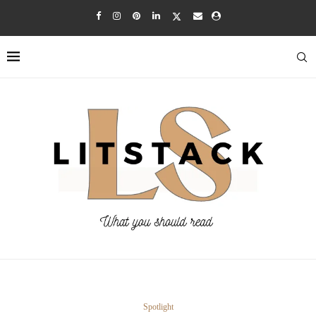
Spotlight