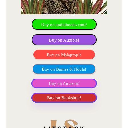
Buy on audiobooks.com!
Buy on Audible!
Buy on Malaprop’s
Buy on Barnes & Noble!
Buy on Amazon!
Buy on Bookshop!