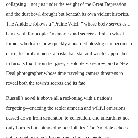
collapsing—not just under the weight of the Great Depression
and the dust bowl drought but beneath its own violent histories.
The Antidote follows a “Prairie Witch,” whose body serves as a
bank vault for peoples’ memories and secrets; a Polish wheat
farmer who learns how quickly a hoarded blessing can become a
curse; his orphan niece, a basketball star and witch’s apprentice
in furious flight from her grief; a voluble scarecrow; and a New
Deal photographer whose time-traveling camera threatens to
reveal both the town’s secrets and its fate.
Russell’s novel is above all a reckoning with a nation’s
forgetting—enacting the settler amnesia and willful omissions
passed down from generation to generation, and unearthing not
only horrors but shimmering possibilities. The Antidote echoes
with urgent warnings for our own climate emergency,