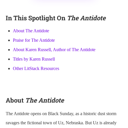
In This Spotlight On
The Antidote
About The Antidote
Praise for The Antidote
About Karen Russell, Author of The Antidote
Titles by Karen Russell
Other LitStack Resources
About
The Antidote
The Antidote opens on Black Sunday, as a historic dust storm
ravages the fictional town of Uz, Nebraska. But Uz is already