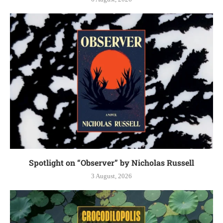
Spotlight on “Observer” by Nicholas Russell
3 August, 2026