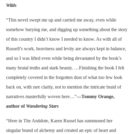
Wilds
“This novel swept me up and carried me away, even while
somehow burying me, and digging up something about the story
of this country I didn’t know I needed to know. As with all of
Russell’s work, heaviness and levity are always kept in balance,
and so I was lifted even while being devastated by the book’s
many brutal truths and stark beauty. …Finishing the book I felt
completely covered in the forgotten dust of what too few look
back on, with rare clarity, not to mention the intricate braid of
narratives masterfully woven here…”
—Tommy Orange,
author of
Wandering Stars
“Here in The Antidote, Karen Russel has summoned her
singular brand of alchemy and created an epic of heart and