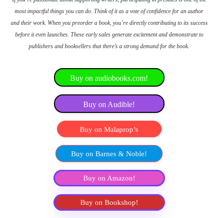
most impactful things you can do. Think of it as a vote of confidence for an author
and their work. When you preorder a book, you’re directly contributing to its success
before it even launches. These early sales generate excitement and demonstrate to
publishers and booksellers that there’s a strong demand for the book.
Buy on audiobooks.com!
Buy on Audible!
Buy on Malaprop’s
Buy on Barnes & Noble!
Buy on Amazon!
Buy on Bookshop!