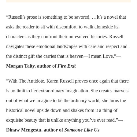
“Russell’s prose is something to be savored. …It’s a novel that
asks the reader to sit with discomfort, to walk alongside its
characters as they confront their unresolved histories. Russell
navigates these emotional landscapes with care and respect and
the distinct gift she carries that is heaven—I mean Love.”
—
Morgan Talty, author of
Fire Exit
“With The Antidote, Karen Russell proves once again that there
is no limit to her extraordinary imagination. She creates marvels
out of what we imagine to be the ordinary world, she turns the
historical novel upside down and shakes from it a thing of
exquisite beauty that is unlike anything you’ve ever read.”
—
Dinaw Mengestu, author of
Someone Like Us