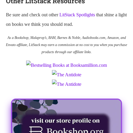
Other LitStack Resources
Be sure and check out other
LitStack Spotlights
that shine a light
on books we think you should read.
As a Bookshop, Malaprop’s, BAM, Barnes & Noble, Audiobooks.com, Amazon, and
Envato affiliate, LitStack may earn a commission at no cost to you when you purchase
products through our affiliate links.