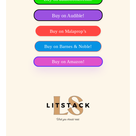
Buy on Audible!
Buy on Malaprop’s
Buy on Barnes & Noble!
Buy on Amazon!