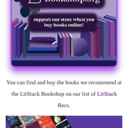
You can find and buy the books we recommend at
the LitStack Bookshop on our list of
LitStack
Recs
.