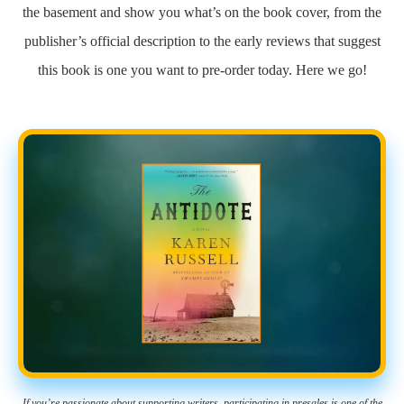
the basement and show you what’s on the book cover, from the
publisher’s official description to the early reviews that suggest
this book is one you want to pre-order today. Here we go!
If you’re passionate about supporting writers, participating in presales is one of the