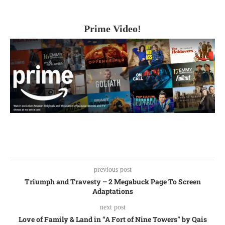
Prime Video!
previous post
Triumph and Travesty – 2 Megabuck Page To Screen
Adaptations
next post
Love of Family & Land in “A Fort of Nine Towers” by Qais