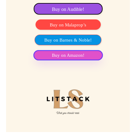
Buy on Audible!
Buy on Malaprop’s
Buy on Barnes & Noble!
Buy on Amazon!