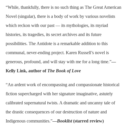
“While, thankfully, there is no such thing as The Great American
Novel (singular), there is a body of work by various novelists
which reckon with our past — its mythologies, its myriad
histories, its tragedies, its secret archives and its future
possibilities. The Antidote is a remarkable addition to this
communal, never-ending project. Karen Russell’s novel is
generous, profound, and will stay with me for a long time.”
—
Kelly Link, author of
The Book of Love
“An ardent work of encompassing and compassionate historical
fiction supercharged with her signature imaginative, astutely
calibrated supernatural twists. A dramatic and uncanny tale of
the drastic consequences of our destruction of nature and
Indigenous communities.”
—
Booklist
(starred review)