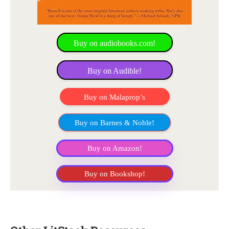
Buy on audiobooks.com!
Buy on Audible!
Buy on Malaprop’s
Buy on Barnes & Noble!
Buy on Amazon!
Buy on Bookshop!