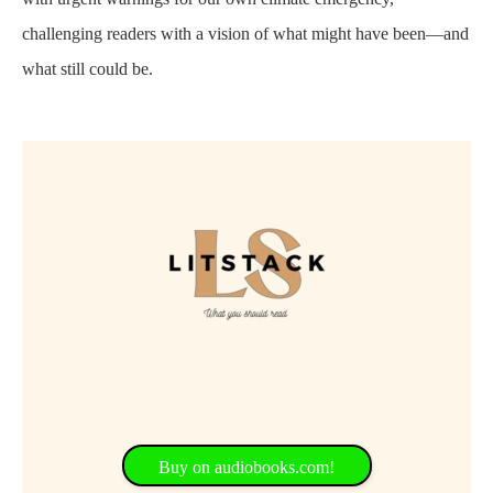
challenging readers with a vision of what might have been—and
what still could be.
Buy on audiobooks.com!