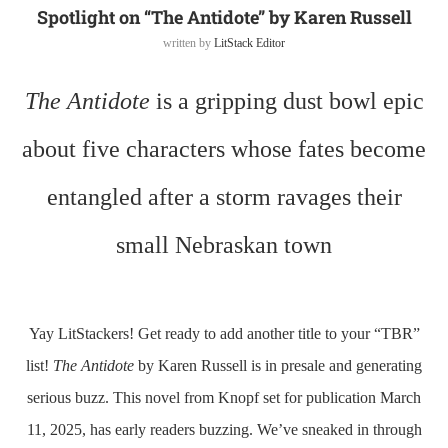
Spotlight on “The Antidote” by Karen Russell
written by
LitStack Editor
The Antidote
is a gripping dust bowl epic
about five characters whose fates become
entangled after a storm ravages their
small Nebraskan town
Yay LitStackers! Get ready to add another title to your “TBR”
list!
The Antidote
by Karen Russell is in presale and generating
serious buzz. This novel from Knopf set for publication March
11, 2025, has early readers buzzing. We’ve sneaked in through