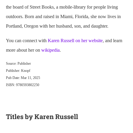
the board of Street Books, a mobile-library for people living
outdoors. Born and raised in Miami, Florida, she now lives in
Portland, Oregon with her husband, son, and daughter.
You can connect with
Karen Russell on her website
, and learn
more about her on
wikipedia
.
Source: Publisher
Publisher: Knopf
Pub Date: Mar 11, 2025
ISBN: 9780593802250
Titles by Karen Russell