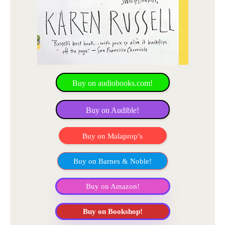
Buy on audiobooks.com!
Buy on Audible!
Buy on Malaprop’s
Buy on Barnes & Noble!
Buy on Amazon!
Buy on Bookshop!