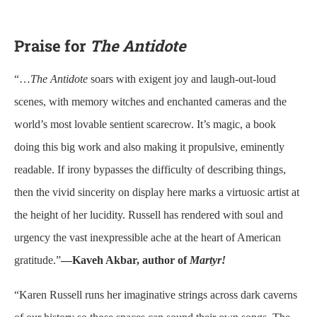
Praise for
The Antidote
“…
The Antidote
soars with exigent joy and laugh-out-loud
scenes, with memory witches and enchanted cameras and the
world’s most lovable sentient scarecrow. It’s magic, a book
doing this big work and also making it propulsive, eminently
readable. If irony bypasses the difficulty of describing things,
then the vivid sincerity on display here marks a virtuosic artist at
the height of her lucidity. Russell has rendered with soul and
urgency the vast inexpressible ache at the heart of American
gratitude.”
—Kaveh Akbar, author of
Martyr!
“Karen Russell runs her imaginative strings across dark caverns