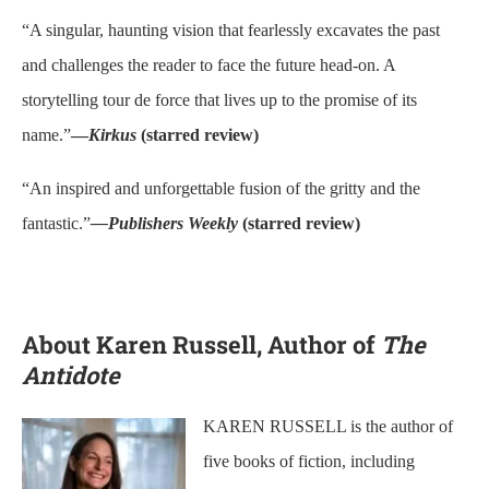
“A singular, haunting vision that fearlessly excavates the past
and challenges the reader to face the future head-on. A
storytelling tour de force that lives up to the promise of its
name.”
—
Kirkus
(starred review)
“An inspired and unforgettable fusion of the gritty and the
fantastic.”
—Publishers Weekly
(starred review)
About Karen Russell, Author of
The
Antidote
KAREN RUSSELL is the author of
five books of fiction, including