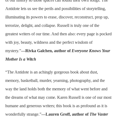
of our history so those spaces can sound their own songs. The
Antidote lets us see the perils and possibilities of storytelling,
illuminating its powers to erase, discover, reconstruct, prop up,
terrorize, delight, and collapse. Russell is truly one of the
greatest writers of our time. And then also: every page is pocked
with joy, beauty, wildness and the perfect wisdom of
mystery.”
—Rivka Galchen, author of
Everyone Knows Your
Mother Is a Witch
“The Antidote is an achingly gorgeous book about dust,
memory, basketball, murder, yearning, photography, and the
way the land holds both the memory of what went before and
the dreams of what may come. Karen Russell is one of our most
humane and generous writers; this book is as profound as it is
wonderfully strange.”
—Lauren Groff, author of
The Vaster