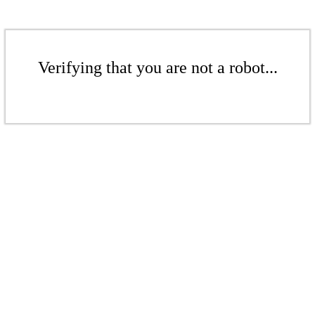
Verifying that you are not a robot...