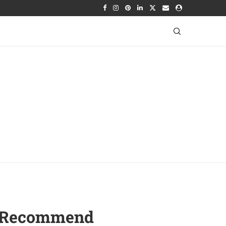
To Recommend