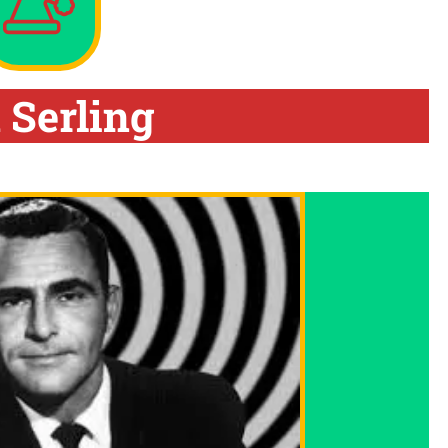
 Serling