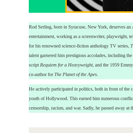
Rod Serling, born in Syracuse, New York, deserves an A
entertainment, working as a screenwriter, playwright, t
for his renowned science-fiction anthology TV series,
T
talent garnered him prestigious accolades, including t
script
Requiem for a Heavyweight
, and the 1959 Emmy
co-author for
The Planet of the Apes
.
He actively participated in politics, both in front of th
youth of Hollywood. This earned him numerous conflict
censorship, racism, and war. Sadly, he passed away at th