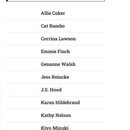
Allie Coker
Cat Rambo
Corrina Lawson
Emmie Finch
Genanne Walsh
Jess Reincke
J.S. Hood
Karen Hildebrand
Kathy Nelson
Kiyo Mizuki