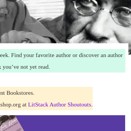
eek. Find your favorite author or discover an author
 you’ve not yet read.
nt Bookstores.
kshop.org at
LitStack Author Shoutouts
.