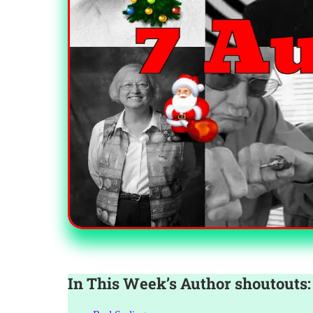
In This Week’s Author shoutouts: