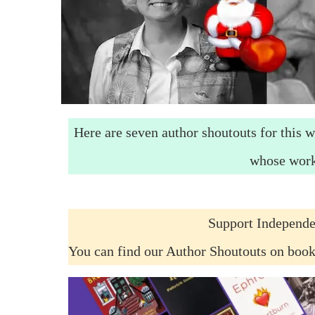
Here are seven author shoutouts for this w
whose work
Support Independe
You can find our Author Shoutouts on boo