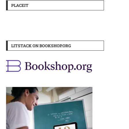
PLACEIT
LITSTACK ON BOOKSHOP.ORG