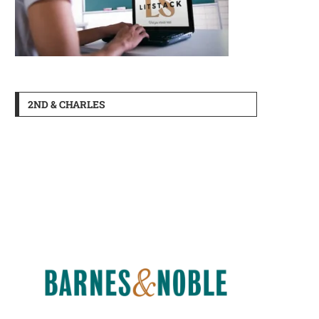
2ND & CHARLES