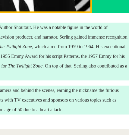
uthor Shoutout. He was a notable figure in the world of
elevision producer, and narrator. Serling gained immense recognition
he Twilight Zone
, which aired from 1959 to 1964. His exceptional
he 1955 Emmy Award for his script Patterns, the 1957 Emmy for his
 for
The Twilight Zone
. On top of that, Serling also contributed as a
e camera and behind the scenes, earning the nickname the furious
s with TV executives and sponsors on various topics such as
e age of 50 due to a heart attack.