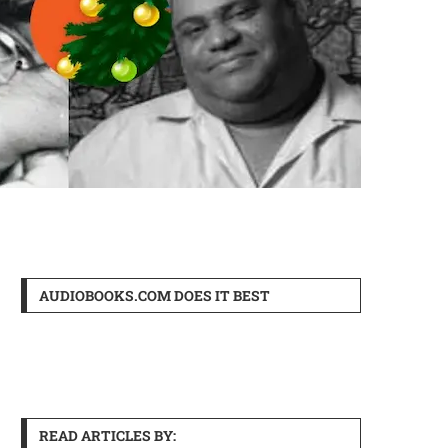
AUDIOBOOKS.COM DOES IT BEST
READ ARTICLES BY: