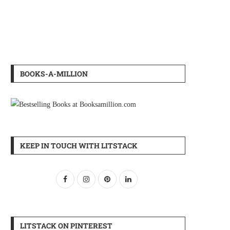
BOOKS-A-MILLION
KEEP IN TOUCH WITH LITSTACK
LITSTACK ON PINTEREST