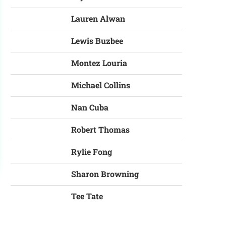
Lauren Alwan
Lewis Buzbee
Montez Louria
Michael Collins
Nan Cuba
Robert Thomas
Rylie Fong
Sharon Browning
Tee Tate