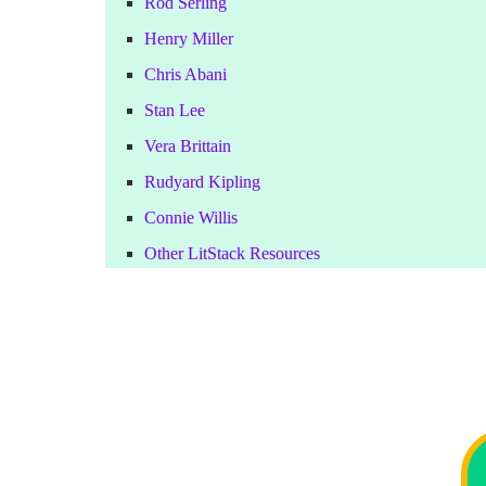
Rod Serling
Henry Miller
Chris Abani
Stan Lee
Vera Brittain
Rudyard Kipling
Connie Willis
Other LitStack Resources