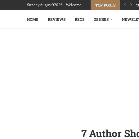
SundayAugust92026 - Welcome
TOP POSTS
“
HOME
REVIEWS
RECS
GENRES
NEWSLE
7 Author Sh