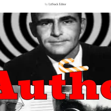
by
LitStack Editor