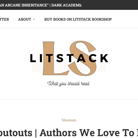
AN ARCANE INHERITANCE” | DARK ACADEMIA, DELECTABLY DEMOLISHED
TTER
ABOUT
BUY BOOKS ON LITSTACK BOOKSHOP
Shoutouts
outouts | Authors We Love 