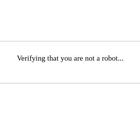
Verifying that you are not a robot...