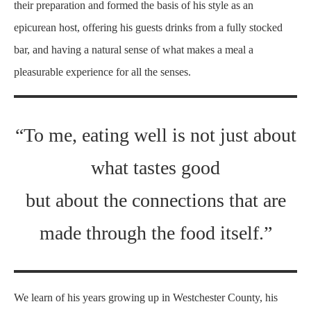
their preparation and formed the basis of his style as an
epicurean host, offering his guests drinks from a fully stocked
bar, and having a natural sense of what makes a meal a
pleasurable experience for all the senses.
“To me, eating well is not just about
what tastes good
but about the connections that are
made through the food itself.”
We learn of his years growing up in Westchester County, his