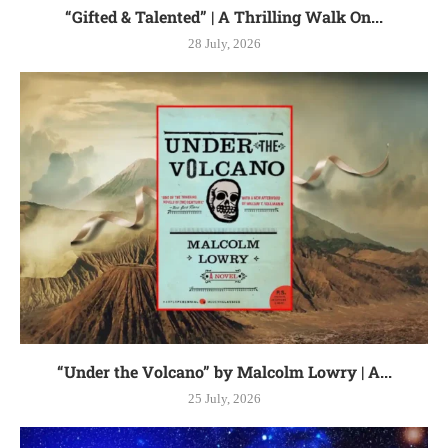
“Gifted & Talented” | A Thrilling Walk On...
28 July, 2026
“Under the Volcano” by Malcolm Lowry | A...
25 July, 2026