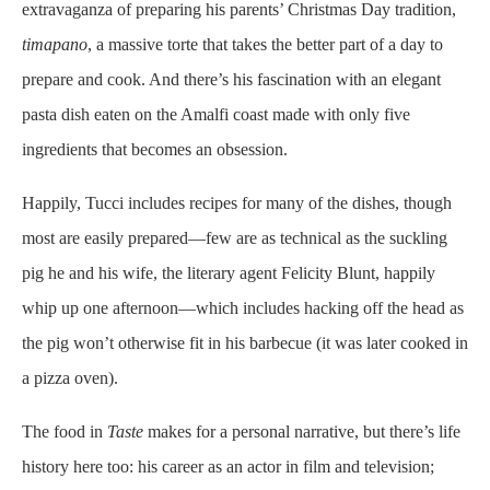
extravaganza of preparing his parents’ Christmas Day tradition,
timapano
, a massive torte that takes the better part of a day to
prepare and cook. And there’s his fascination with an elegant
pasta dish eaten on the Amalfi coast made with only five
ingredients that becomes an obsession.
Happily, Tucci includes recipes for many of the dishes, though
most are easily prepared—few are as technical as the suckling
pig he and his wife, the literary agent Felicity Blunt, happily
whip up one afternoon—which includes hacking off the head as
the pig won’t otherwise fit in his barbecue (it was later cooked in
a pizza oven).
The food in
Taste
makes for a personal narrative, but there’s life
history here too: his career as an actor in film and television;