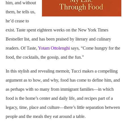
him, and without
them, he tells us,
he’d cease to
exist. Taste spent eighteen weeks on the New York Times
Bestseller list, and has been praised by literary and culinary
readers. Of Taste,
Yotam Ottolenghi
says, “Come hungry for the
food, the cocktails, the gossip, and the fun.”
In this stylish and revealing memoir, Tucci makes a compelling
argument as to how, and why, food has come to define him, and
as perhaps with so many from immigrant families—in which
food is the home’s center and daily life, and recipes part of a
legacy, time, place and culture—there’s little separation between
people and the meals they eat around a table.