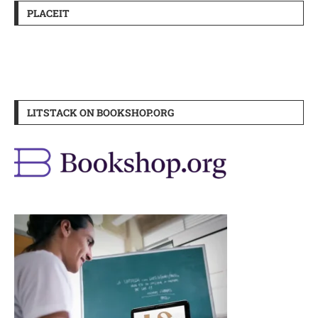
PLACEIT
LITSTACK ON BOOKSHOP.ORG