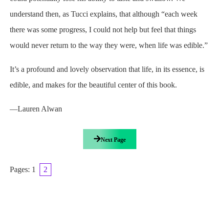
understand then, as Tucci explains, that although “each week
there was some progress, I could not help but feel that things
would never return to the way they were, when life was edible.”
It’s a profound and lovely observation that life, in its essence, is
edible, and makes for the beautiful center of this book.
—Lauren Alwan
Next Page
Pages:
1
2