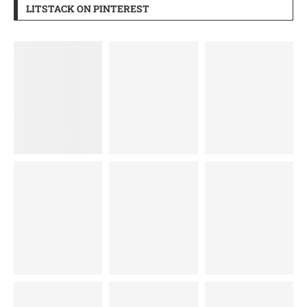
LITSTACK ON PINTEREST