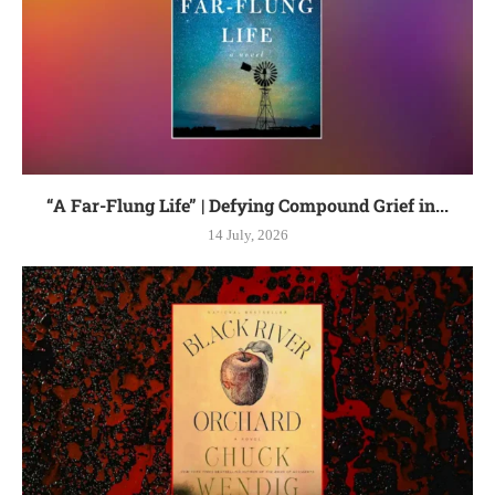
“A Far-Flung Life” | Defying Compound Grief in...
14 July, 2026