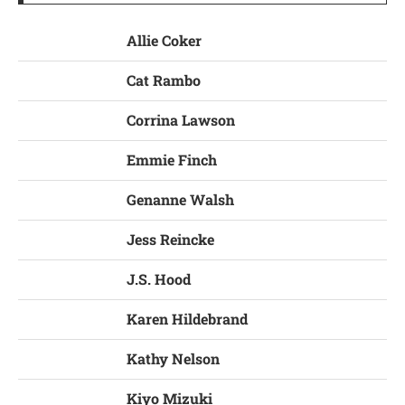
Allie Coker
Cat Rambo
Corrina Lawson
Emmie Finch
Genanne Walsh
Jess Reincke
J.S. Hood
Karen Hildebrand
Kathy Nelson
Kiyo Mizuki