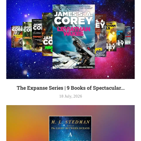
The Expanse Series | 9 Books of Spectacular...
18 July, 2026