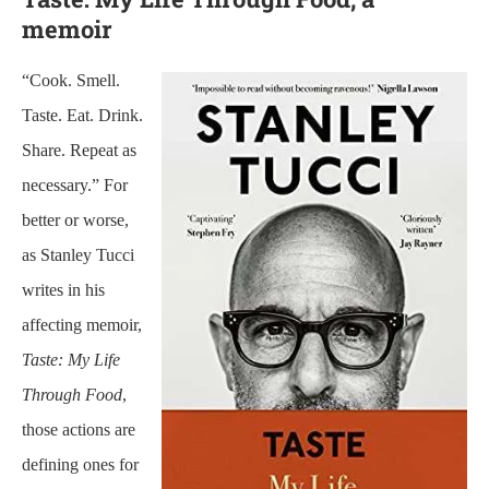
memoir
“Cook. Smell.
Taste. Eat. Drink.
Share. Repeat as
necessary.” For
better or worse,
as Stanley Tucci
writes in his
affecting memoir,
Taste: My Life
Through Food
,
those actions are
defining ones for