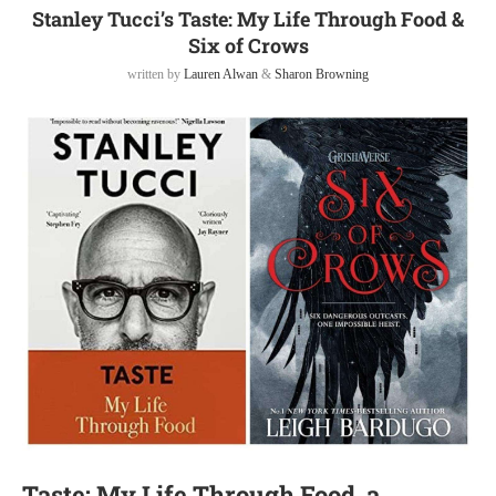
Stanley Tucci’s Taste: My Life Through Food &
Six of Crows
written by
Lauren Alwan
&
Sharon Browning
Taste: My Life Through Food, a