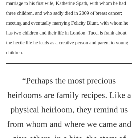
marriage to his first wife, Katherine Spath, with whom he had
three children, and who sadly died in 2009 of breast cancer;
meeting and eventually marrying Felicity Blunt, with whom he
has two children and their life in London. Tucci is frank about
the hectic life he leads as a creative person and parent to young
children.
“Perhaps the most precious
heirlooms are family recipes. Like a
physical heirloom, they remind us
from whom and where we came and