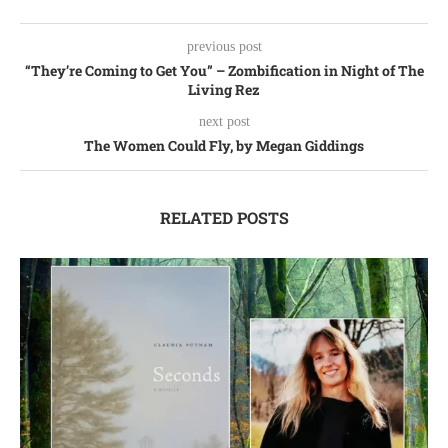
previous post
“They’re Coming to Get You” – Zombification in Night of The
Living Rez
next post
The Women Could Fly, by Megan Giddings
RELATED POSTS