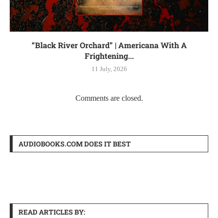
“Black River Orchard” | Americana With A
Frightening...
11 July, 2026
Comments are closed.
AUDIOBOOKS.COM DOES IT BEST
READ ARTICLES BY: