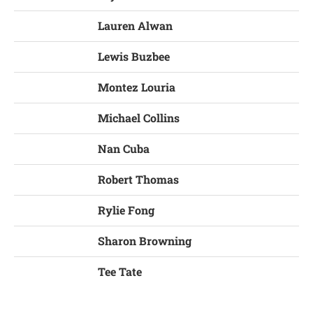
Lauren Alwan
Lewis Buzbee
Montez Louria
Michael Collins
Nan Cuba
Robert Thomas
Rylie Fong
Sharon Browning
Tee Tate