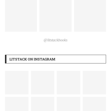
@litstackbooks
LITSTACK ON INSTAGRAM