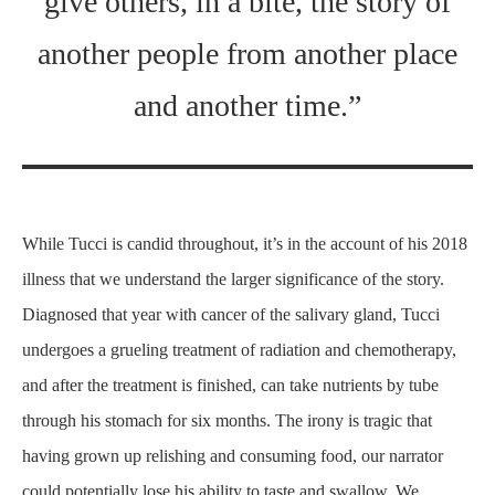
give others, in a bite, the story of
another people from another place
and another time.”
While Tucci is candid throughout, it’s in the account of his 2018
illness that we understand the larger significance of the story.
Diagnosed that year with cancer of the salivary gland, Tucci
undergoes a grueling treatment of radiation and chemotherapy,
and after the treatment is finished, can take nutrients by tube
through his stomach for six months. The irony is tragic that
having grown up relishing and consuming food, our narrator
could potentially lose his ability to taste and swallow. We