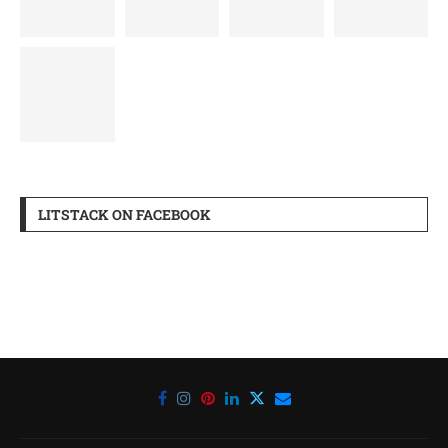
LITSTACK ON FACEBOOK