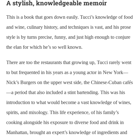
A stylish, knowledgeable memoir
This is a book that goes down easily. Tucci’s knowledge of food
and wine, culinary history, and techniques is vast, and his prose
style is by turns precise, funny, and just high enough to conjure
the elan for which he’s so well known.
There are too the restaurants that growing up, Tucci rarely went
to but frequented in his years as a young actor in New York—
Nick’s Burgers on the upper west side, the Chinese-Cuban cafés
—a period that also included a stint bartending. This was his
introduction to what would become a vast knowledge of wines,
spirits, and mixology. This life experience, of his family’s
cooking alongside his exposure to diverse food and drink in
Manhattan, brought an expert’s knowledge of ingredients and