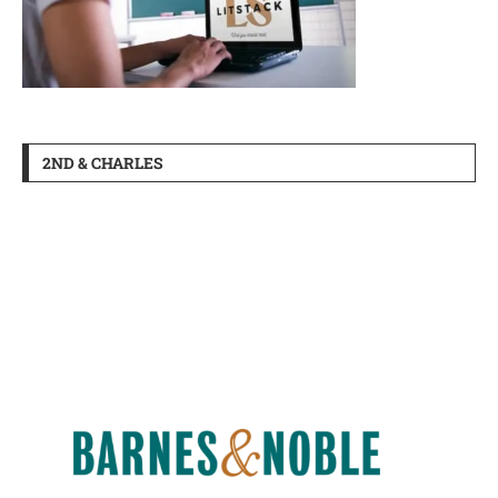
2ND & CHARLES