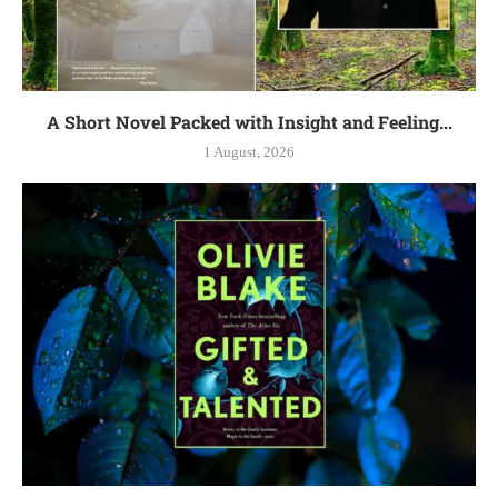
A Short Novel Packed with Insight and Feeling...
1 August, 2026