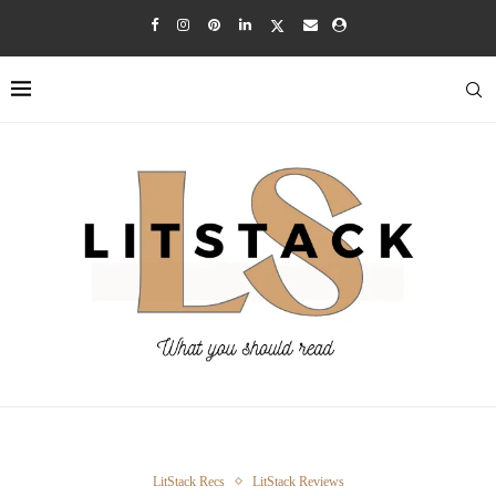
LitStack Recs
LitStack Reviews