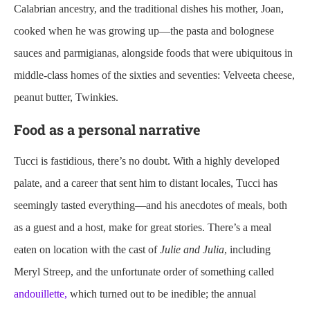
Calabrian ancestry, and the traditional dishes his mother, Joan,
cooked when he was growing up—the pasta and bolognese
sauces and parmigianas, alongside foods that were ubiquitous in
middle-class homes of the sixties and seventies: Velveeta cheese,
peanut butter, Twinkies.
Food as a personal narrative
Tucci is fastidious, there’s no doubt. With a highly developed
palate, and a career that sent him to distant locales, Tucci has
seemingly tasted everything—and his anecdotes of meals, both
as a guest and a host, make for great stories. There’s a meal
eaten on location with the cast of
Julie and Julia
, including
Meryl Streep, and the unfortunate order of something called
andouillette,
which turned out to be inedible; the annual