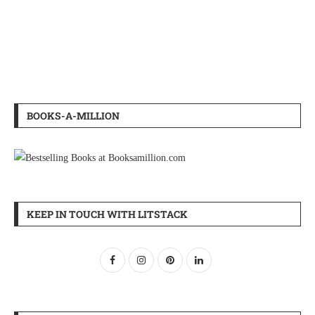
BOOKS-A-MILLION
KEEP IN TOUCH WITH LITSTACK