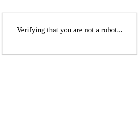
Verifying that you are not a robot...