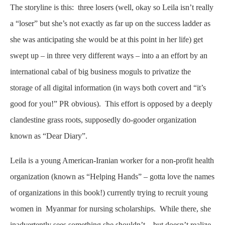
The storyline is this: three losers (well, okay so Leila isn’t really
a “loser” but she’s not exactly as far up on the success ladder as
she was anticipating she would be at this point in her life) get
swept up – in three very different ways – into a an effort by an
international cabal of big business moguls to privatize the
storage of all digital information (in ways both covert and “it’s
good for you!” PR obvious). This effort is opposed by a deeply
clandestine grass roots, supposedly do-gooder organization
known as “Dear Diary”.
Leila is a young American-Iranian worker for a non-profit health
organization (known as “Helping Hands” – gotta love the names
of organizations in this book!) currently trying to recruit young
women in Myanmar for nursing scholarships. While there, she
inadvertently sees something she shouldn’t – but doesn’t realize