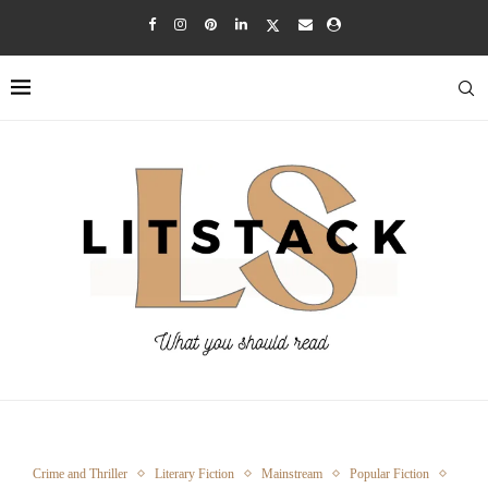
Crime and Thriller
Literary Fiction
Mainstream
Popular Fiction