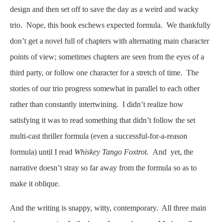
design and then set off to save the day as a weird and wacky
trio. Nope, this book eschews expected formula. We thankfully
don’t get a novel full of chapters with alternating main character
points of view; sometimes chapters are seen from the eyes of a
third party, or follow one character for a stretch of time. The
stories of our trio progress somewhat in parallel to each other
rather than constantly intertwining. I didn’t realize how
satisfying it was to read something that didn’t follow the set
multi-cast thriller formula (even a successful-for-a-reason
formula) until I read
Whiskey Tango Foxtrot.
And yet, the
narrative doesn’t stray so far away from the formula so as to
make it oblique.
And the writing is snappy, witty, contemporary. All three main