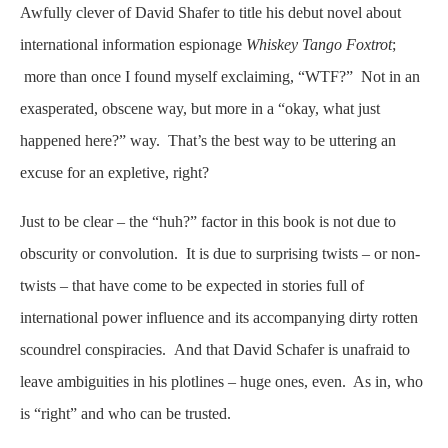
Awfully clever of David Shafer to title his debut novel about
international information espionage
Whiskey Tango Foxtrot
;
more than once I found myself exclaiming, “WTF?” Not in an
exasperated, obscene way, but more in a “okay, what just
happened here?” way. That’s the best way to be uttering an
excuse for an expletive, right?
Just to be clear – the “huh?” factor in this book is not due to
obscurity or convolution. It is due to surprising twists – or non-
twists – that have come to be expected in stories full of
international power influence and its accompanying dirty rotten
scoundrel conspiracies. And that David Schafer is unafraid to
leave ambiguities in his plotlines – huge ones, even. As in, who
is “right” and who can be trusted.