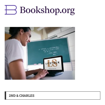
2ND & CHARLES