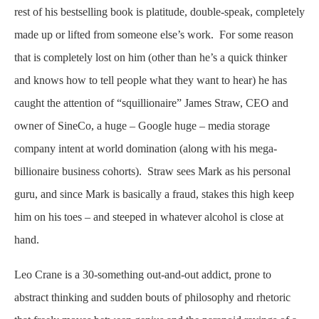
rest of his bestselling book is platitude, double-speak, completely
made up or lifted from someone else’s work. For some reason
that is completely lost on him (other than he’s a quick thinker
and knows how to tell people what they want to hear) he has
caught the attention of “squillionaire” James Straw, CEO and
owner of SineCo, a huge – Google huge – media storage
company intent at world domination (along with his mega-
billionaire business cohorts). Straw sees Mark as his personal
guru, and since Mark is basically a fraud, stakes this high keep
him on his toes – and steeped in whatever alcohol is close at
hand.
Leo Crane is a 30-something out-and-out addict, prone to
abstract thinking and sudden bouts of philosophy and rhetoric