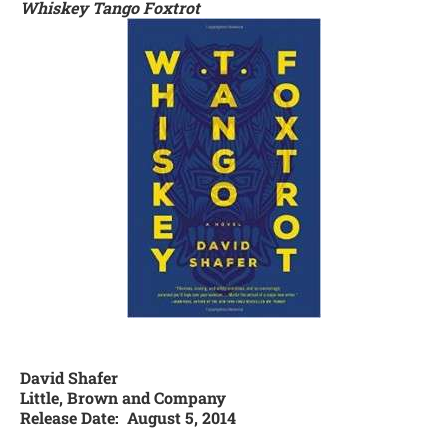
Whiskey Tango Foxtrot
David Shafer
Little, Brown and Company
Release Date: August 5, 2014