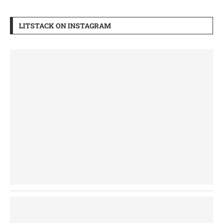
LITSTACK ON INSTAGRAM