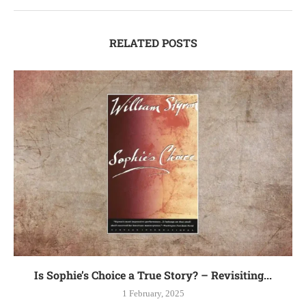
RELATED POSTS
Is Sophie’s Choice a True Story? – Revisiting...
1 February, 2025