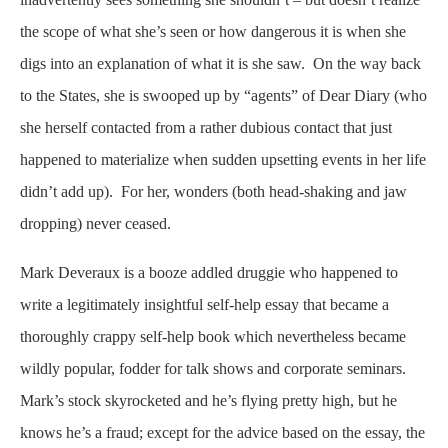
the scope of what she’s seen or how dangerous it is when she
digs into an explanation of what it is she saw. On the way back
to the States, she is swooped up by “agents” of Dear Diary (who
she herself contacted from a rather dubious contact that just
happened to materialize when sudden upsetting events in her life
didn’t add up). For her, wonders (both head-shaking and jaw
dropping) never ceased.
Mark Deveraux is a booze addled druggie who happened to
write a legitimately insightful self-help essay that became a
thoroughly crappy self-help book which nevertheless became
wildly popular, fodder for talk shows and corporate seminars.
Mark’s stock skyrocketed and he’s flying pretty high, but he
knows he’s a fraud; except for the advice based on the essay, the