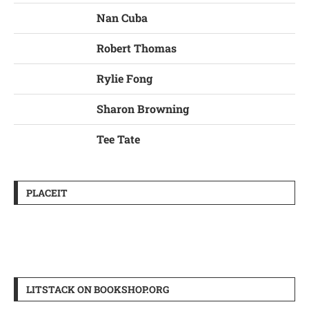
Nan Cuba
Robert Thomas
Rylie Fong
Sharon Browning
Tee Tate
PLACEIT
LITSTACK ON BOOKSHOP.ORG