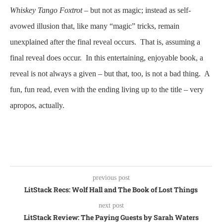
Whiskey Tango Foxtrot
– but not as magic; instead as self-
avowed illusion that, like many “magic” tricks, remain
unexplained after the final reveal occurs. That is, assuming a
final reveal does occur. In this entertaining, enjoyable book, a
reveal is not always a given – but that, too, is not a bad thing. A
fun, fun read, even with the ending living up to the title – very
apropos, actually.
previous post
LitStack Recs: Wolf Hall and The Book of Lost Things
next post
LitStack Review: The Paying Guests by Sarah Waters