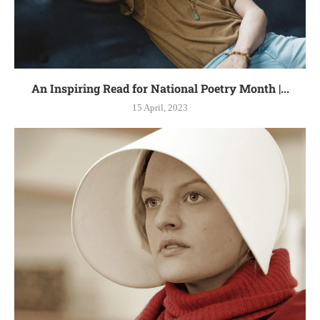
An Inspiring Read for National Poetry Month |...
15 April, 2023