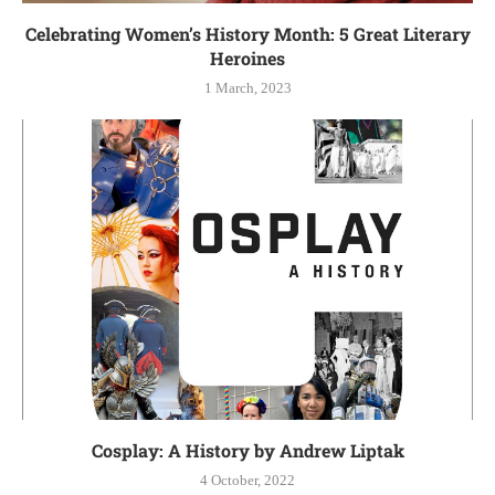
Celebrating Women’s History Month: 5 Great Literary
Heroines
1 March, 2023
Cosplay: A History by Andrew Liptak
4 October, 2022