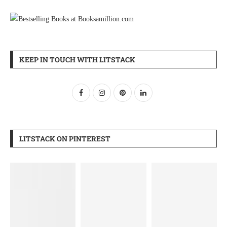
KEEP IN TOUCH WITH LITSTACK
LITSTACK ON PINTEREST