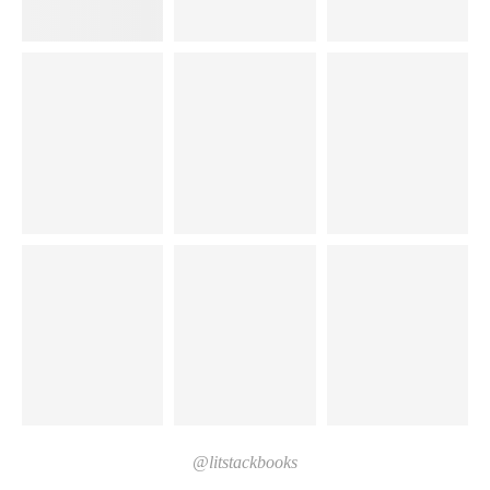
@litstackbooks