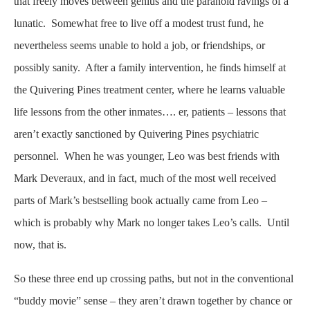
that freely moves between genius and the paranoid ravings of a
lunatic. Somewhat free to live off a modest trust fund, he
nevertheless seems unable to hold a job, or friendships, or
possibly sanity. After a family intervention, he finds himself at
the Quivering Pines treatment center, where he learns valuable
life lessons from the other inmates…. er, patients – lessons that
aren’t exactly sanctioned by Quivering Pines psychiatric
personnel. When he was younger, Leo was best friends with
Mark Deveraux, and in fact, much of the most well received
parts of Mark’s bestselling book actually came from Leo –
which is probably why Mark no longer takes Leo’s calls. Until
now, that is.
So these three end up crossing paths, but not in the conventional
“buddy movie” sense – they aren’t drawn together by chance or