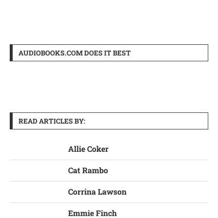
AUDIOBOOKS.COM DOES IT BEST
READ ARTICLES BY:
Allie Coker
Cat Rambo
Corrina Lawson
Emmie Finch