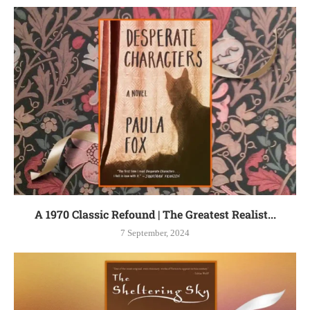
A 1970 Classic Refound | The Greatest Realist...
7 September, 2024