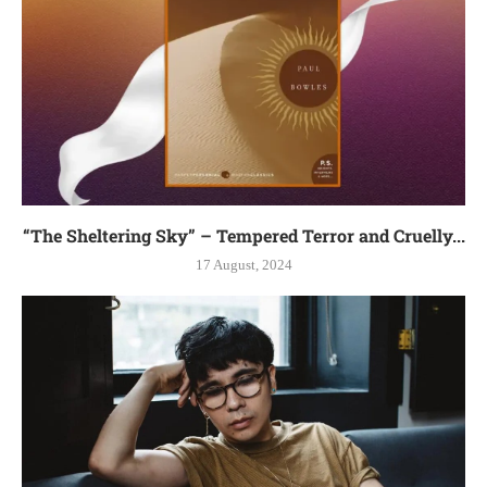
“The Sheltering Sky” – Tempered Terror and Cruelly...
17 August, 2024