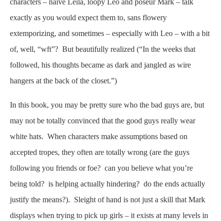
characters – naive Leila, loopy Leo and poseur Mark – talk
exactly as you would expect them to, sans flowery
extemporizing, and sometimes – especially with Leo – with a bit
of, well, “wft”? But beautifully realized (“In the weeks that
followed, his thoughts became as dark and jangled as wire
hangers at the back of the closet.”)
In this book, you may be pretty sure who the bad guys are, but
may not be totally convinced that the good guys really wear
white hats. When characters make assumptions based on
accepted tropes, they often are totally wrong (are the guys
following you friends or foe? can you believe what you’re
being told? is helping actually hindering? do the ends actually
justify the means?). Sleight of hand is not just a skill that Mark
displays when trying to pick up girls – it exists at many levels in