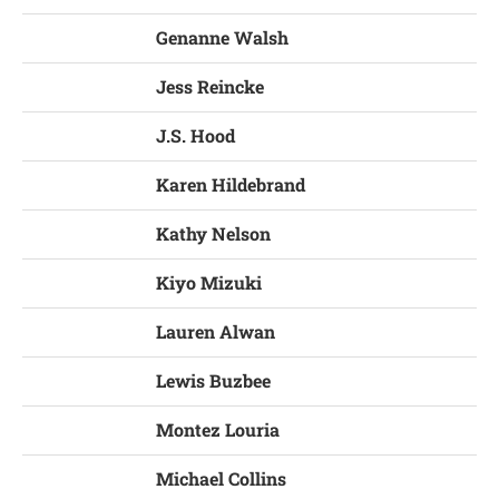
Genanne Walsh
Jess Reincke
J.S. Hood
Karen Hildebrand
Kathy Nelson
Kiyo Mizuki
Lauren Alwan
Lewis Buzbee
Montez Louria
Michael Collins