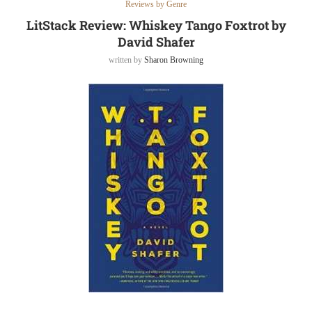
Reviews by Genre
LitStack Review: Whiskey Tango Foxtrot by
David Shafer
written by
Sharon Browning