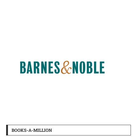
BOOKS-A-MILLION