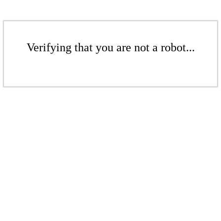
Verifying that you are not a robot...