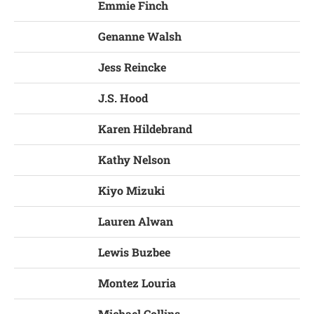
Emmie Finch
Genanne Walsh
Jess Reincke
J.S. Hood
Karen Hildebrand
Kathy Nelson
Kiyo Mizuki
Lauren Alwan
Lewis Buzbee
Montez Louria
Michael Collins