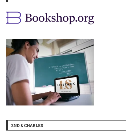
2ND & CHARLES