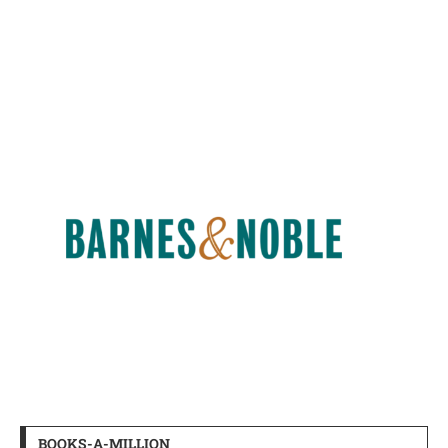
BOOKS-A-MILLION