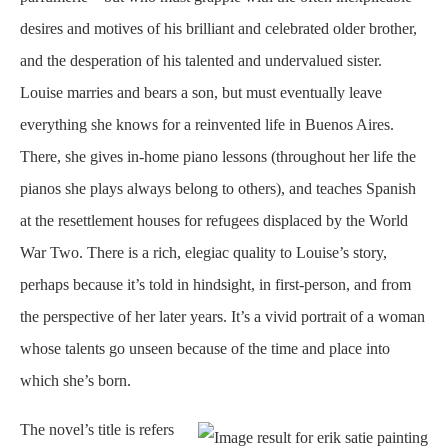
desires and motives of his brilliant and celebrated older brother,
and the desperation of his talented and undervalued sister.
Louise marries and bears a son, but must eventually leave
everything she knows for a reinvented life in Buenos Aires.
There, she gives in-home piano lessons (throughout her life the
pianos she plays always belong to others), and teaches Spanish
at the resettlement houses for refugees displaced by the World
War Two. There is a rich, elegiac quality to Louise’s story,
perhaps because it’s told in hindsight, in first-person, and from
the perspective of her later years. It’s a vivid portrait of a woman
whose talents go unseen because of the time and place into
which she’s born.
The novel’s title is refers