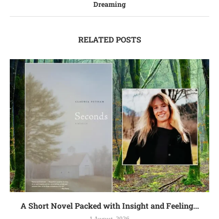
Dreaming
RELATED POSTS
A Short Novel Packed with Insight and Feeling...
1 August, 2026