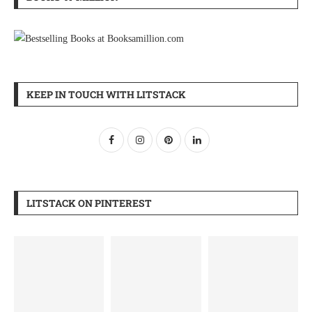
KEEP IN TOUCH WITH LITSTACK
LITSTACK ON PINTEREST