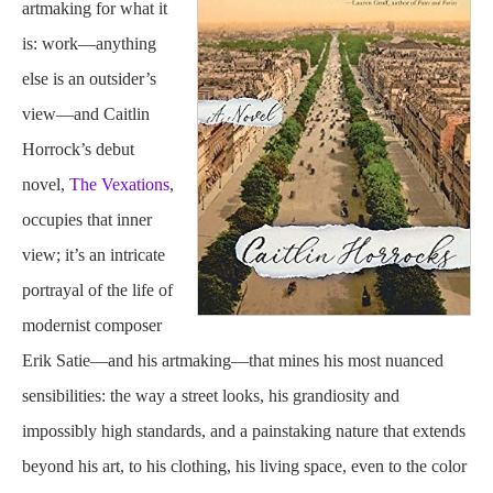
artmaking for what it
is: work—anything
else is an outsider’s
view—and Caitlin
Horrock’s debut
novel,
The Vexations
,
occupies that inner
view; it’s an intricate
portrayal of the life of
modernist composer
Erik Satie—and his artmaking—that mines his most nuanced
sensibilities: the way a street looks, his grandiosity and
impossibly high standards, and a painstaking nature that extends
beyond his art, to his clothing, his living space, even to the color