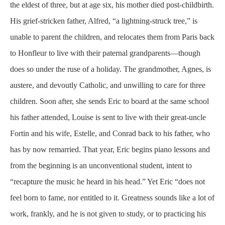
the eldest of three, but at age six, his mother died post-childbirth.
His grief-stricken father, Alfred, “a lightning-struck tree,” is
unable to parent the children, and relocates them from Paris back
to Honfleur to live with their paternal grandparents—though
does so under the ruse of a holiday. The grandmother, Agnes, is
austere, and devoutly Catholic, and unwilling to care for three
children. Soon after, she sends Eric to board at the same school
his father attended, Louise is sent to live with their great-uncle
Fortin and his wife, Estelle, and Conrad back to his father, who
has by now remarried. That year, Eric begins piano lessons and
from the beginning is an unconventional student, intent to
“recapture the music he heard in his head.” Yet Eric “does not
feel born to fame, nor entitled to it. Greatness sounds like a lot of
work, frankly, and he is not given to study, or to practicing his