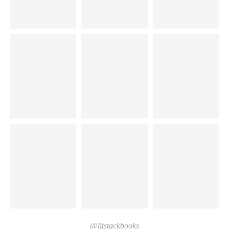
@litstackbooks