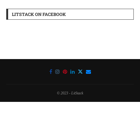
LITSTACK ON FACEBOOK
© 2023 - LitStack