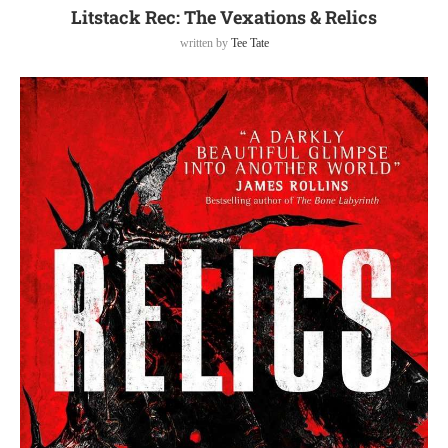
Litstack Rec: The Vexations & Relics
written by
Tee Tate