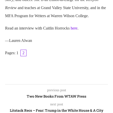
Review
and teaches at Grand Valley State University, and in the
MFA Program for Writers at Warren Wilson College.
Read an interview with Caitlin Horrocks
here
.
—Lauren Alwan
Pages:
1
2
previous post
Two New Books From WTAW Press
next post
Litstack Recs – Fear: Trump in the White House & A City