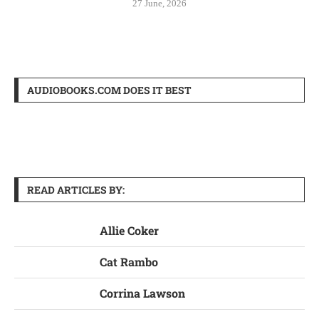
27 June, 2026
AUDIOBOOKS.COM DOES IT BEST
READ ARTICLES BY:
Allie Coker
Cat Rambo
Corrina Lawson