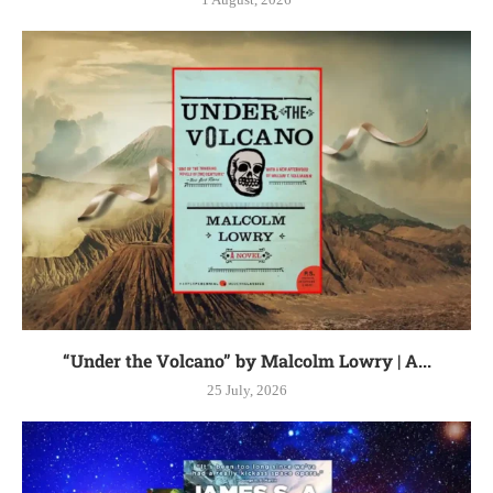
“Under the Volcano” by Malcolm Lowry | A...
25 July, 2026