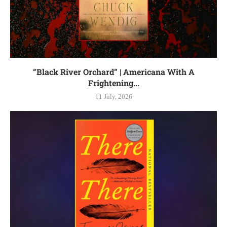
“Black River Orchard” | Americana With A
Frightening...
11 July, 2026