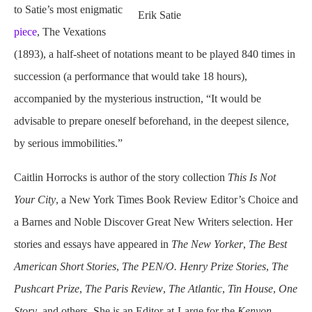
to Satie’s most enigmatic
Erik Satie
piece
, The Vexations
(1893), a half-sheet of notations meant to be played 840 times in
succession (a performance that would take 18 hours),
accompanied by the mysterious instruction, “It would be
advisable to prepare oneself beforehand, in the deepest silence,
by serious immobilities.”
Caitlin Horrocks is
author
of the story collection
This Is Not
Your City
, a New York Times Book Review Editor’s Choice and
a Barnes and Noble Discover Great New Writers selection. Her
stories and essays have appeared in
The New Yorker
,
The Best
American Short Stories
,
The PEN/O. Henry Prize Stories
,
The
Pushcart Prize
,
The Paris Review
,
The Atlantic
,
Tin House
,
One
Story
, and others. She is an Editor-at-Large for the
Kenyon