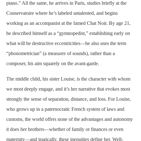
piano.” All the same, he arrives in Paris, studies briefly at the
Conservatoire where he’s labeled
untalented,
and begins
working as an accompanist at the famed Chat Noir. By age 21,
he described himself as a “
gymnopedist
,” establishing early on
what will be destructive eccentricities—he also uses the term
“
phonometrician
” (a measurer of sounds), rather than a
composer, his aim squarely on the avant-garde.
The middle child, his sister Louise, is the character with whom
we most deeply engage, and it’s her narrative that evokes most
strongly the sense of separation, distance, and loss. For Louise,
who grows up in a paternocratic French system of laws and
customs, the world offers none of the advantages and autonomy
it does her brothers—whether of family or finances or even
maternity—and tragically, these inequities define her. Well-