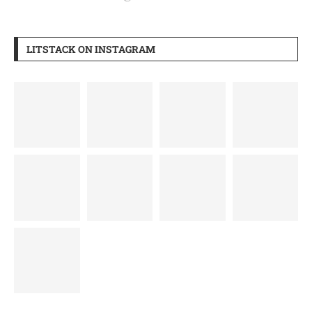
LITSTACK ON INSTAGRAM