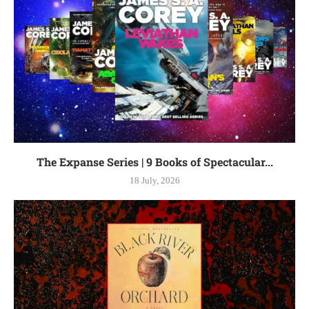
The Expanse Series | 9 Books of Spectacular...
18 July, 2026