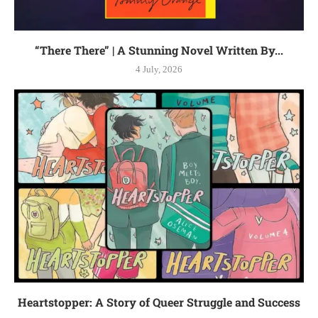
“There There” | A Stunning Novel Written By...
4 July, 2026
Heartstopper: A Story of Queer Struggle and Success