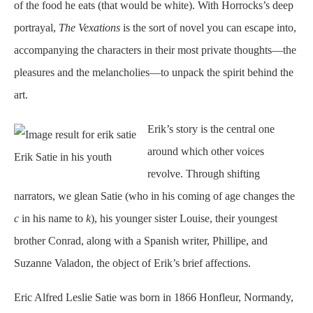
of the food he eats (that would be white). With Horrocks’s deep
portrayal,
The Vexations
is the sort of novel you can escape into,
accompanying the characters in their most private thoughts—the
pleasures and the melancholies—to unpack the spirit behind the
art.
Erik’s story is the central one
around which other voices
Erik Satie in his youth
revolve. Through shifting
narrators, we glean Satie (who in his coming of age changes the
c
in his name to
k
), his younger sister Louise, their youngest
brother Conrad, along with a Spanish writer, Phillipe, and
Suzanne Valadon, the object of Erik’s brief affections.
Eric Alfred Leslie Satie was born in 1866 Honfleur, Normandy,