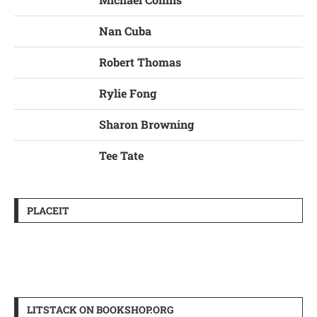
Nan Cuba
Robert Thomas
Rylie Fong
Sharon Browning
Tee Tate
PLACEIT
LITSTACK ON BOOKSHOP.ORG