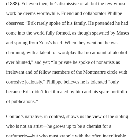
(1888). Yet even then, he’s dismissive of all but the few whose
work he deems worthwhile. Friend and collaborator Phillipe
observes: “Erik rarely spoke of his family. He pretended he had
come into the world fully formed, as though spawned by Muses
and sprung from Zeus’s head. When they went out he was
charming, with a talent for wordplay that no amount of alcohol
ever blunted,” and yet: “In private he spoke of nonartists as
irrelevant and of fellow members of the Montmartre circle with
corrosive
jealously
.” Philippe believes he is tolerated “only
because Erik didn’t feel threated by him and his spare portfolio
of publications.”
Conrad’s narrative, in contrast, shows us the view of the sibling
who is not an artist—he grows up to be a chemist for a
parfumerie
—but who must grapple with the often inexplicable