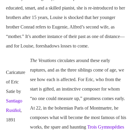
educated, smart, and a skilled pianist, she is re-introduced to her
brothers after 15 years, Louise is shocked that her younger
brother Conrad refers to Eugenie, Alfred’s second wife, as
“mother.” It’s another instance of their past as one of distance—
and for Louise, foreshadows losses to come.
The Vexations
circulates
around these early
ruptures, and as the three siblings come of age, we
Caricature
see how each is affected. For Eric, who from the
of Eric
start is gifted, an instinctive composer for whom
Satie by
“no one could measure up,” greatness comes early.
Santiago
At 22, in the bohemian Paris of Montmartre, he
Rusiñol
,
composes what will become the most famous of his
1891
works, the spare and haunting
Trois Gymnopédies