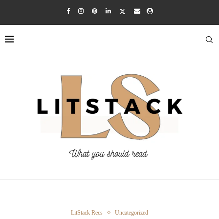
LitStack Recs
Uncategorized