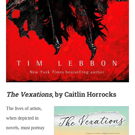
The Vexations
, by Caitlin Horrocks
The lives of artists,
when depicted in
novels, must portray