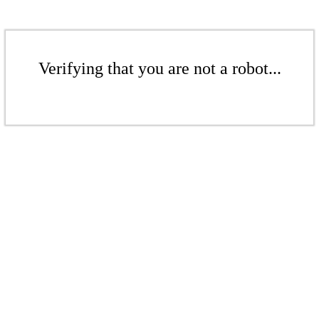
Verifying that you are not a robot...