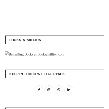
BOOKS-A-MILLION
KEEP IN TOUCH WITH LITSTACK