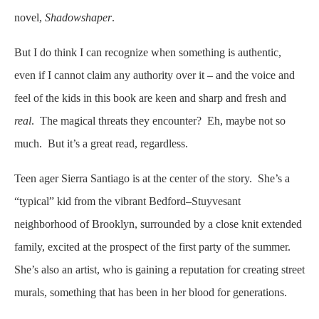
novel,
Shadowshaper
.
But I do think I can recognize when something is authentic,
even if I cannot claim any authority over it – and the voice and
feel of the kids in this book are keen and sharp and fresh and
real
. The magical threats they encounter? Eh, maybe not so
much. But it’s a great read, regardless.
Teen ager Sierra Santiago is at the center of the story. She’s a
“typical” kid from the vibrant Bedford–Stuyvesant
neighborhood of Brooklyn, surrounded by a close knit extended
family, excited at the prospect of the first party of the summer.
She’s also an artist, who is gaining a reputation for creating street
murals, something that has been in her blood for generations.