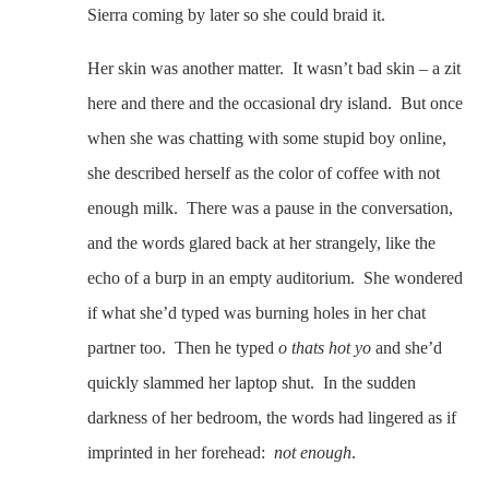
Sierra coming by later so she could braid it.
Her skin was another matter. It wasn’t bad skin – a zit
here and there and the occasional dry island. But once
when she was chatting with some stupid boy online,
she described herself as the color of coffee with not
enough milk. There was a pause in the conversation,
and the words glared back at her strangely, like the
echo of a burp in an empty auditorium. She wondered
if what she’d typed was burning holes in her chat
partner too. Then he typed
o thats hot yo
and she’d
quickly slammed her laptop shut. In the sudden
darkness of her bedroom, the words had lingered as if
imprinted in her forehead:
not enough
.