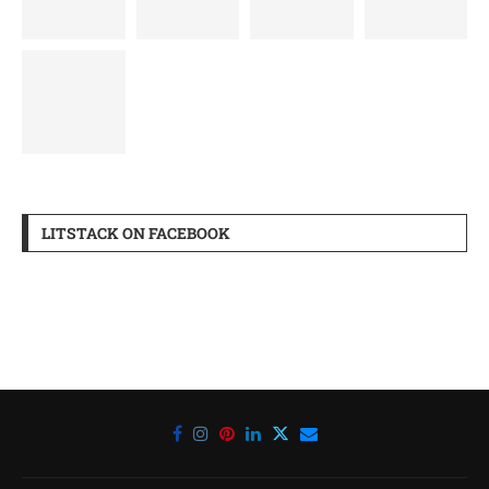
LITSTACK ON FACEBOOK