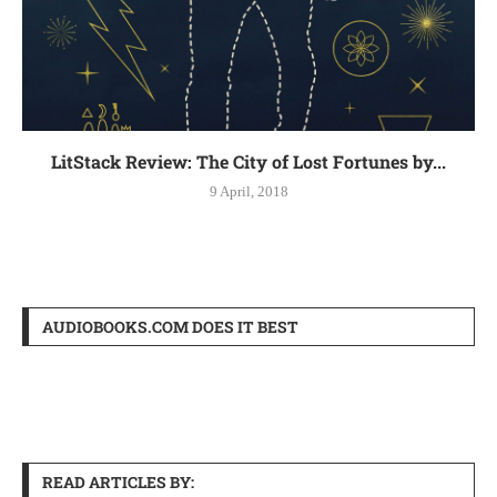
LitStack Review: The City of Lost Fortunes by...
9 April, 2018
AUDIOBOOKS.COM DOES IT BEST
READ ARTICLES BY: