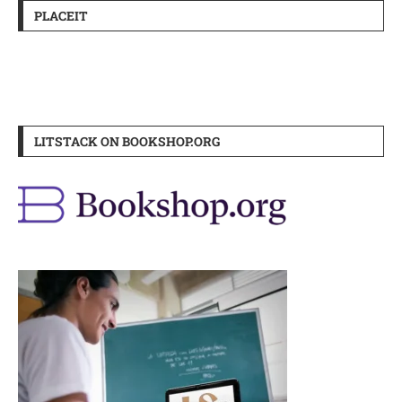
PLACEIT
LITSTACK ON BOOKSHOP.ORG