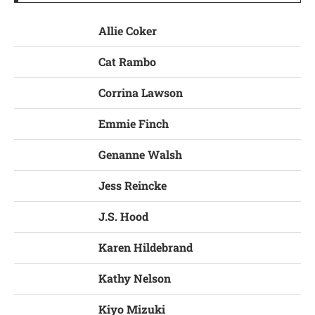
Allie Coker
Cat Rambo
Corrina Lawson
Emmie Finch
Genanne Walsh
Jess Reincke
J.S. Hood
Karen Hildebrand
Kathy Nelson
Kiyo Mizuki