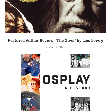
Featured Author Review: ‘The Giver’ by Lois Lowry
2 March, 2023