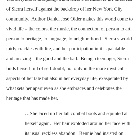
of Sierra herself against the backdrop of her New York City
community. Author Daniel José Older makes this world come to
vivid life – the colors, the music, the connection of person to art,
person to heritage, to language, to neighborhood. Sierra’s world
fairly crackles with life, and her participation in it is palatable
and amazing – the good and the bad. Being a teen-ager, Sierra
finds herself full of self-doubt, not only in the more mystical
aspects of her tale but also in her everyday life, exasperated by
what sets her apart even as she embraces and celebrates the
heritage that has made her.
…She laced up her tall combat boots and squinted at
herself again. Her hair exploded around her face with
its usual reckless abandon. Bennie had insisted on