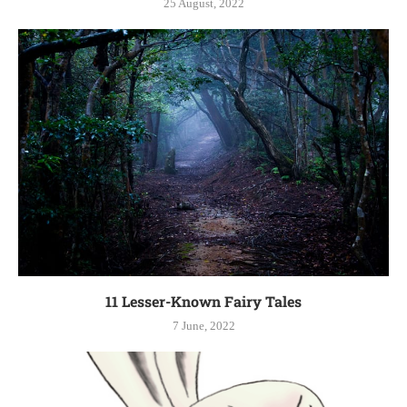
25 August, 2022
11 Lesser-Known Fairy Tales
7 June, 2022