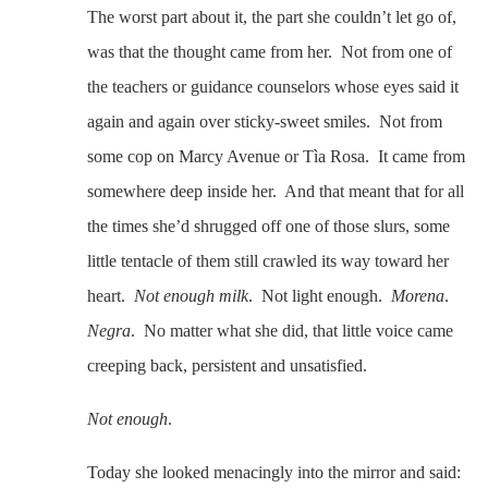
The worst part about it, the part she couldn’t let go of,
was that the thought came from her. Not from one of
the teachers or guidance counselors whose eyes said it
again and again over sticky-sweet smiles. Not from
some cop on Marcy Avenue or Tìa Rosa. It came from
somewhere deep inside her. And that meant that for all
the times she’d shrugged off one of those slurs, some
little tentacle of them still crawled its way toward her
heart.
Not enough milk
. Not light enough.
Morena
.
Negra
. No matter what she did, that little voice came
creeping back, persistent and unsatisfied.
Not enough
.
Today she looked menacingly into the mirror and said: