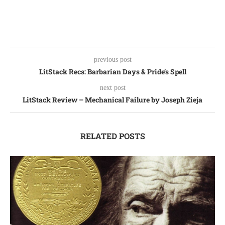
previous post
LitStack Recs: Barbarian Days & Pride’s Spell
next post
LitStack Review – Mechanical Failure by Joseph Zieja
RELATED POSTS