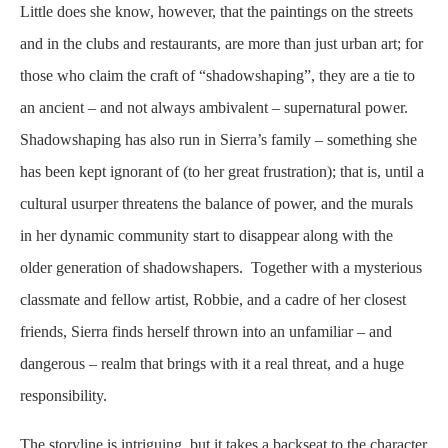
Little does she know, however, that the paintings on the streets
and in the clubs and restaurants, are more than just urban art; for
those who claim the craft of “shadowshaping”, they are a tie to
an ancient – and not always ambivalent – supernatural power.
Shadowshaping has also run in Sierra’s family – something she
has been kept ignorant of (to her great frustration); that is, until a
cultural usurper threatens the balance of power, and the murals
in her dynamic community start to disappear along with the
older generation of shadowshapers. Together with a mysterious
classmate and fellow artist, Robbie, and a cadre of her closest
friends, Sierra finds herself thrown into an unfamiliar – and
dangerous – realm that brings with it a real threat, and a huge
responsibility.
The storyline is intriguing, but it takes a backseat to the character