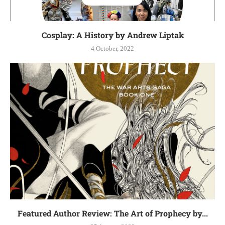
Cosplay: A History by Andrew Liptak
4 October, 2022
Featured Author Review: The Art of Prophecy by...