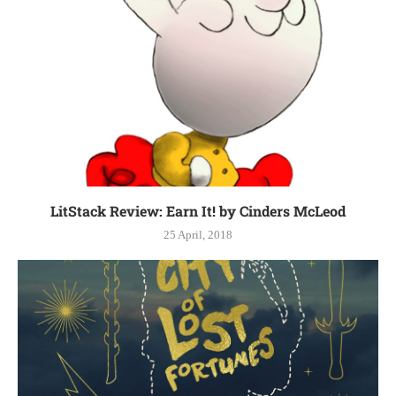
LitStack Review: Earn It! by Cinders McLeod
25 April, 2018