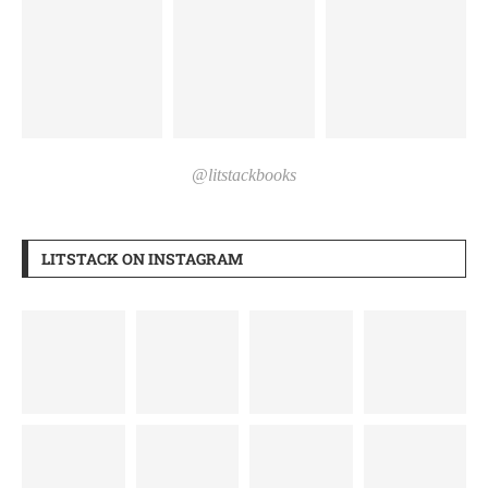
@litstackbooks
LITSTACK ON INSTAGRAM