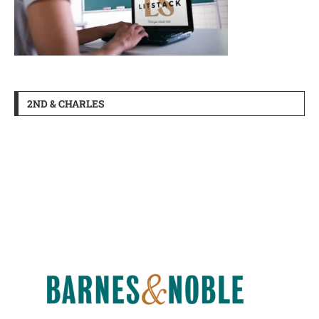
2ND & CHARLES