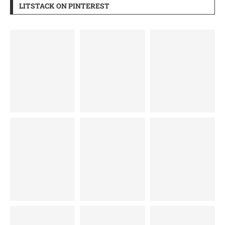
LITSTACK ON PINTEREST