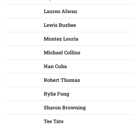
Lauren Alwan
Lewis Buzbee
Montez Louria
Michael Collins
Nan Cuba
Robert Thomas
Rylie Fong
Sharon Browning
Tee Tate