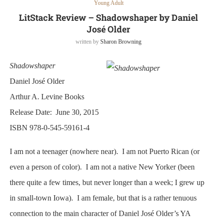
Young Adult
LitStack Review – Shadowshaper by Daniel
José Older
written by
Sharon Browning
Shadowshaper
Daniel José Older
Arthur A. Levine Books
Release Date: June 30, 2015
ISBN 978-0-545-59161-4
I am not a teenager (nowhere near). I am not Puerto Rican (or
even a person of color). I am not a native New Yorker (been
there quite a few times, but never longer than a week; I grew up
in small-town Iowa). I am female, but that is a rather tenuous
connection to the main character of Daniel José Older’s YA