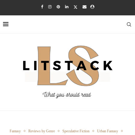
Fantasy
Reviews by Genre
Speculative Fiction
Urban Fantasy