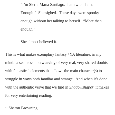
“I’m Sierra Marìa Santiago. I am what I am.
Enough.” She sighed. These days were spooky
enough without her talking to herself. “More than
enough.”
She almost believed it.
This is what makes exemplary fantasy / YA literature, in my
mind: a seamless interweaving of very real, very shared doubts
with fantastical elements that allows the main character(s) to
struggle in ways both familiar and strange. And when it’s done
with the authentic verve that we find in
Shadowshaper
, it makes
for very entertaining reading.
~ Sharon Browning