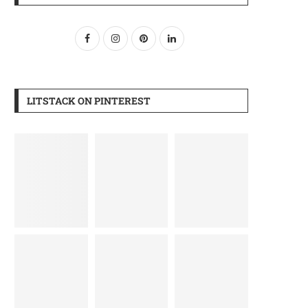
LITSTACK ON PINTEREST