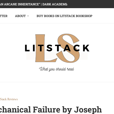
AN ARCANE INHERITANCE” | DARK ACADEMIA, DELECTABLY DEMOLISHED
TTER
ABOUT
BUY BOOKS ON LITSTACK BOOKSHOP
tStack Reviews
hanical Failure by Joseph