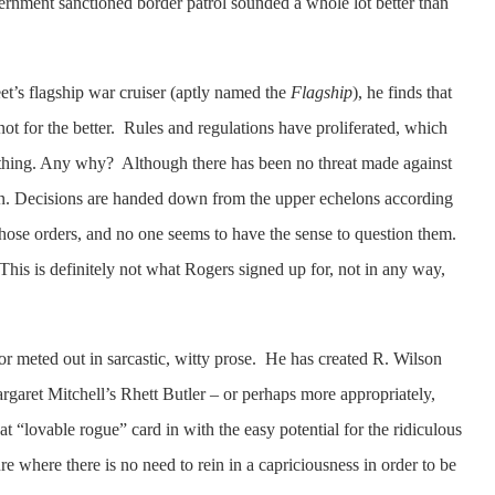
rnment sanctioned border patrol sounded a whole lot better than
eet’s flagship war cruiser (aptly named the
Flagship
), he finds that
not for the better. Rules and regulations have proliferated, which
thing. Any why? Although there has been no threat made against
on. Decisions are handed down from the upper echelons according
 those orders, and no one seems to have the sense to question them.
is is definitely not what Rogers signed up for, not in any way,
or meted out in sarcastic, witty prose. He has created R. Wilson
garet Mitchell’s Rhett Butler – or perhaps more appropriately,
 “lovable rogue” card in with the easy potential for the ridiculous
ure where there is no need to rein in a capriciousness in order to be