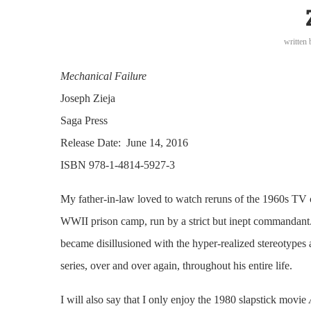
written
Mechanical Failure
Joseph Zieja
Saga Press
Release Date: June 14, 2016
ISBN 978-1-4814-5927-3
My father-in-law loved to watch reruns of the 1960s T
WWII prison camp, run by a strict but inept commandant. A
became disillusioned with the hyper-realized stereotypes
series, over and over again, throughout his entire life.
I will also say that I only enjoy the 1980 slapstick movie