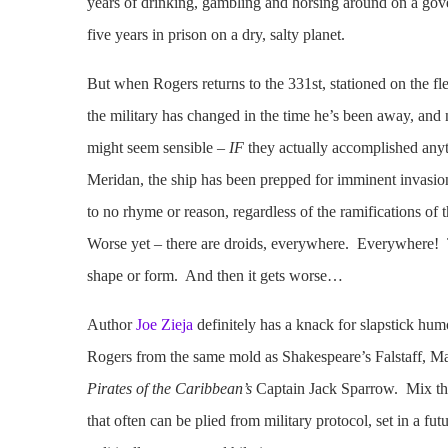
years of drinking, gambling and horsing around on a gove
five years in prison on a dry, salty planet.
But when Rogers returns to the 331st, stationed on the fl
the military has changed in the time he’s been away, and 
might seem sensible –
IF
they actually accomplished any
Meridan, the ship has been prepped for imminent invasi
to no rhyme or reason, regardless of the ramifications of
Worse yet – there are droids, everywhere. Everywhere! Th
shape or form. And then it gets worse…
Author
Joe Zieja
definitely has a knack for slapstick hum
Rogers from the same mold as Shakespeare’s Falstaff, Mar
Pirates of the Caribbean’s
Captain Jack Sparrow. Mix that
that often can be plied from military protocol, set in a fut