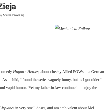
Zieja
 by
Sharon Browning
V comedy
Hogan’s Heroes
, about cheeky Allied POWs in a German
s a child, I found the series vaguely funny, but as I got older I
 and vapid humor. Yet my father-in-law continued to enjoy the
Airplane!
in very small doses, and am ambivalent about Mel