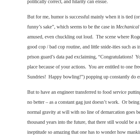
politically correct, and hilarity can ensue.
But for me, humor is successful mainly when it is tied (or
funny’s sake”, which seems to be the case in
Mechanical 
amused, even chuckling out loud. The scene where Rogers
good cop / bad cop routine, and little snide-ities such 
prison guard’s data pad exclaiming, “Congratulations! Yo
place because of your actions. You are entitled to one fr
Sundries! Happy bowling!”) popping up constantly do en
But to have an engineer transferred to food service putti
no better – as a constant gag just doesn’t work. Or being
normal gravity at will with no line of demarcation goes bey
thousand years into the future, that there still would be a
ineptitude so amazing that one has to wonder how mankind