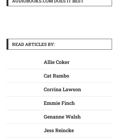
AUDIOBOOKS.COM DOES IT BEST
READ ARTICLES BY:
Allie Coker
Cat Rambo
Corrina Lawson
Emmie Finch
Genanne Walsh
Jess Reincke