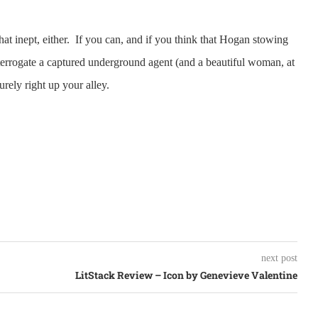
hat inept, either. If you can, and if you think that Hogan stowing
nterrogate a captured underground agent (and a beautiful woman, at
urely right up your alley.
next post
LitStack Review – Icon by Genevieve Valentine