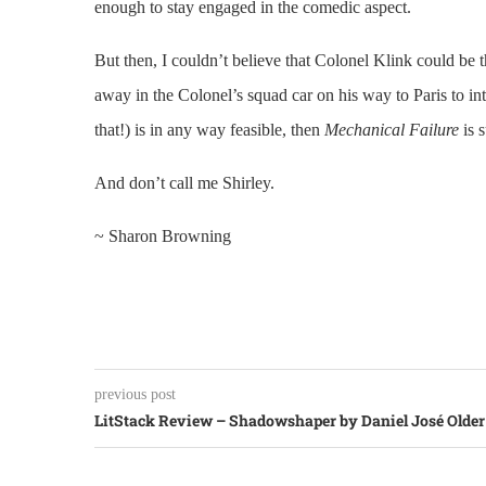
enough to stay engaged in the comedic aspect.
But then, I couldn’t believe that Colonel Klink could be t
away in the Colonel’s squad car on his way to Paris to i
that!) is in any way feasible, then
Mechanical Failure
is s
And don’t call me Shirley.
~ Sharon Browning
previous post
LitStack Review – Shadowshaper by Daniel José Older