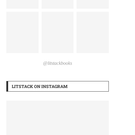
@litstackbooks
LITSTACK ON INSTAGRAM