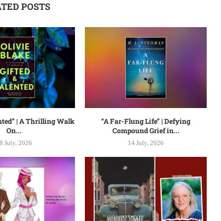
ATED POSTS
nted” | A Thrilling Walk
“A Far-Flung Life” | Defying
On...
Compound Grief in...
8 July, 2026
14 July, 2026