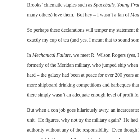
Brooks’ cinematic staples such as
Spaceballs, Young Fra
many others) love them. But hey – I wasn’t a fan of
Mad
So perhaps these declarations will temper my statement th
exactly my cup of tea (and yes, I meant that to sound so
In
Mechanical Failure
, we meet R. Wilson Rogers (yes, 
formerly of the Meridan military, who jumped ship when t
hard – the galaxy had been at peace for over 200 years an
more shipboard drinking competitions and barbeques than
there simply wasn’t an adequate enough level of profit fo
But when a con job goes hilariously awry, an incarcerated 
unit. He figures, why not try the military again? He had 
authority without any of the responsibility. Even though 