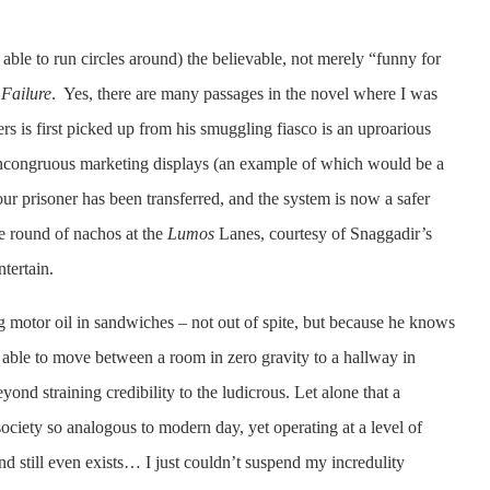
 able to run circles around) the believable, not merely “funny for
Failure
. Yes, there are many passages in the novel where I was
 is first picked up from his smuggling fiasco is an uproarious
as incongruous marketing displays (an example of which would be a
ur prisoner has been transferred, and the system is now a safer
ee round of nachos at the
Lumos
Lanes, courtesy of Snaggadir’s
tertain.
ng motor oil in sandwiches – not out of spite, but because he knows
 able to move between a room in zero gravity to a hallway in
ond straining credibility to the ludicrous. Let alone that a
 society so analogous to modern day, yet operating at a level of
 still even exists… I just couldn’t suspend my incredulity