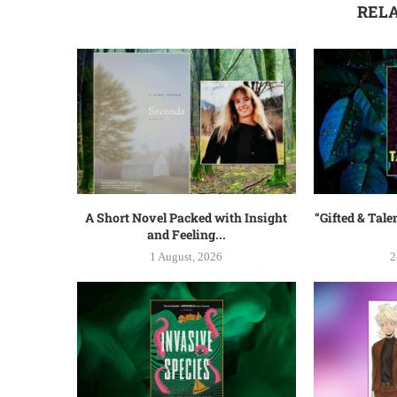
REL
A Short Novel Packed with Insight
“Gifted & Tale
and Feeling...
1 August, 2026
2