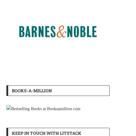
BOOKS-A-MILLION
KEEP IN TOUCH WITH LITSTACK