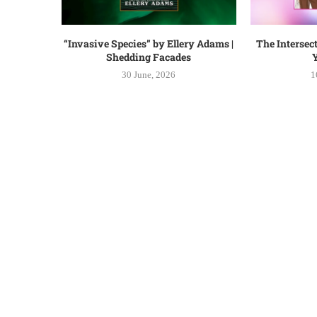
“Invasive Species” by Ellery Adams |
The Intersect
Shedding Facades
Y
30 June, 2026
1