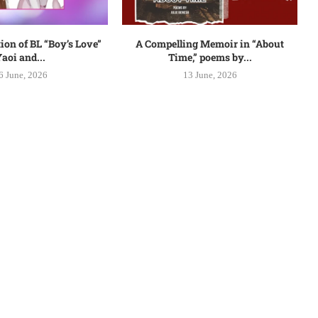
ion of BL “Boy’s Love”
A Compelling Memoir in “About
aoi and...
Time,” poems by...
6 June, 2026
13 June, 2026