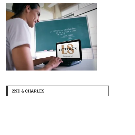
2ND & CHARLES