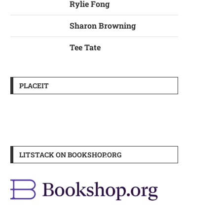
Rylie Fong
Sharon Browning
Tee Tate
PLACEIT
LITSTACK ON BOOKSHOP.ORG