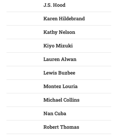
J.S. Hood
Karen Hildebrand
Kathy Nelson
Kiyo Mizuki
Lauren Alwan
Lewis Buzbee
Montez Louria
Michael Collins
Nan Cuba
Robert Thomas