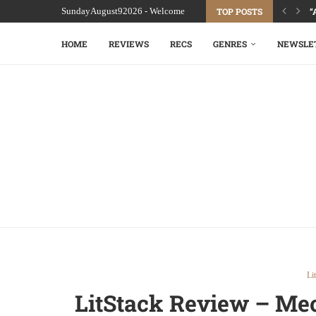
SundayAugust92026 - Welcome
TOP POSTS
“
HOME
REVIEWS
RECS
GENRES
NEWSLE
Li
LitStack Review – Mec