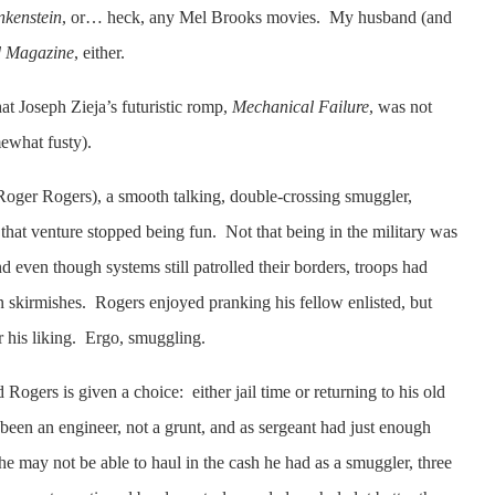
nkenstein
, or… heck, any Mel Brooks movies. My husband (and
 Magazine
, either.
at Joseph Zieja’s futuristic romp,
Mechanical Failure
, was not
mewhat fusty).
Roger Rogers), a smooth talking, double-crossing smuggler,
hat venture stopped being fun. Not that being in the military was
d even though systems still patrolled their borders, troops had
 skirmishes. Rogers enjoyed pranking his fellow enlisted, but
r his liking. Ergo, smuggling.
Rogers is given a choice: either jail time or returning to his old
been an engineer, not a grunt, and as sergeant had just enough
he may not be able to haul in the cash he had as a smuggler, three