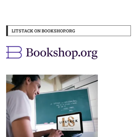
LITSTACK ON BOOKSHOP.ORG