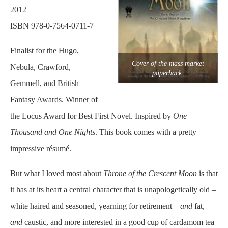
2012
ISBN 978-0-7564-0711-7
Finalist for the Hugo,
Cover of the mass market
Nebula, Crawford,
paperback.
Gemmell, and British
Fantasy Awards. Winner of
the Locus Award for Best First Novel. Inspired by
One
Thousand and One Nights
. This book comes with a pretty
impressive résumé.
But what I loved most about
Throne of the Crescent Moon
is that
it has at its heart a central character that is unapologetically old –
white haired and seasoned, yearning for retirement –
and
fat,
and
caustic, and more interested in a good cup of cardamom tea