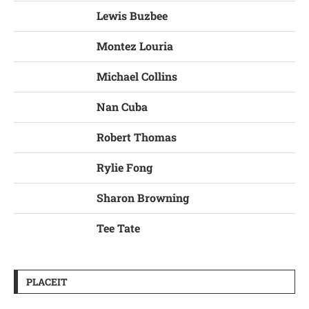
Lewis Buzbee
Montez Louria
Michael Collins
Nan Cuba
Robert Thomas
Rylie Fong
Sharon Browning
Tee Tate
PLACEIT