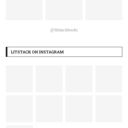
@litstackbooks
LITSTACK ON INSTAGRAM