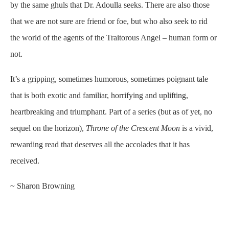
by the same ghuls that Dr. Adoulla seeks. There are also those
that we are not sure are friend or foe, but who also seek to rid
the world of the agents of the Traitorous Angel – human form or
not.
It’s a gripping, sometimes humorous, sometimes poignant tale
that is both exotic and familiar, horrifying and uplifting,
heartbreaking and triumphant. Part of a series (but as of yet, no
sequel on the horizon),
Throne of the Crescent Moon
is a vivid,
rewarding read that deserves all the accolades that it has
received.
~ Sharon Browning