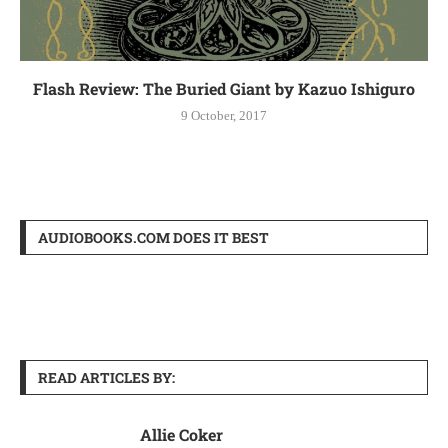
Flash Review: The Buried Giant by Kazuo Ishiguro
9 October, 2017
AUDIOBOOKS.COM DOES IT BEST
READ ARTICLES BY:
Allie Coker