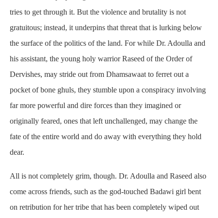
tries to get through it. But the violence and brutality is not
gratuitous; instead, it underpins that threat that is lurking below
the surface of the politics of the land. For while Dr. Adoulla and
his assistant, the young holy warrior Raseed of the Order of
Dervishes, may stride out from Dhamsawaat to ferret out a
pocket of bone ghuls, they stumble upon a conspiracy involving
far more powerful and dire forces than they imagined or
originally feared, ones that left unchallenged, may change the
fate of the entire world and do away with everything they hold
dear.
All is not completely grim, though. Dr. Adoulla and Raseed also
come across friends, such as the god-touched Badawi girl bent
on retribution for her tribe that has been completely wiped out