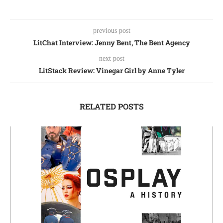
previous post
LitChat Interview: Jenny Bent, The Bent Agency
next post
LitStack Review: Vinegar Girl by Anne Tyler
RELATED POSTS