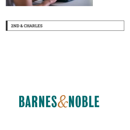
2ND & CHARLES