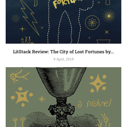
LitStack Review: The City of Lost Fortunes by...
9 April, 2018