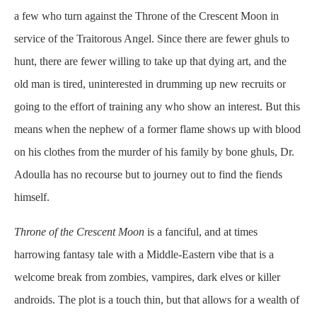
a few who turn against the Throne of the Crescent Moon in
service of the Traitorous Angel. Since there are fewer ghuls to
hunt, there are fewer willing to take up that dying art, and the
old man is tired, uninterested in drumming up new recruits or
going to the effort of training any who show an interest. But this
means when the nephew of a former flame shows up with blood
on his clothes from the murder of his family by bone ghuls, Dr.
Adoulla has no recourse but to journey out to find the fiends
himself.
Throne of the Crescent Moon
is a fanciful, and at times
harrowing fantasy tale with a Middle-Eastern vibe that is a
welcome break from zombies, vampires, dark elves or killer
androids. The plot is a touch thin, but that allows for a wealth of