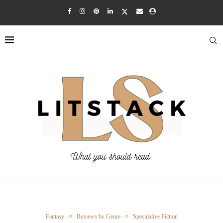
Fantasy
Reviews by Genre
Speculative Fiction