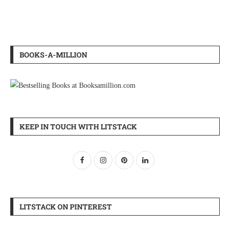
BOOKS-A-MILLION
KEEP IN TOUCH WITH LITSTACK
LITSTACK ON PINTEREST