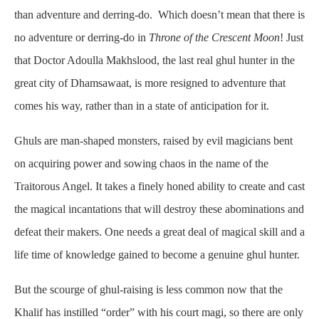
than adventure and derring-do. Which doesn’t mean that there is
no adventure or derring-do in
Throne of the Crescent Moon
! Just
that Doctor Adoulla Makhslood, the last real ghul hunter in the
great city of Dhamsawaat, is more resigned to adventure that
comes his way, rather than in a state of anticipation for it.
Ghuls are man-shaped monsters, raised by evil magicians bent
on acquiring power and sowing chaos in the name of the
Traitorous Angel. It takes a finely honed ability to create and cast
the magical incantations that will destroy these abominations and
defeat their makers. One needs a great deal of magical skill and a
life time of knowledge gained to become a genuine ghul hunter.
But the scourge of ghul-raising is less common now that the
Khalif has instilled “order” with his court magi, so there are only