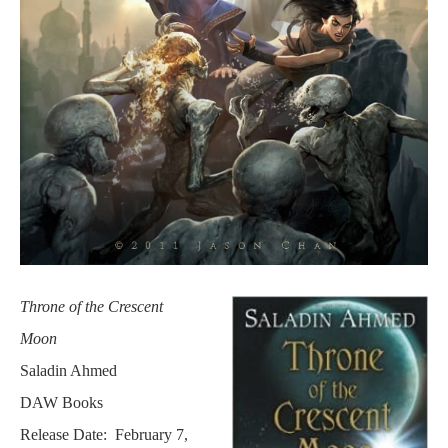
Throne of the Crescent
Moon
Saladin Ahmed
DAW Books
Release Date: February 7,