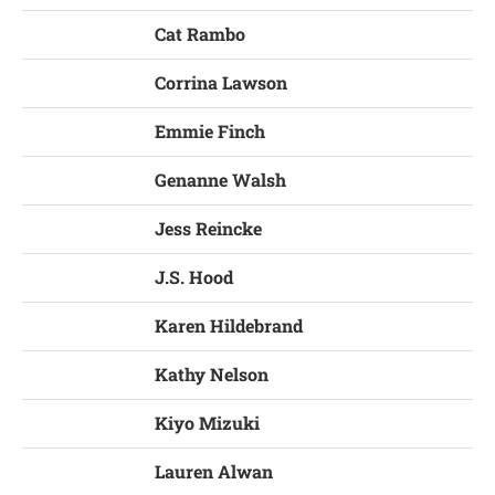
Cat Rambo
Corrina Lawson
Emmie Finch
Genanne Walsh
Jess Reincke
J.S. Hood
Karen Hildebrand
Kathy Nelson
Kiyo Mizuki
Lauren Alwan