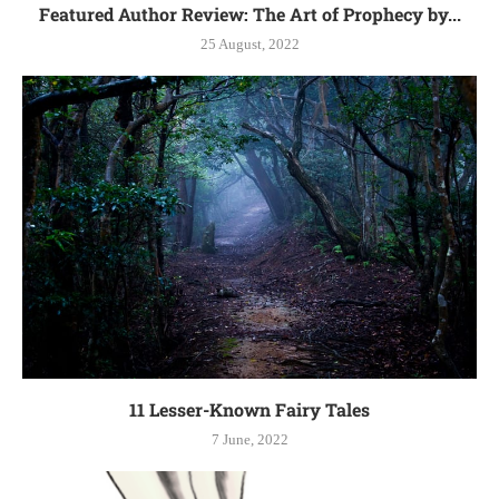
Featured Author Review: The Art of Prophecy by...
25 August, 2022
11 Lesser-Known Fairy Tales
7 June, 2022