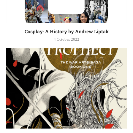
Cosplay: A History by Andrew Liptak
4 October, 2022