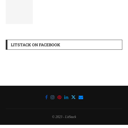
LITSTACK ON FACEBOOK
© 2023 - LitStack