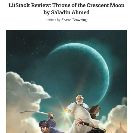
LitStack Review: Throne of the Crescent Moon
by Saladin Ahmed
written by
Sharon Browning