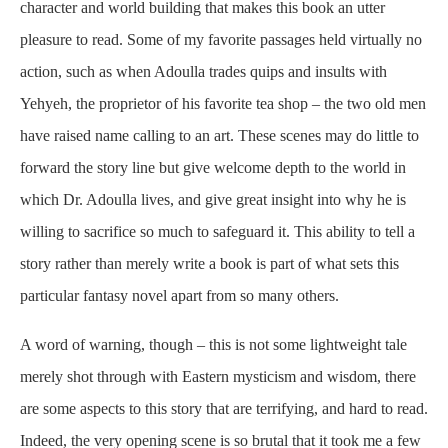
character and world building that makes this book an utter
pleasure to read. Some of my favorite passages held virtually no
action, such as when Adoulla trades quips and insults with
Yehyeh, the proprietor of his favorite tea shop – the two old men
have raised name calling to an art. These scenes may do little to
forward the story line but give welcome depth to the world in
which Dr. Adoulla lives, and give great insight into why he is
willing to sacrifice so much to safeguard it. This ability to tell a
story rather than merely write a book is part of what sets this
particular fantasy novel apart from so many others.
A word of warning, though – this is not some lightweight tale
merely shot through with Eastern mysticism and wisdom, there
are some aspects to this story that are terrifying, and hard to read.
Indeed, the very opening scene is so brutal that it took me a few