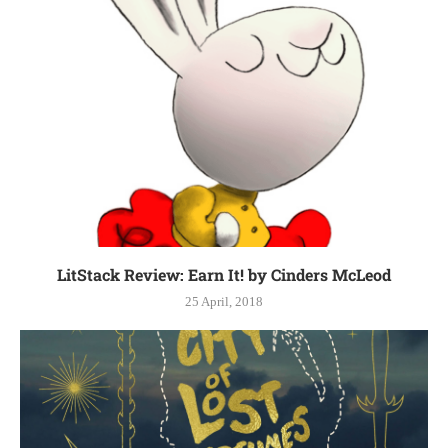
LitStack Review: Earn It! by Cinders McLeod
25 April, 2018