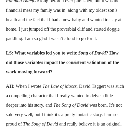
Running Barefoot
long before I ever published, but it was the
financial mess my family was in, along with my oldest son’s
health and the fact that I had a new baby and wanted to stay at
home. I just jumped off the proverbial cliff and started doggie
paddling. I am so glad I wasn’t afraid to go for it.
LS: What variables led you to write
Song of David
? How
did those variables impact the consistent validation of the
work moving forward?
AH:
When I wrote
The Law of Moses,
David Taggert was such
a compelling character that I really wanted to delve a little
deeper into his story, and
The Song of David
was born. It’s not
sold very well, but I think it’s a pretty fantastic story. I am so
proud of
The Song of David
and really believe it is an original,