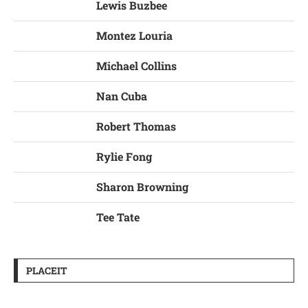
Lewis Buzbee
Montez Louria
Michael Collins
Nan Cuba
Robert Thomas
Rylie Fong
Sharon Browning
Tee Tate
PLACEIT