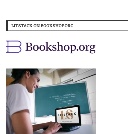
LITSTACK ON BOOKSHOP.ORG