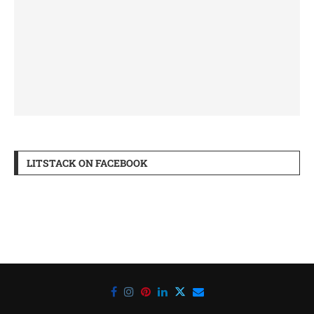
LITSTACK ON FACEBOOK