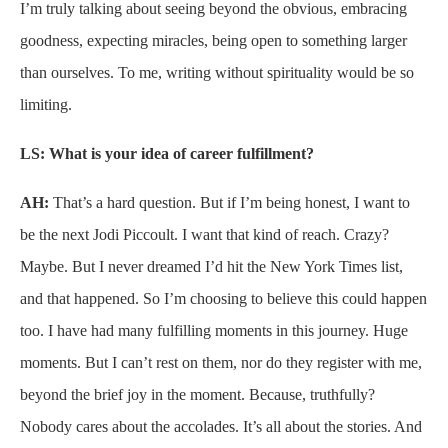
I’m truly talking about seeing beyond the obvious, embracing
goodness, expecting miracles, being open to something larger
than ourselves. To me, writing without spirituality would be so
limiting.
LS: What is your idea of career fulfillment?
AH:
That’s a hard question. But if I’m being honest, I want to
be the next Jodi Piccoult. I want that kind of reach. Crazy?
Maybe. But I never dreamed I’d hit the New York Times list,
and that happened. So I’m choosing to believe this could happen
too. I have had many fulfilling moments in this journey. Huge
moments. But I can’t rest on them, nor do they register with me,
beyond the brief joy in the moment. Because, truthfully?
Nobody cares about the accolades. It’s all about the stories. And