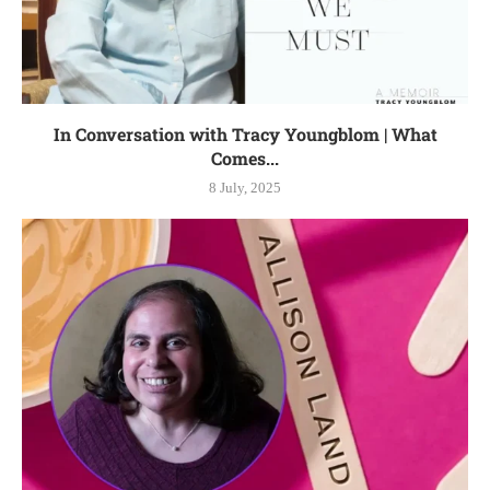
In Conversation with Tracy Youngblom | What
Comes...
8 July, 2025