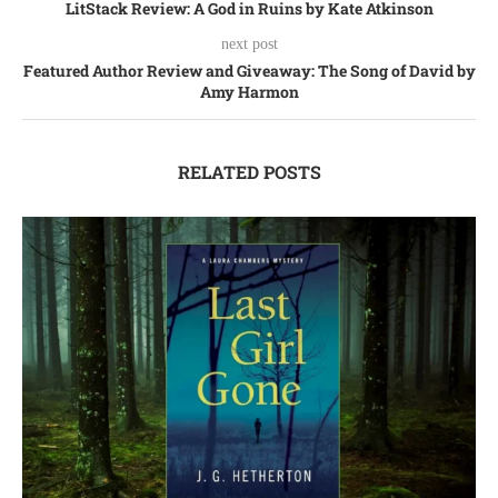
LitStack Review: A God in Ruins by Kate Atkinson
next post
Featured Author Review and Giveaway: The Song of David by
Amy Harmon
RELATED POSTS