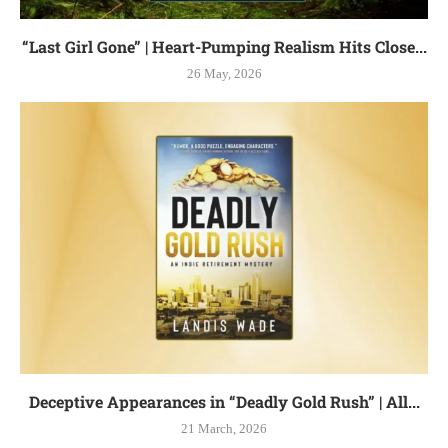
“Last Girl Gone” | Heart-Pumping Realism Hits Close...
26 May, 2026
Deceptive Appearances in “Deadly Gold Rush” | All...
21 March, 2026