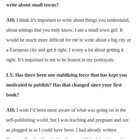
write about small towns?
AH:
I think it’s important to write about things you understand,
about settings that you truly know. I am a small town girl. It
would be much more difficult for me to write about a big city or
a European city and get it right. I worry a lot about getting it
right. It’s important to me to be honest in my portrayals.
LS: Has there been one stabilizing force that has kept you
motivated to publish? Has that changed since your first
book?
AH:
I wish I’d been more aware of what was going on in the
self-publishing world, but I was teaching and pregnant and not
as plugged in as I could have been. I had already written