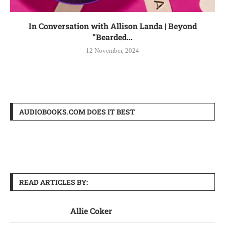
In Conversation with Allison Landa | Beyond
“Bearded...
12 November, 2024
AUDIOBOOKS.COM DOES IT BEST
READ ARTICLES BY:
Allie Coker