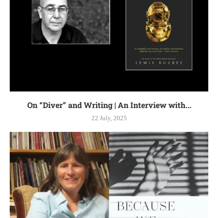
On “Diver” and Writing | An Interview with...
22 July, 2025