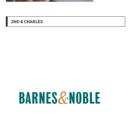
2ND & CHARLES