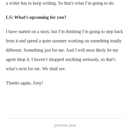
a writer has to keep writing. So that’s what I’m going to do.
LS: What’s upcoming for you?
I have started on a story, but I’m thinking I’m going to step back
from it and spend a quiet summer working on something totally
different. Something just for me. And I will most likely let my
agent shop it. I haven’t shopped anything seriously, so that’s
what’s next for me. We shall see.
Thanks again, Amy!
previous post