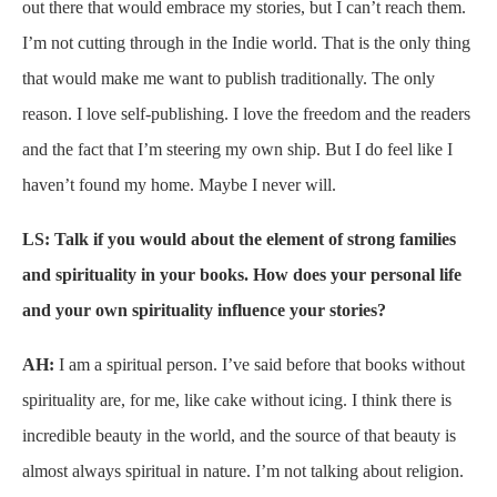
out there that would embrace my stories, but I can’t reach them.
I’m not cutting through in the Indie world. That is the only thing
that would make me want to publish traditionally. The only
reason. I love self-publishing. I love the freedom and the readers
and the fact that I’m steering my own ship. But I do feel like I
haven’t found my home. Maybe I never will.
LS: Talk if you would about the element of strong families
and spirituality in your books. How does your personal life
and your own spirituality influence your stories?
AH:
I am a spiritual person. I’ve said before that books without
spirituality are, for me, like cake without icing. I think there is
incredible beauty in the world, and the source of that beauty is
almost always spiritual in nature. I’m not talking about religion.