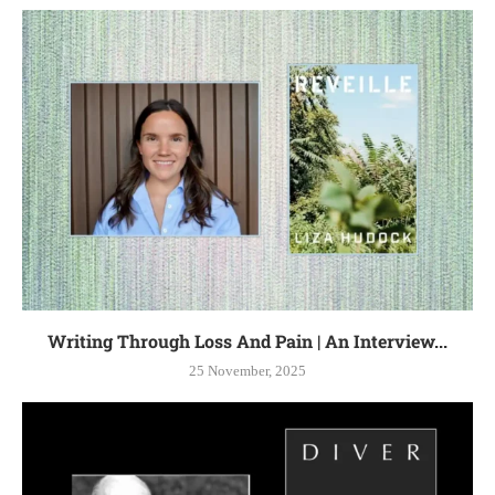
Writing Through Loss And Pain | An Interview...
25 November, 2025