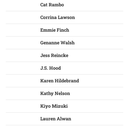
Cat Rambo
Corrina Lawson
Emmie Finch
Genanne Walsh
Jess Reincke
J.S. Hood
Karen Hildebrand
Kathy Nelson
Kiyo Mizuki
Lauren Alwan