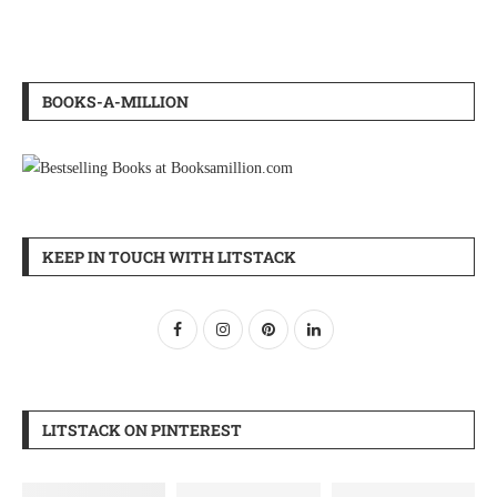
BOOKS-A-MILLION
KEEP IN TOUCH WITH LITSTACK
LITSTACK ON PINTEREST