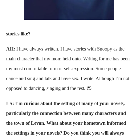
stories like?
AH:
I have always written. I have stories with Snoopy as the
main character that my mom held onto. Writing for me has been
my most comfortable form of self-expression. Some people
dance and sing and talk and have sex. I write. Although I’m not
opposed to dancing, singing and the rest. 😉
LS: I’m curious about the setting of many of your novels,
particularly the connection between many characters and
the town of Levan. What about your hometown informed
the settings in your novels? Do you think you will always