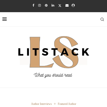
Author Interviews
Featured Author