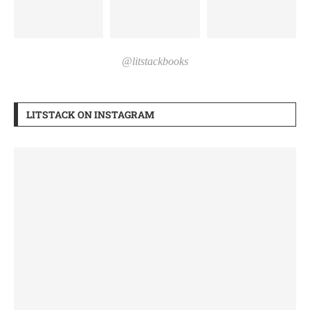
@litstackbooks
LITSTACK ON INSTAGRAM