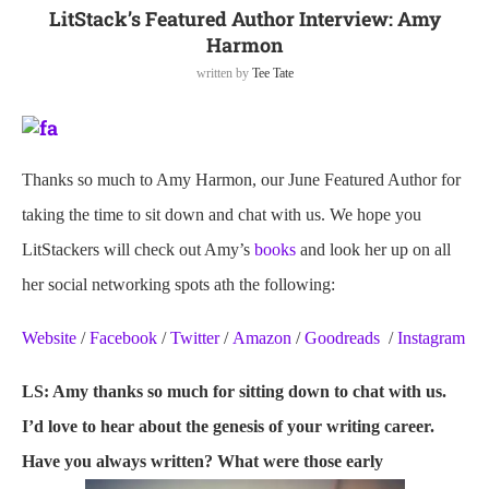
LitStack’s Featured Author Interview: Amy
Harmon
written by
Tee Tate
Thanks so much to Amy Harmon, our June Featured Author for
taking the time to sit down and chat with us. We hope you
LitStackers will check out Amy’s
books
and look her up on all
her social networking spots ath the following:
Website
/
Facebook
/
Twitter
/
Amazon
/
Goodreads
/
Instagram
LS: Amy thanks so much for sitting down to chat with us.
I’d love to hear about the genesis of your writing career.
Have you always written? What were those early