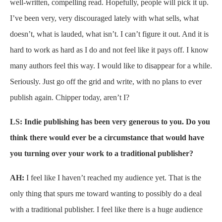
well-written, compelling read. Hopefully, people will pick it up.
I’ve been very, very discouraged lately with what sells, what
doesn’t, what is lauded, what isn’t. I can’t figure it out. And it is
hard to work as hard as I do and not feel like it pays off. I know
many authors feel this way. I would like to disappear for a while.
Seriously. Just go off the grid and write, with no plans to ever
publish again. Chipper today, aren’t I?
LS: Indie publishing has been very generous to you. Do you
think there would ever be a circumstance that would have
you turning over your work to a traditional publisher?
AH:
I feel like I haven’t reached my audience yet. That is the
only thing that spurs me toward wanting to possibly do a deal
with a traditional publisher. I feel like there is a huge audience