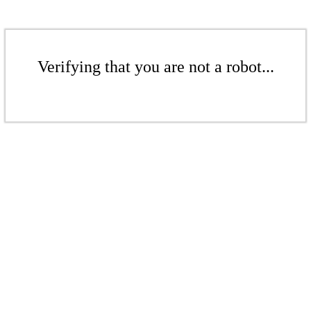
Verifying that you are not a robot...