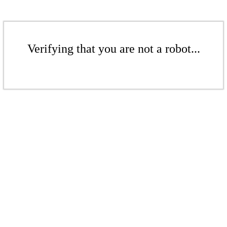
Verifying that you are not a robot...