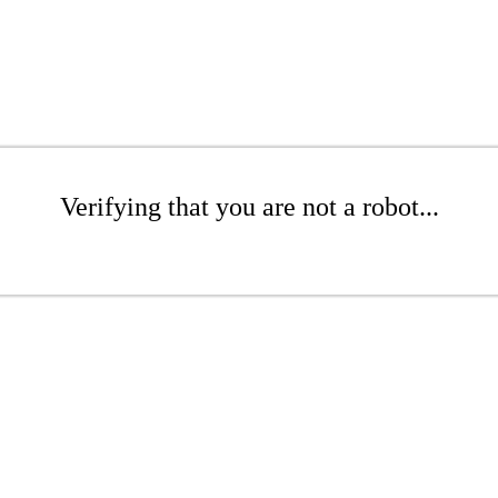
Verifying that you are not a robot...