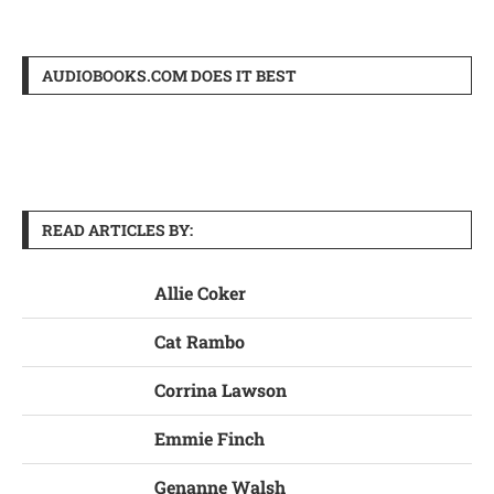
AUDIOBOOKS.COM DOES IT BEST
READ ARTICLES BY:
Allie Coker
Cat Rambo
Corrina Lawson
Emmie Finch
Genanne Walsh