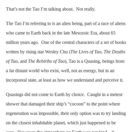
That’s not the Tao I’m talking about. Not really.
The Tao I’m referring to is an alien being, part of a race of aliens
who came to Earth back in the late Mesozoic Era, about 65
million years ago. One of the central characters of a set of books
written by rising star Wesley Chu (
The Lives of Tao
,
The Deaths
of Tao
, and
The Rebirths of Tao
), Tao is a Quasing, beings from
a far distant world who exist, well, not as energy, but in an
incorporeal state, at least as how we understand and perceive it.
Quasings did not come to Earth by choice. Caught in a meteor
shower that damaged their ship’s “cocoon” to the point where
regeneration was impossible, their only option was to try landing
on the closest inhabitable planet, which just happened to be