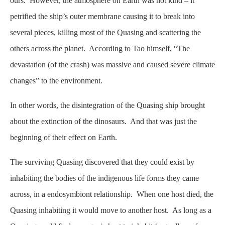
ours. However, the atmosphere on Earth was not kind – it
petrified the ship’s outer membrane causing it to break into
several pieces, killing most of the Quasing and scattering the
others across the planet. According to Tao himself, “The
devastation (of the crash) was massive and caused severe climate
changes” to the environment.
In other words, the disintegration of the Quasing ship brought
about the extinction of the dinosaurs. And that was just the
beginning of their effect on Earth.
The surviving Quasing discovered that they could exist by
inhabiting the bodies of the indigenous life forms they came
across, in a endosymbiont relationship. When one host died, the
Quasing inhabiting it would move to another host. As long as a