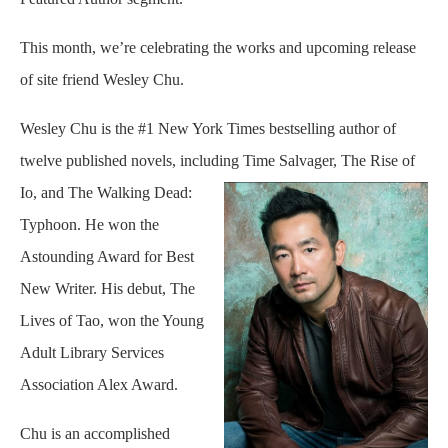
This month, we’re celebrating the works and upcoming release
of site friend Wesley Chu.
Wesley Chu is the #1 New York Times bestselling author of
twelve published novels, including Time
Salvager, The Rise of
Io, and The Walking Dead:
Typhoon. He won the
Astounding Award for Best
New Writer. His debut, The
Lives of Tao, won the Young
Adult Library Services
Association Alex Award.
Chu is an accomplished