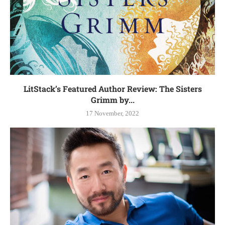
LitStack’s Featured Author Review: The Sisters
Grimm by...
17 November, 2022