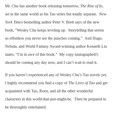
Mr. Chu has another book releasing tomorrow,
The Rise of Io
,
set in the same world as his Tao series but totally separate.
New
York Times
bestselling author Peter V. Brett says of the new
book, “Wesley Chu keeps leveling up. Storytelling that seems
so effortless you never see the punches coming.” And Hugo,
Nebula, and World Fantasy Award-winning author Kenneth Liu
states, “I’m in awe of this book.” My copy (autographed!)
should be coming any day now, and I can’t wait to read it.
If you haven’t experienced any of Wesley Chu’s Tao novels yet,
I highly recommend you find a copy of
The Lives of Tao
and get
acquainted with Tao, Roen, and all the other wonderful
characters in this world-that-just-might-be. Then be prepared to
be thoroughly entertained.