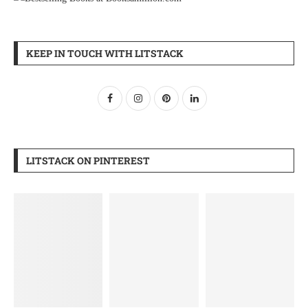
KEEP IN TOUCH WITH LITSTACK
LITSTACK ON PINTEREST