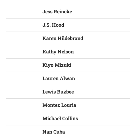
Jess Reincke
J.S. Hood
Karen Hildebrand
Kathy Nelson
Kiyo Mizuki
Lauren Alwan
Lewis Buzbee
Montez Louria
Michael Collins
Nan Cuba