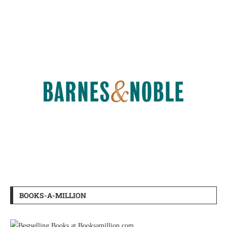
BOOKS-A-MILLION