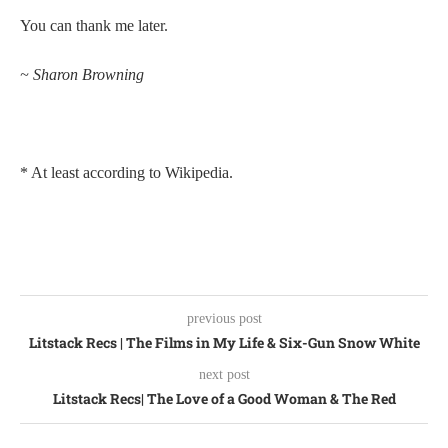
You can thank me later.
~ Sharon Browning
* At least according to Wikipedia.
previous post
Litstack Recs | The Films in My Life & Six-Gun Snow White
next post
Litstack Recs| The Love of a Good Woman & The Red