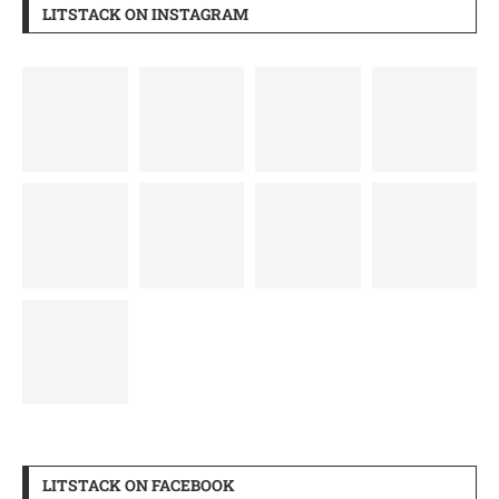
LITSTACK ON INSTAGRAM
LITSTACK ON FACEBOOK