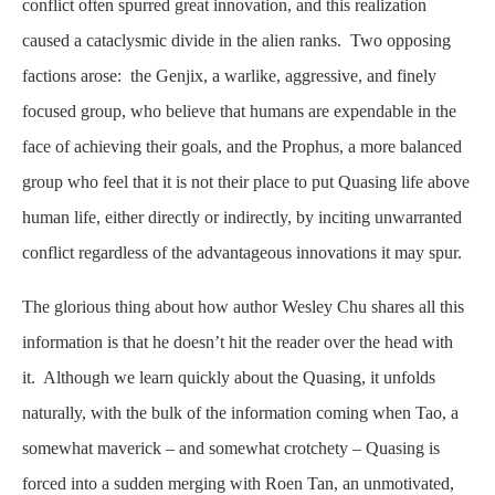
conflict often spurred great innovation, and this realization
caused a cataclysmic divide in the alien ranks. Two opposing
factions arose: the Genjix, a warlike, aggressive, and finely
focused group, who believe that humans are expendable in the
face of achieving their goals, and the Prophus, a more balanced
group who feel that it is not their place to put Quasing life above
human life, either directly or indirectly, by inciting unwarranted
conflict regardless of the advantageous innovations it may spur.
The glorious thing about how author Wesley Chu shares all this
information is that he doesn’t hit the reader over the head with
it. Although we learn quickly about the Quasing, it unfolds
naturally, with the bulk of the information coming when Tao, a
somewhat maverick – and somewhat crotchety – Quasing is
forced into a sudden merging with Roen Tan, an unmotivated,