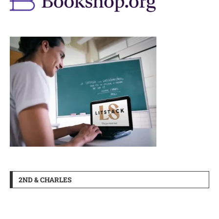
2ND & CHARLES