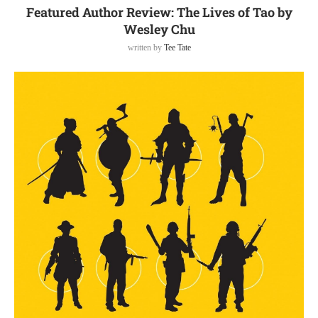
Featured Author Review: The Lives of Tao by
Wesley Chu
written by
Tee Tate