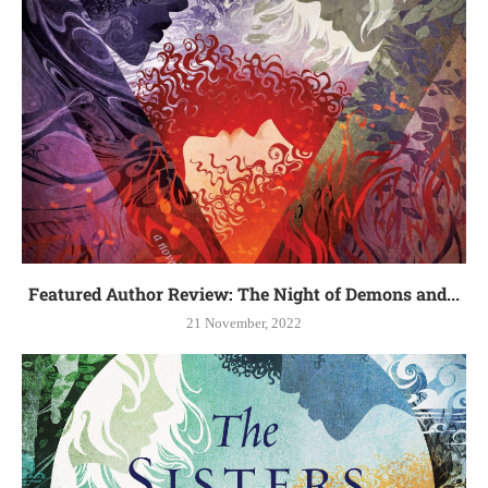
Featured Author Review: The Night of Demons and...
21 November, 2022