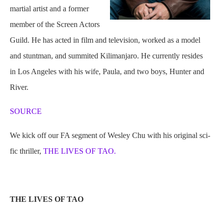
martial artist and a former
member of the Screen Actors
Guild. He has acted in film and television, worked as a model
and stuntman, and summited Kilimanjaro. He currently resides
in Los Angeles with his wife, Paula, and two boys, Hunter and
River.
SOURCE
We kick off our FA segment of Wesley Chu with his original sci-
fic thriller,
THE LIVES OF TAO.
THE LIVES OF TAO