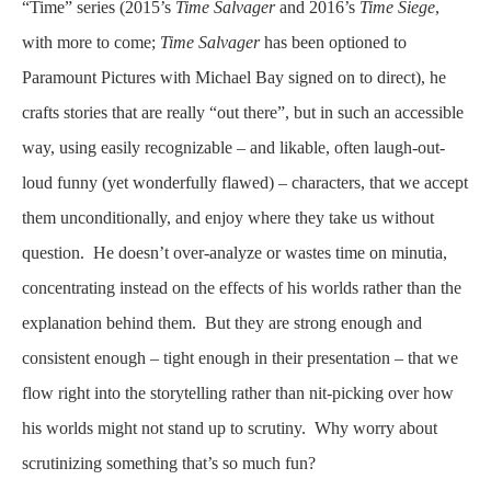
“Time” series (2015’s
Time Salvager
and 2016’s
Time Siege
,
with more to come;
Time Salvager
has been optioned to
Paramount Pictures with Michael Bay signed on to direct), he
crafts stories that are really “out there”, but in such an accessible
way, using easily recognizable – and likable, often laugh-out-
loud funny (yet wonderfully flawed) – characters, that we accept
them unconditionally, and enjoy where they take us without
question. He doesn’t over-analyze or wastes time on minutia,
concentrating instead on the effects of his worlds rather than the
explanation behind them. But they are strong enough and
consistent enough – tight enough in their presentation – that we
flow right into the storytelling rather than nit-picking over how
his worlds might not stand up to scrutiny. Why worry about
scrutinizing something that’s so much fun?