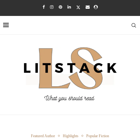
Featured Author
Highlights
Popular Fiction