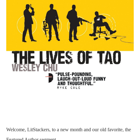
Welcome, LitStackers, to a new month and our old favorite, the
Featured Author segment.