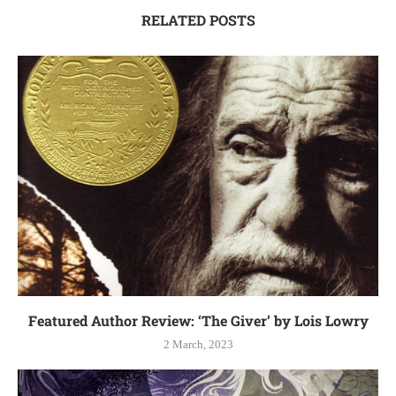
RELATED POSTS
Featured Author Review: ‘The Giver’ by Lois Lowry
2 March, 2023