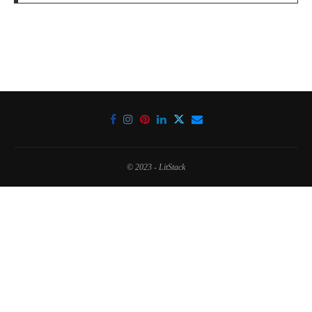
© 2023 - LitStack