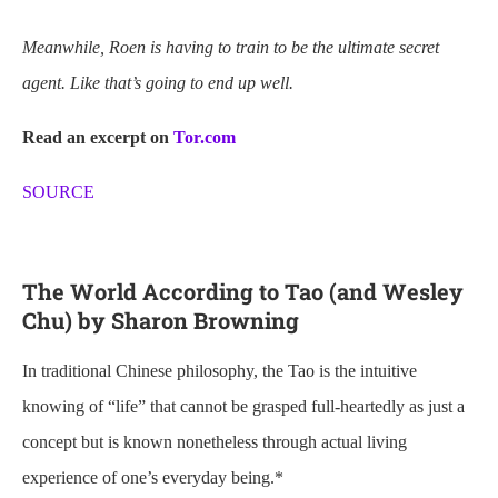
Meanwhile, Roen
is having to train to be the ultimate secret
agent.
Like that’s going to end up well.
Read an excerpt on
Tor.com
SOURCE
The World According to Tao (and Wesley
Chu) by Sharon Browning
In traditional Chinese philosophy, the Tao is the intuitive
knowing of “life” that cannot be grasped full-heartedly as just a
concept but is known nonetheless through actual living
experience of one’s everyday being.*