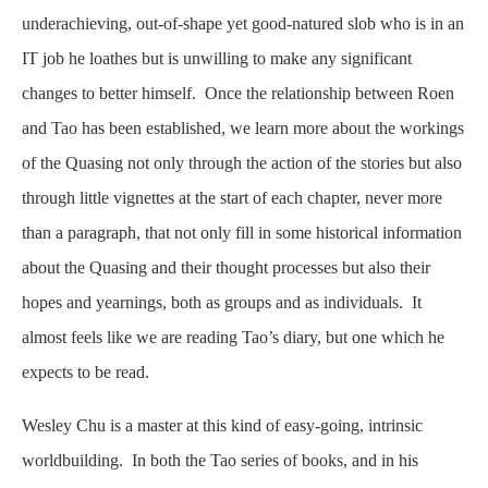
underachieving, out-of-shape yet good-natured slob who is in an
IT job he loathes but is unwilling to make any significant
changes to better himself. Once the relationship between Roen
and Tao has been established, we learn more about the workings
of the Quasing not only through the action of the stories but also
through little vignettes at the start of each chapter, never more
than a paragraph, that not only fill in some historical information
about the Quasing and their thought processes but also their
hopes and yearnings, both as groups and as individuals. It
almost feels like we are reading Tao’s diary, but one which he
expects to be read.
Wesley Chu is a master at this kind of easy-going, intrinsic
worldbuilding. In both the Tao series of books, and in his