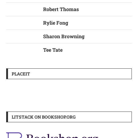
Robert Thomas
Rylie Fong
Sharon Browning
Tee Tate
PLACEIT
LITSTACK ON BOOKSHOP.ORG