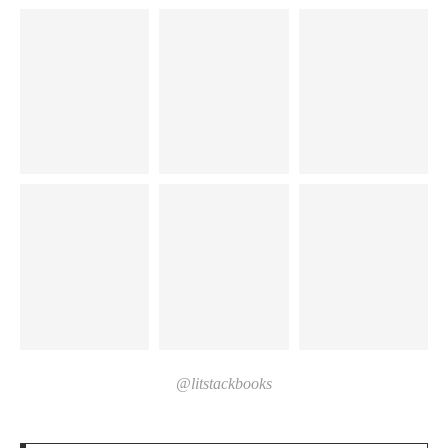
@litstackbooks