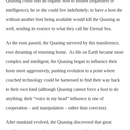
Quasing could find an organic host to inhabit (regardless of
intelligence), he or she could live indefinitely; to have a host die
without another host being available would kill the Quasing as
well, sending its essence to what they call the Eternal Sea.
As the eons passed, the Quasing survived by this transference,
ever dreaming of returning home. As life on Earth became more
complex and intelligent, the Quasing began to influence their
hosts more aggressively, pushing evolution to a point where
couched technology could be harnessed to find their way back
to their own kind (although Quasing cannot force a host to do
anything; their “voice in my head” influence is one of
cooperation – and manipulation – rather than coercion).
After mankind evolved, the Quasing discovered that great