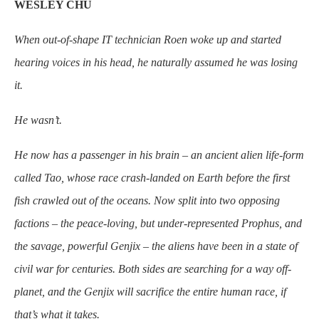
WESLEY CHU
When out-of-shape
IT technician Roen woke up and started
hearing voices in his head, he naturally assumed he was losing
it.
He wasn’t.
He now has a passenger in his brain – an ancient alien life-form
called Tao, whose race crash-landed on Earth before the first
fish crawled out of the oceans. Now split into two opposing
factions – the peace-loving, but under-represented Prophus, and
the savage, powerful Genjix – the aliens have been in a state of
civil war for centuries. Both sides are searching for a way off-
planet, and the Genjix will sacrifice the entire human race, if
that’s what it takes.