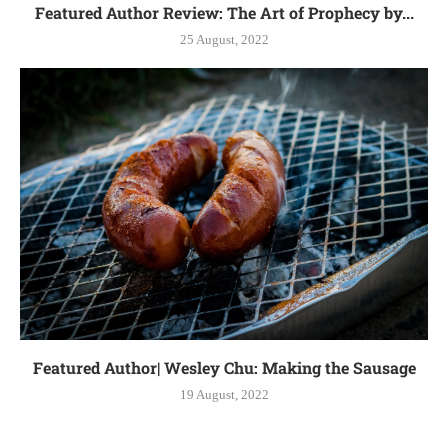
Featured Author Review: The Art of Prophecy by...
25 August, 2022
Featured Author| Wesley Chu: Making the Sausage
19 August, 2022