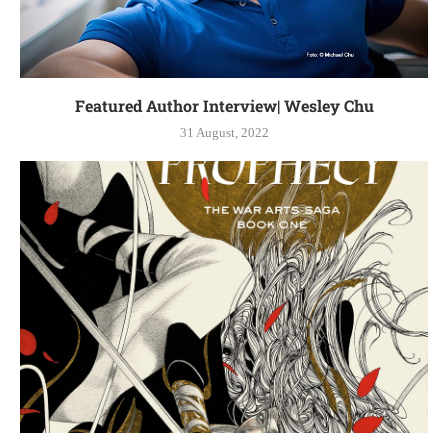
Featured Author Interview| Wesley Chu
31 August, 2022