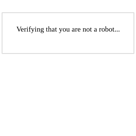
Verifying that you are not a robot...