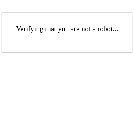
Verifying that you are not a robot...