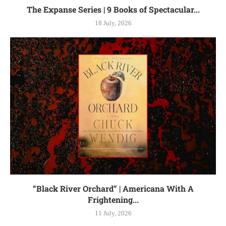
The Expanse Series | 9 Books of Spectacular...
18 July, 2026
“Black River Orchard” | Americana With A
Frightening...
11 July, 2026