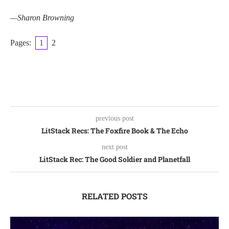
—Sharon Browning
Pages:
1
2
previous post
LitStack Recs: The Foxfire Book & The Echo
next post
LitStack Rec: The Good Soldier and Planetfall
RELATED POSTS