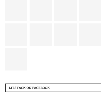
LITSTACK ON FACEBOOK