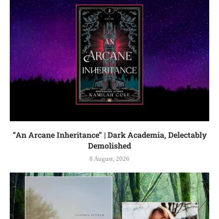
“An Arcane Inheritance” | Dark Academia, Delectably
Demolished
8 August, 2026