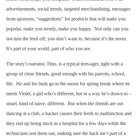
advertisements, social trends, targeted merchandising, messages
from sponsors, “suggestions” for products that will make you
popular, make you trendy, make you happy. Not only can you
not turn the feed off, you don’t want to, because it’s the norm.
It’s part of your world, part of who you are.
The story’s narrator, Titus, is a typical teen-ager, tight with a
group of close friends, good enough with his parents, school,
life. He and his buds go to the moon for spring break where he
meets Violet, a girl who’s different, but in a way he’s drawn to –
smart, kind of naive, different. But when the friends are out
dancing at a club, a hacker causes their feeds to malfunction and
they end up being stuck in a hospital for a few days while the
technicians sort them out, making sure the hack isn’t part of a