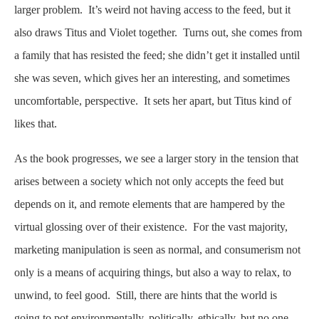
larger problem. It’s weird not having access to the feed, but it
also draws Titus and Violet together. Turns out, she comes from
a family that has resisted the feed; she didn’t get it installed until
she was seven, which gives her an interesting, and sometimes
uncomfortable, perspective. It sets her apart, but Titus kind of
likes that.
As the book progresses, we see a larger story in the tension that
arises between a society which not only accepts the feed but
depends on it, and remote elements that are hampered by the
virtual glossing over of their existence. For the vast majority,
marketing manipulation is seen as normal, and consumerism not
only is a means of acquiring things, but also a way to relax, to
unwind, to feel good. Still, there are hints that the world is
going to pot environmentally, politically, ethically, but no one