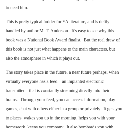
to need him.
This is pretty typical fodder for YA literature, and is deftly
handled by author M. T. Anderson. It’s easy to see why this
book was a National Book Award finalist. But the real draw of
this book is not just what happens to the main characters, but
also the atmosphere in which it plays out.
The story takes place in the future, a near future perhaps, when
virtually everyone has a feed – an implanted electronic
transmitter – that is constantly streaming directly into their
brains. Through your feed, you can access information, play
games, chat with others either in a group or privately. It gets you
to places, wakes you up in the morning, helps you with your
homework, keeps you company. It also bombards you with