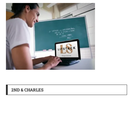
2ND & CHARLES