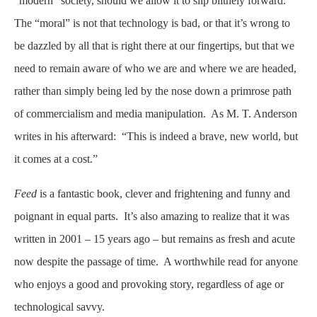
“modern” society, should we allow it to slip blithely forward.
The “moral” is not that technology is bad, or that it’s wrong to
be dazzled by all that is right there at our fingertips, but that we
need to remain aware of who we are and where we are headed,
rather than simply being led by the nose down a primrose path
of commercialism and media manipulation. As M. T. Anderson
writes in his afterward: “This is indeed a brave, new world, but
it comes at a cost.”
Feed
is a fantastic book, clever and frightening and funny and
poignant in equal parts. It’s also amazing to realize that it was
written in 2001 – 15 years ago – but remains as fresh and acute
now despite the passage of time. A worthwhile read for anyone
who enjoys a good and provoking story, regardless of age or
technological savvy.