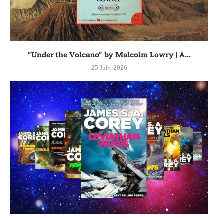
“Under the Volcano” by Malcolm Lowry | A...
25 July, 2026