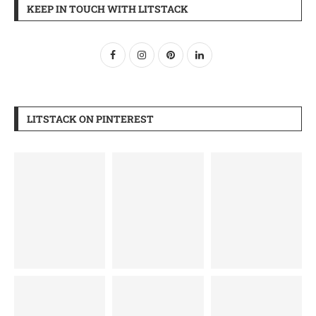
KEEP IN TOUCH WITH LITSTACK
LITSTACK ON PINTEREST