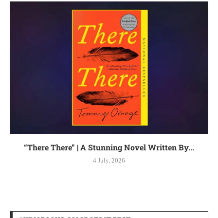
“There There” | A Stunning Novel Written By...
4 July, 2026