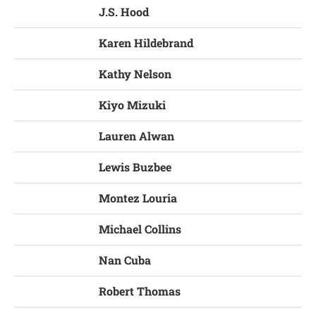
J.S. Hood
Karen Hildebrand
Kathy Nelson
Kiyo Mizuki
Lauren Alwan
Lewis Buzbee
Montez Louria
Michael Collins
Nan Cuba
Robert Thomas