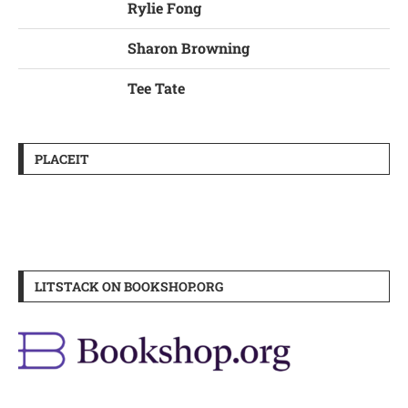
Rylie Fong
Sharon Browning
Tee Tate
PLACEIT
LITSTACK ON BOOKSHOP.ORG