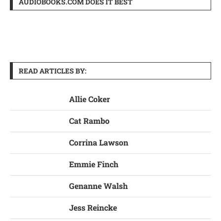
AUDIOBOOKS.COM DOES IT BEST
READ ARTICLES BY:
Allie Coker
Cat Rambo
Corrina Lawson
Emmie Finch
Genanne Walsh
Jess Reincke