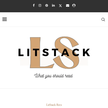
LitStack Recs