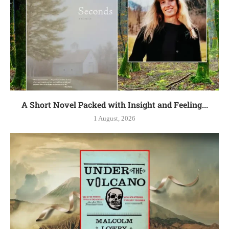
A Short Novel Packed with Insight and Feeling...
1 August, 2026