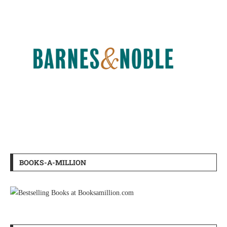
BOOKS-A-MILLION