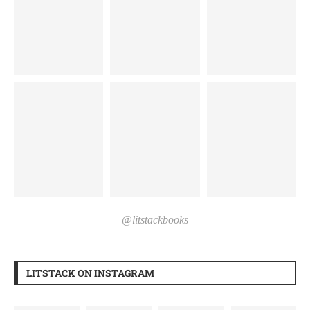
@litstackbooks
LITSTACK ON INSTAGRAM