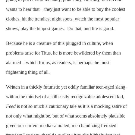
wants to hear that – they just want to be able to buy the coolest
clothes, hit the trendiest night spots, watch the most popular
shows, play the hippest games. Do that, and life is good.
Because he is a creature of this plugged in culture, when
problems arise for Titus, he is more bewildered by them than
alarmed – which for us, as readers, is perhaps the most
frightening thing of all.
Written in a thickly futuristic yet oddly familiar teen-aged slang,
within the mindset of a still easily recognizable adolescent kid,
Feed
is not so much a cautionary tale as it is a mocking satire of
not only what might be, but of what seems absolutely plausible
given our current media saturated, merchandizing frenzied