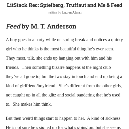
LitStack Rec: Spielberg, Truffaut and Me & Feed
written by
Lauren Alwan
Feed
by M. T. Anderson
A boy goes to a party while on spring break and notices a quirky
girl who he thinks is the most beautiful thing he’s ever seen.
They meet, talk, she ends up hanging out with him and his
friends. Then something bizarre happens at the night club
they’ve all gone to, but the two stay in touch and end up being a
kind of girlfriend/boyfriend. She’s different from the other girls,
not caught up in all the glitz and social pandering that he’s used
to. She makes him think.
But then weird things start to happen to her. A kind of sickness.
He’s not sure he’s signed up for what’s going on, but she seems