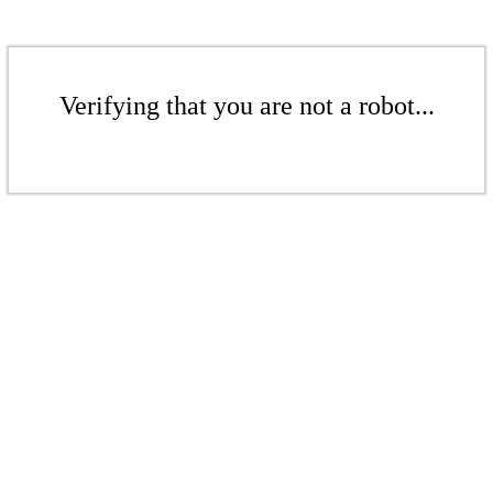
Verifying that you are not a robot...