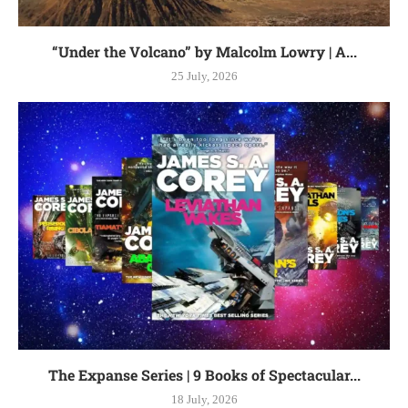
“Under the Volcano” by Malcolm Lowry | A...
25 July, 2026
The Expanse Series | 9 Books of Spectacular...
18 July, 2026