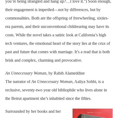
you’re being strangled and hang up?…I love it.”) Soon enough,
their engagement is imperiled—not by differences, but by
commonalities. Both are the offspring of freewheeling, sixties-
era parents, and their unconventional childrearing may have its
costs. While the novel takes a satiric look at California’s high
tech ventures, the emotional heart of the story lies at the crux of
past and future that comes with marriage. It’s a read that is both
brisk and complex, charming and provocative.
An Unnecessary Woman
, by Rabih Alameddine
The narrator of
An Unnecessary Woman
, Aaliya Sohbi, is a
reclusive, seventy-two year old bibliophile who lives alone in
the Beirut apartment she’s inhabited since the fifties.
Surrounded by her books and her