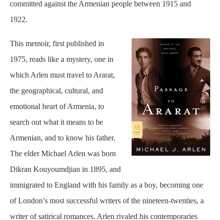
committed against the Armenian people between 1915 and
1922.
This memoir, first published in
1975, reads like a mystery, one in
which Arlen must travel to Ararat,
the geographical, cultural, and
emotional heart of Armenia, to
search out what it means to be
Armenian, and to know his father.
The elder Michael Arlen was born
Dikran Kouyoumdjian in 1895, and
immigrated to England with his family as a boy, becoming one
of London’s most successful writers of the nineteen-twenties, a
writer of satirical romances. Arlen rivaled his contemporaries