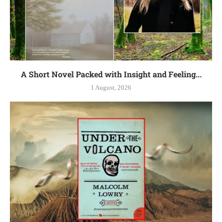
A Short Novel Packed with Insight and Feeling...
1 August, 2026