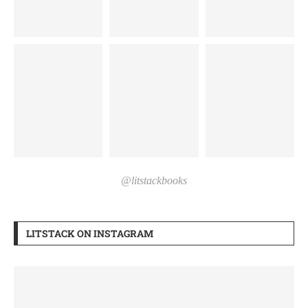
@litstackbooks
LITSTACK ON INSTAGRAM