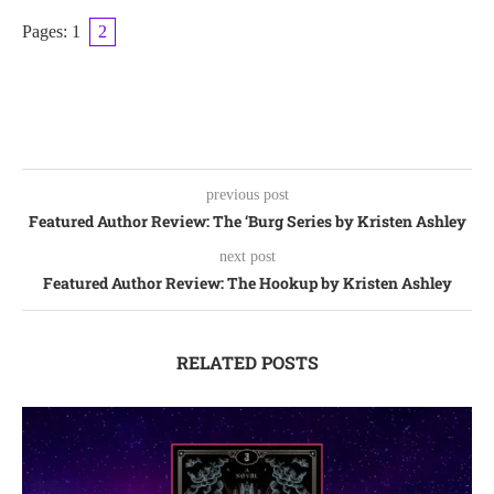
Pages:
1
2
previous post
Featured Author Review: The ‘Burg Series by Kristen Ashley
next post
Featured Author Review: The Hookup by Kristen Ashley
RELATED POSTS