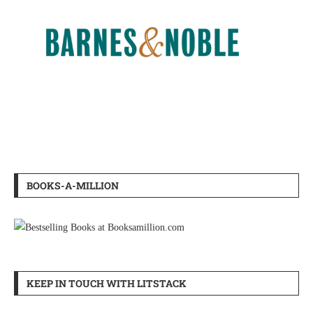
BOOKS-A-MILLION
KEEP IN TOUCH WITH LITSTACK