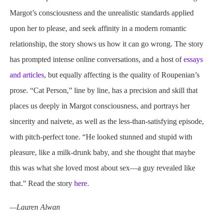
Margot’s consciousness and the unrealistic standards applied
upon her to please, and seek affinity in a modern romantic
relationship, the story shows us how it can go wrong. The story
has prompted intense online conversations, and a host of
essays
and articles
, but equally affecting is the quality of Roupenian’s
prose. “Cat Person,” line by line, has a precision and skill that
places us deeply in Margot consciousness, and portrays her
sincerity and naivete, as well as the less-than-satisfying episode,
with pitch-perfect tone. “He looked stunned and stupid with
pleasure, like a milk-drunk baby, and she thought that maybe
this was what she loved most about sex—a guy revealed like
that.” Read the story
here
.
—Lauren Alwan