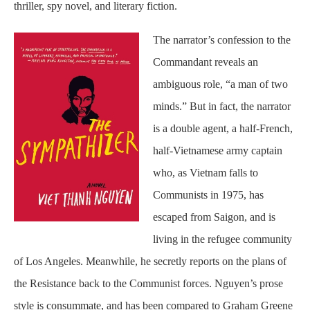
thriller, spy novel, and literary fiction.
The narrator’s confession to the
Commandant reveals an
ambiguous role, “a man of two
minds.” But in fact, the narrator
is a double agent, a half-French,
half-Vietnamese army captain
who, as Vietnam falls to
Communists in 1975, has
escaped from Saigon, and is
living in the refugee community
of Los Angeles. Meanwhile, he secretly reports on the plans of
the Resistance back to the Communist forces. Nguyen’s prose
style is consummate, and has been compared to Graham Greene