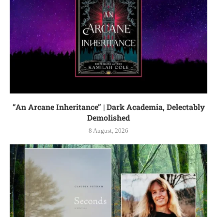
“An Arcane Inheritance” | Dark Academia, Delectably
Demolished
8 August, 2026