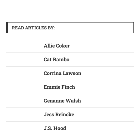
READ ARTICLES BY:
Allie Coker
Cat Rambo
Corrina Lawson
Emmie Finch
Genanne Walsh
Jess Reincke
J.S. Hood