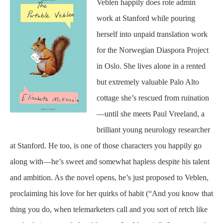
Veblen happily does rote admin
work at Stanford while pouring
herself into unpaid translation work
for the Norwegian Diaspora Project
in Oslo. She lives alone in a rented
but extremely valuable Palo Alto
cottage she’s rescued from ruination
—until she meets Paul Vreeland, a
brilliant young neurology researcher
at Stanford. He too, is one of those characters you happily go
along with—he’s sweet and somewhat hapless despite his talent
and ambition. As the novel opens, he’s just proposed to Veblen,
proclaiming his love for her quirks of habit (“And you know that
thing you do, when telemarketers call and you sort of retch like