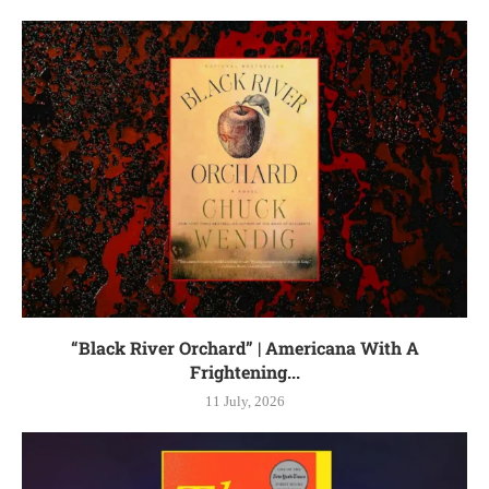
“Black River Orchard” | Americana With A
Frightening...
11 July, 2026