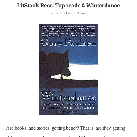
LitStack Recs: Top reads & Winterdance
written by
Lauren Alwan
Are books, and stories, getting better? That is, are they getting