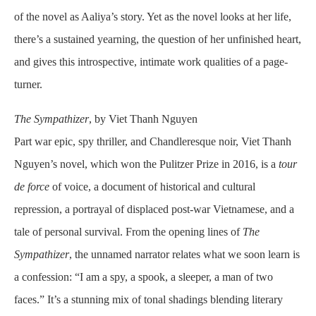
of the novel as Aaliya’s story. Yet as the novel looks at her life,
there’s a sustained yearning, the question of her unfinished heart,
and gives this introspective, intimate work qualities of a page-
turner.
The Sympathizer
, by Viet Thanh Nguyen
Part war epic, spy thriller, and Chandleresque noir, Viet Thanh
Nguyen’s novel, which won the Pulitzer Prize in 2016, is a
tour
de force
of voice, a document of historical and cultural
repression, a portrayal of displaced post-war Vietnamese, and a
tale of personal survival. From the opening lines of
The
Sympathizer
, the unnamed narrator relates what we soon learn is
a confession: “I am a spy, a spook, a sleeper, a man of two
faces.” It’s a stunning mix of tonal shadings blending literary