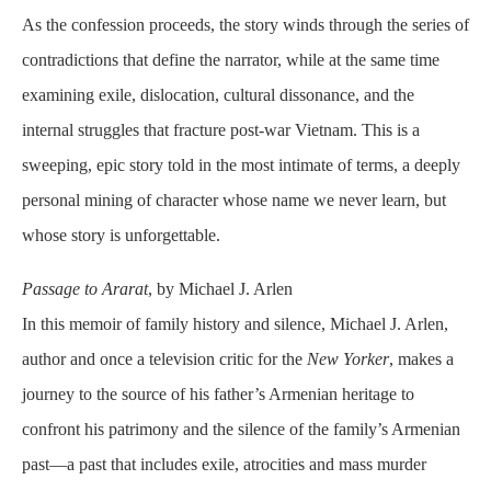
As the confession proceeds, the story winds through the series of
contradictions that define the narrator, while at the same time
examining exile, dislocation, cultural dissonance, and the
internal struggles that fracture post-war Vietnam. This is a
sweeping, epic story told in the most intimate of terms, a deeply
personal mining of character whose name we never learn, but
whose story is unforgettable.
Passage to Ararat
, by Michael J. Arlen
In this memoir of family history and silence, Michael J. Arlen,
author and once a television critic for the
New Yorker
, makes a
journey to the source of his father’s Armenian heritage to
confront his patrimony and the silence of the family’s Armenian
past—a past that includes exile, atrocities and mass murder