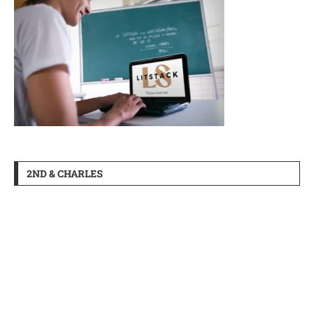
2ND & CHARLES