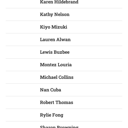
Karen Hildebrand
Kathy Nelson
Kiyo Mizuki
Lauren Alwan
Lewis Buzbee
Montez Louria
Michael Collins
Nan Cuba
Robert Thomas
Rylie Fong
Sharon Browning