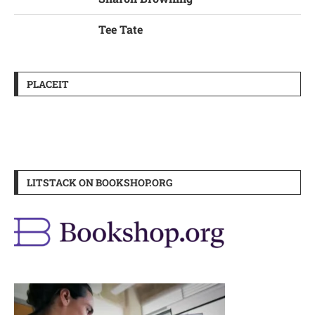
Tee Tate
PLACEIT
LITSTACK ON BOOKSHOP.ORG