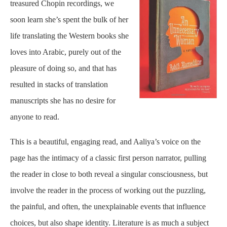
treasured Chopin recordings, we
soon learn she’s spent the bulk of her
life translating the Western books she
loves into Arabic, purely out of the
pleasure of doing so, and that has
resulted in stacks of translation
manuscripts she has no desire for
anyone to read.
This is a beautiful, engaging read, and Aaliya’s voice on the
page has the intimacy of a classic first person narrator, pulling
the reader in close to both reveal a singular consciousness, but
involve the reader in the process of working out the puzzling,
the painful, and often, the unexplainable events that influence
choices, but also shape identity. Literature is as much a subject