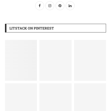
LITSTACK ON PINTEREST