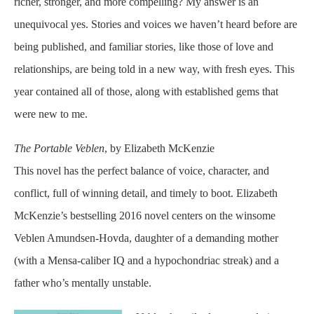
richer, stronger, and more compelling? My answer is an
unequivocal yes. Stories and voices we haven’t heard before are
being published, and familiar stories, like those of love and
relationships, are being told in a new way, with fresh eyes. This
year contained all of those, along with established gems that
were new to me.
The Portable Veblen
, by Elizabeth McKenzie
This novel has the perfect balance of voice, character, and
conflict, full of winning detail, and timely to boot. Elizabeth
McKenzie’s bestselling 2016 novel centers on the winsome
Veblen Amundsen-Hovda, daughter of a demanding mother
(with a Mensa-caliber IQ and a hypochondriac streak) and a
father who’s mentally unstable.