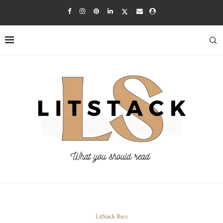
LitStack Recs