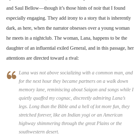
and Saul Bellow—though it’s those hints of noir that I found
especially engaging. They add irony to a story that is inherently
dark, as here, when the narrator obsesses over a young woman
he meets in a nightclub. The woman, Lana, happens to be the
daughter of an influential exiled General, and in this passage, her
attentions are directed toward a rival:
Lana was not above socializing with a common man, and
for the next hour they became partners on a walk down
memory lane, reminiscing about Saigon and songs while I
quietly quaffed my cognac, discreetly admiring Lana’s
legs. Long than the Bible and a hell of lot more fun, they
stretched forever, like an Indian yogi or an American
highway shimmering through the great Plains or the
southwestern desert.