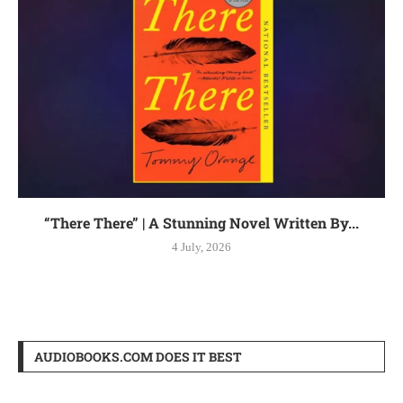
“There There” | A Stunning Novel Written By...
4 July, 2026
AUDIOBOOKS.COM DOES IT BEST