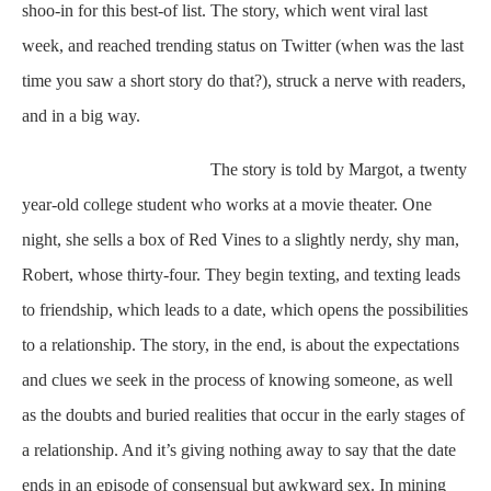
shoo-in for this best-of list. The story, which went viral last
week, and reached trending status on Twitter (when was the last
time you saw a short story do that?), struck a nerve with readers,
and in a big way.
The story is told by Margot, a twenty
year-old college student who works at a movie theater. One
night, she sells a box of Red Vines to a slightly nerdy, shy man,
Robert, whose thirty-four. They begin texting, and texting leads
to friendship, which leads to a date, which opens the possibilities
to a relationship. The story, in the end, is about the expectations
and clues we seek in the process of knowing someone, as well
as the doubts and buried realities that occur in the early stages of
a relationship. And it’s giving nothing away to say that the date
ends in an episode of consensual but awkward sex. In mining