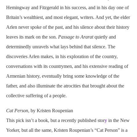
Hemingway and Fitzgerald in his success, and in his day one of
Britain’s wealthiest, and most elegant, writers. And yet, the elder
Arlen never spoke of the past, and his silence about their history
leaves its mark on the son.
Passage to Ararat
quietly and
determinedly unravels what lays behind that silence. The
discoveries Arlen makes, in his exploration of the country,
conversations with its countrymen, and his extensive reading of
Armenian history, eventually bring some knowledge of the
father, and also illuminate the atrocities that brought about the
collective suffering of a people.
Cat Person
, by Kristen Roupenian
This pick isn’t a book, but a recently published stor
y
in the New
Yorker, but all the same, Kristen Roupenian’s “Cat Person” is a