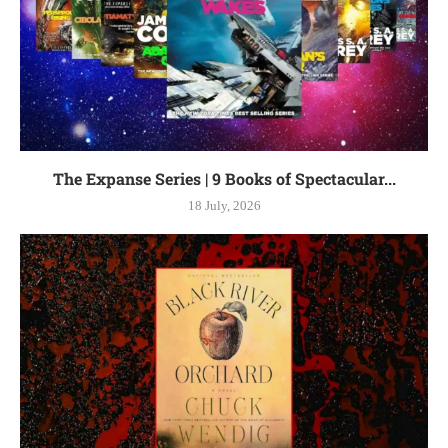
The Expanse Series | 9 Books of Spectacular...
18 July, 2026