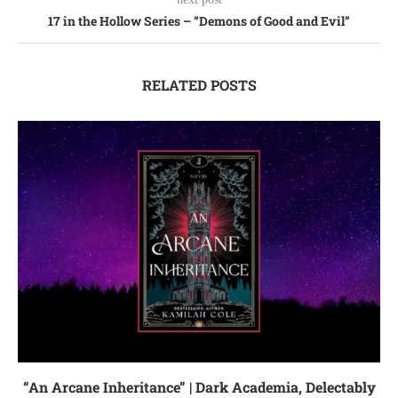
17 in the Hollow Series – “Demons of Good and Evil”
RELATED POSTS
“An Arcane Inheritance” | Dark Academia, Delectably