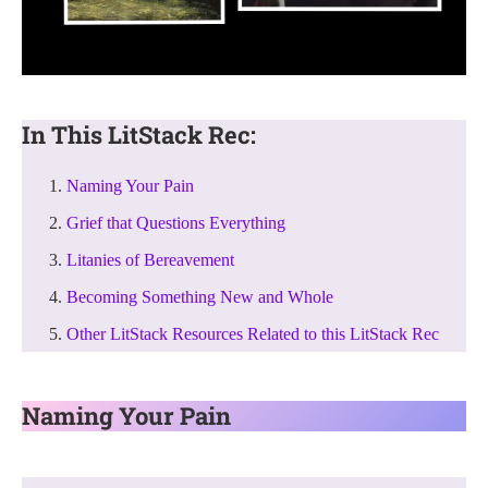
In This LitStack Rec:
Naming Your Pain
Grief that Questions Everything
Litanies of Bereavement
Becoming Something New and Whole
Other LitStack Resources Related to this LitStack Rec
Naming Your Pain