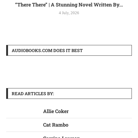
“There There” | A Stunning Novel Written By...
4 July, 2026
AUDIOBOOKS.COM DOES IT BEST
READ ARTICLES BY:
Allie Coker
Cat Rambo