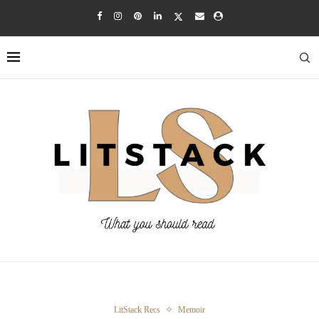
LitStack Recs
Memoir