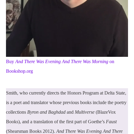
Buy
And There Was Evening And There Was Morning
on
Bookshop.org
Smith, who currently directs the Honors Program at Delta State,
is a poet and translator whose previous books include the poetry
collections
Byron and Baghdad
and
Multiverse
(BlazeVox
Books), and a translation of the first part of Goethe’s
Faust
(Shearsman Books 2012).
And There Was Evening And There