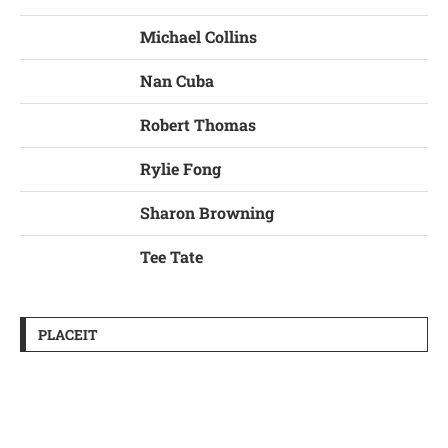
Michael Collins
Nan Cuba
Robert Thomas
Rylie Fong
Sharon Browning
Tee Tate
PLACEIT