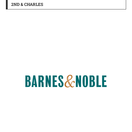
2ND & CHARLES