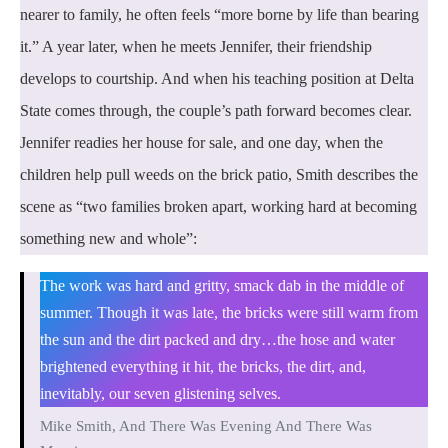
nearer to family, he often feels “more borne by life than bearing
it.” A year later, when he meets Jennifer, their friendship
develops to courtship. And when his teaching position at Delta
State comes through, the couple’s path forward becomes clear.
Jennifer readies her house for sale, and one day, when the
children help pull weeds on the brick patio, Smith describes the
scene as “two families broken apart, working hard at becoming
something new and whole”:
The work was hard and gritty, smack dab in the middle of
summer. Though it was late, the bricks were still warm from
the sun and the dirt packed and dry…the hose and water
brightened everything it hit, the bricks, the dirt, and,
inevitably, our seven glistening selves.
Mike Smith, And There Was Evening And There Was