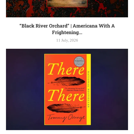
“Black River Orchard” | Americana With A
Frightening...
11 July, 2026