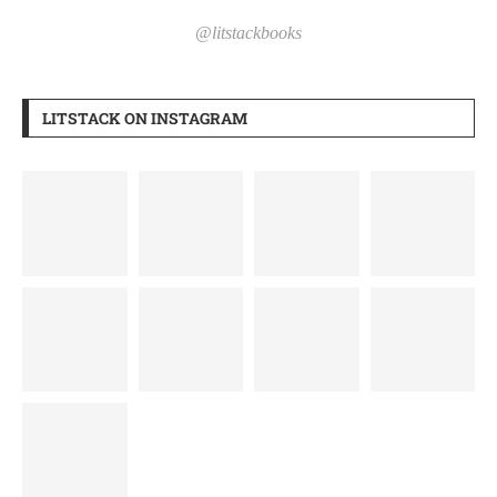
@litstackbooks
LITSTACK ON INSTAGRAM