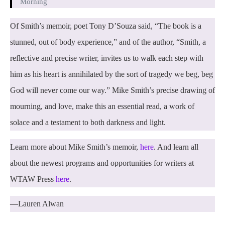
Morning
Of Smith’s memoir, poet Tony D’Souza said, “The book is a
stunned, out of body experience,” and of the author, “Smith, a
reflective and precise writer, invites us to walk each step with
him as his heart is annihilated by the sort of tragedy we beg, beg
God will never come our way.” Mike Smith’s precise drawing of
mourning, and love, make this an essential read, a work of
solace and a testament to both darkness and light.
Learn more about Mike Smith’s memoir,
here
. And learn all
about the newest programs and opportunities for writers at
WTAW Press
here
.
—Lauren Alwan