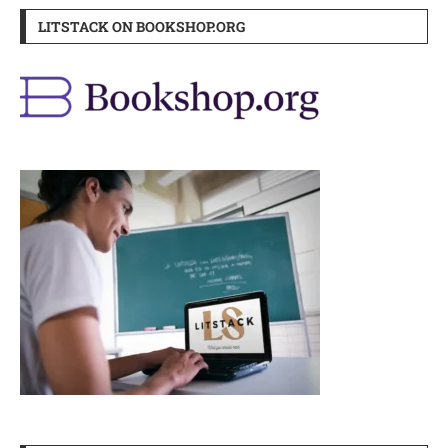
LITSTACK ON BOOKSHOP.ORG