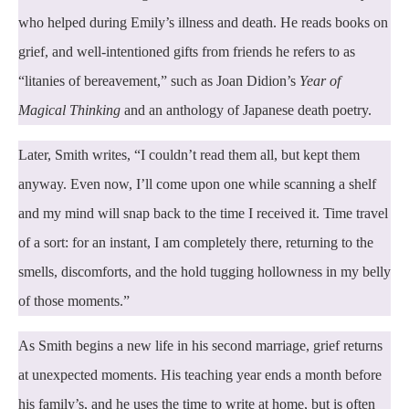
who helped during Emily’s illness and death. He reads books on
grief, and well-intentioned gifts from friends he refers to as
“litanies of bereavement,” such as Joan Didion’s
Year of
Magical Thinking
and an anthology of Japanese death poetry.
Later, Smith writes, “I couldn’t read them all, but kept them
anyway. Even now, I’ll come upon one while scanning a shelf
and my mind will snap back to the time I received it. Time travel
of a sort: for an instant, I am completely there, returning to the
smells, discomforts, and the hold tugging hollowness in my belly
of those moments.”
As Smith begins a new life in his second marriage, grief returns
at unexpected moments. His teaching year ends a month before
his family’s, and he uses the time to write at home, but is often