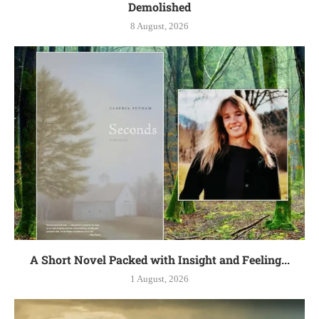
Demolished
8 August, 2026
A Short Novel Packed with Insight and Feeling...
1 August, 2026