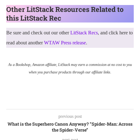
Other LitStack Resources Related to
this LitStack Rec
Be sure and check out our other
LitStack Recs
, and click here to
read about another
WTAW Press release
.
As a Bookshop, Amazon affiliate, LitStack may earn a commission at no cost to you
when you purchase products through our affiliate links.
previous post
What is the Superhero Canon Anyway? “Spider-Man: Across
the Spider-Verse”
next post