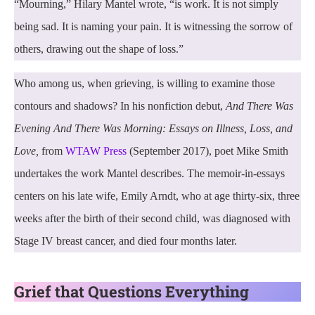
“Mourning,” Hilary Mantel wrote, “is work. It is not simply
being sad. It is naming your pain. It is witnessing the sorrow of
others, drawing out the shape of loss.”
Who among us, when grieving, is willing to examine those
contours and shadows? In his nonfiction debut,
And There Was
Evening And There Was Morning: Essays on Illness, Loss, and
Love,
from
WTAW Press
(September 2017), poet Mike Smith
undertakes the work Mantel describes. The memoir-in-essays
centers on his late wife, Emily Arndt, who at age thirty-six, three
weeks after the birth of their second child, was diagnosed with
Stage IV breast cancer, and died four months later.
Grief that Questions Everything