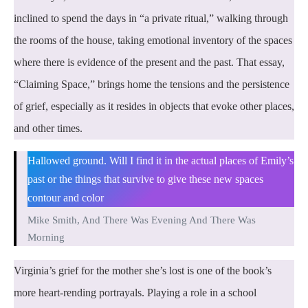
inclined to spend the days in “a private ritual,” walking through
the rooms of the house, taking emotional inventory of the spaces
where there is evidence of the present and the past. That essay,
“Claiming Space,” brings home the tensions and the persistence
of grief, especially as it resides in objects that evoke other places,
and other times.
Hallowed ground. Will I find it in the actual places of Emily’s
past or the things that survive to give these new spaces
contour and color
Mike Smith, And There Was Evening And There Was
Morning
Virginia’s grief for the mother she’s lost is one of the book’s
more heart-rending portrayals. Playing a role in a school