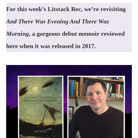
For this week’s Litstack Rec, we’re revisiting
And There Was Evening And There Was
Morning
, a gorgeous debut memoir reviewed
here when it was released in 2017.