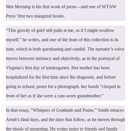
Was Morning
is his first work of prose—and one of WTAW
Press’ first two inaugural books.
“This gravity of grief still pulls at me, as if I might swallow
myself,” he writes, and one of the feats of this collection is its
tone, which is both questioning and candid. The narrator’s voice
moves between intimacy and objectivity, as in the portrayal of
Virginia’s first day of kindergarten. Her mother has been
hospitalized for the first time since the diagnosis, and before
going to school, poses for a photograph, her hands “clasped in
front of her as if she were a care-worn grandmother.”
In that essay, “Whispers of Gratitude and Praise,” Smith retraces
Arndt’s final days, and the days that follow, as he moves through
the rituals of mourning. He writes notes to friends and family