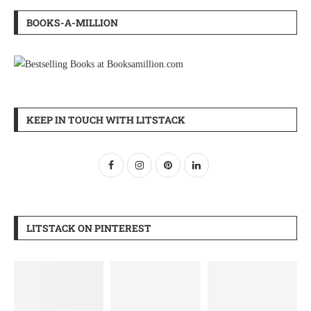
BOOKS-A-MILLION
KEEP IN TOUCH WITH LITSTACK
LITSTACK ON PINTEREST