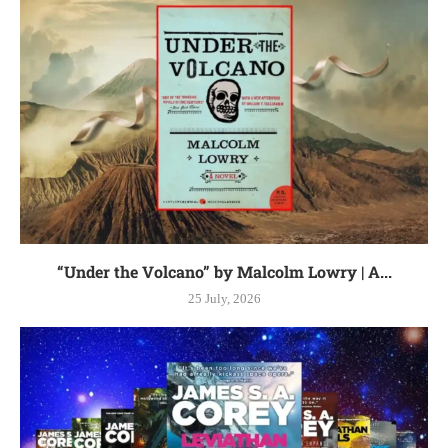
“Under the Volcano” by Malcolm Lowry | A...
25 July, 2026