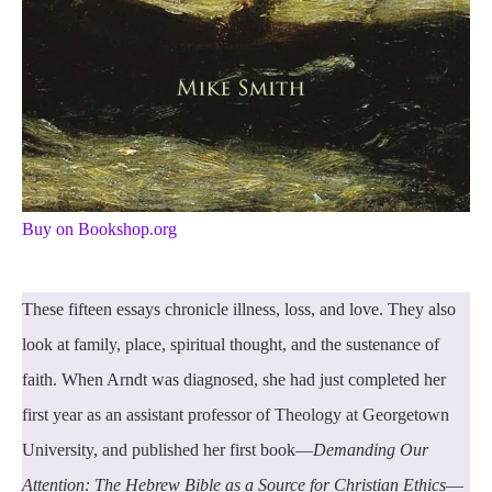
Buy on Bookshop.org
These fifteen essays chronicle illness, loss, and love. They also
look at family, place, spiritual thought, and the sustenance of
faith. When Arndt was diagnosed, she had just completed her
first year as an assistant professor of Theology at Georgetown
University, and published her first book—
Demanding Our
Attention: The Hebrew Bible as a Source for Christian Ethics
—