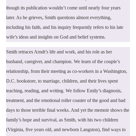
though its publication wouldn’t come until nearly four years
later. As he grieves, Smith questions almost everything,
including his faith, and his inquiry frequently refers to his late
wife’s ideas and insights on God and belief systems.
Smith retraces Arndt’s life and work, and his role as her
husband, caregiver, and champion. We learn of the couple’s
relationship, from their meeting as co-workers in a Washington,
D.C. bookstore, to marriage, children, and their lives spent
teaching, reading, and writing. We follow Emily’s diagnosis,
treatment, and the emotional roller coaster of the good and bad
days to those terrible final weeks. And yet the memoir shows the
family’s hope and survival, as Smith, with his two children
(Virginia, five years old, and newborn Langston), find ways to