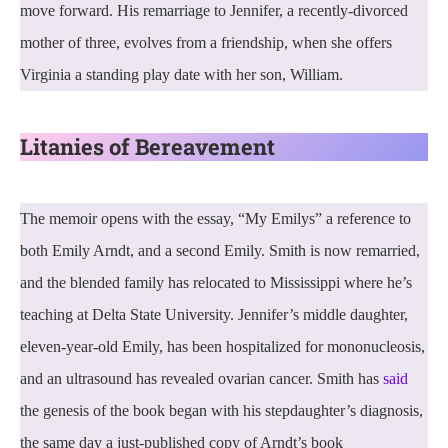
move forward. His remarriage to Jennifer, a recently-divorced
mother of three, evolves from a friendship, when she offers
Virginia a standing play date with her son, William.
Litanies of Bereavement
The memoir opens with the essay, “My Emilys” a reference to
both Emily Arndt, and a second Emily. Smith is now remarried,
and the blended family has relocated to Mississippi where he’s
teaching at Delta State University. Jennifer’s middle daughter,
eleven-year-old Emily, has been hospitalized for mononucleosis,
and an ultrasound has revealed ovarian cancer. Smith has
said
the genesis of the book began with his stepdaughter’s diagnosis,
the same day a just-published copy of Arndt’s book