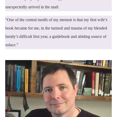
unexpectedly arrived in the mail:
“One of the central motifs of my memoir is that my first wife’s
book became for me, in the turmoil and trauma of my blended
family’s difficult first year, a guidebook and abiding source of
solace.”