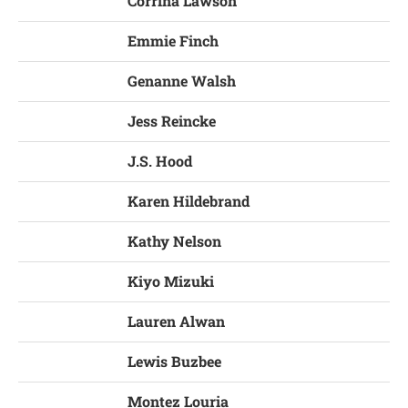
Corrina Lawson
Emmie Finch
Genanne Walsh
Jess Reincke
J.S. Hood
Karen Hildebrand
Kathy Nelson
Kiyo Mizuki
Lauren Alwan
Lewis Buzbee
Montez Louria