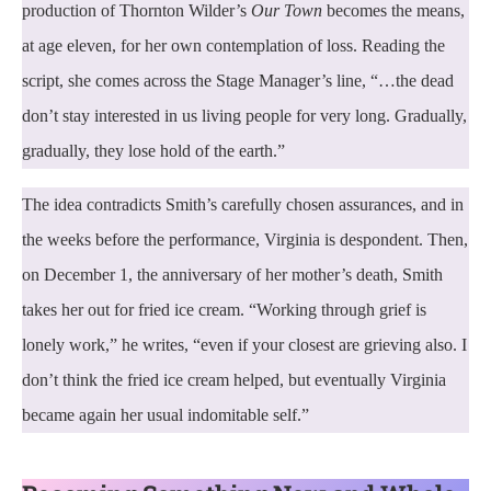
production of Thornton Wilder’s
Our Town
becomes the means,
at age eleven, for her own contemplation of loss. Reading the
script, she comes across the Stage Manager’s line, “…the dead
don’t stay interested in us living people for very long. Gradually,
gradually, they lose hold of the earth.”
The idea contradicts Smith’s carefully chosen assurances, and in
the weeks before the performance, Virginia is despondent. Then,
on December 1, the anniversary of her mother’s death, Smith
takes her out for fried ice cream. “Working through grief is
lonely work,” he writes, “even if your closest are grieving also. I
don’t think the fried ice cream helped, but eventually Virginia
became again her usual indomitable self.”