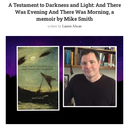
A Testament to Darkness and Light: And There
Was Evening And There Was Morning, a
memoir by Mike Smith
written by
Lauren Alwan