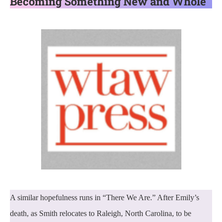
Becoming Something New and Whole
A similar hopefulness runs in “There We Are.” After Emily’s
death, as Smith relocates to Raleigh, North Carolina, to be