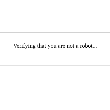
Verifying that you are not a robot...