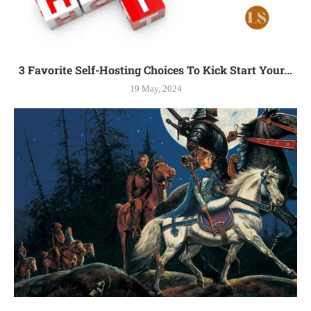
3 Favorite Self-Hosting Choices To Kick Start Your...
19 May, 2024