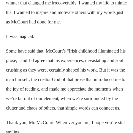
winner that changed me irrecoverably. I wanted my life to mimic
his. I wanted to inspire and motivate others with my words just
as McCourt had done for me.
It was magical.
Some have said that McCourt’s “Irish childhood illuminated his
prose,” and I’d agree that his experiences, devastating and soul
crushing as they were, certainly shaped his work. But it was the
man himself, the creator God of that prose that introduced me to
the joy of reading, and made me appreciate the moments when
we’re far out of our element, when we’re surrounded by the
clutter and chaos of others, that simple words can connect us.
Thank you, Mr. McCourt. Wherever you are, I hope you’re still
smiling.