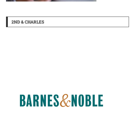
2ND & CHARLES