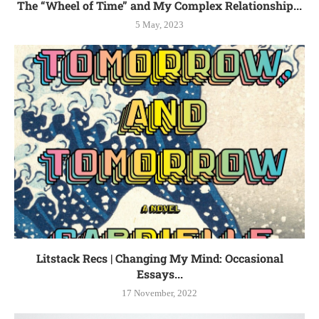
The “Wheel of Time” and My Complex Relationship...
5 May, 2023
Litstack Recs | Changing My Mind: Occasional
Essays...
17 November, 2022