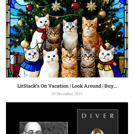
LitStack’s On Vacation | Look Around | Buy...
29 December, 2025