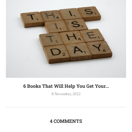
6 Books That Will Help You Get Your...
8 November, 2022
4 COMMENTS