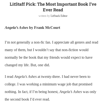
LitStaff Pick: The Most Important Book I’ve
Ever Read
written by
LitStack Editor
Angela’s Ashes
by Frank McCourt
I’m not generally a non-fic fan. I appreciate all genres and read
many of them, but I wouldn’t say that non-fiction would
normally be the book that my friends would expect to have
changed my life. But, one did.
I read
Angela’s Ashes
at twenty-three. I had never been to
college. I was working a minimum wage job that promised
nothing. In fact, if I’m being honest,
Angela’s Ashes
was only
the second book I’d ever read.