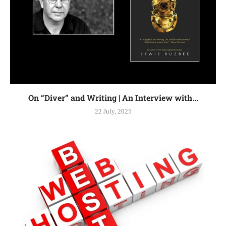
On “Diver” and Writing | An Interview with...
22 July, 2025