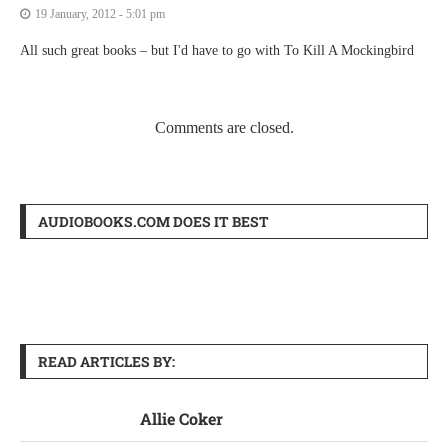
19 January, 2012 - 5:01 pm
All such great books – but I'd have to go with To Kill A Mockingbird
Comments are closed.
AUDIOBOOKS.COM DOES IT BEST
READ ARTICLES BY:
Allie Coker