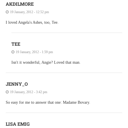
AKDILMORE
19 January, 2012 - 12:52 pm
I loved Angela's Ashes, too, Tee.
TEE
19 January, 2012 - 1:59 pm
Isn't it wonderful, Angie? Loved that man.
JENNY_O
19 January, 2012 - 3:42 pm
So easy for me to answer that one: Madame Bovary.
LISA EMIG