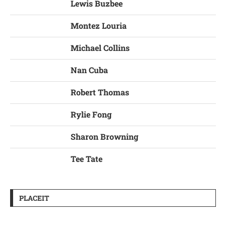
Lewis Buzbee
Montez Louria
Michael Collins
Nan Cuba
Robert Thomas
Rylie Fong
Sharon Browning
Tee Tate
PLACEIT