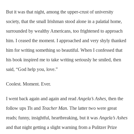
But it was that night, among the upper-crust of university
society, that the small Irishman stood alone in a palatial home,
surrounded by wealthy Americans, too frightened to approach
him. I ceased the moment. I approached and very shyly thanked
him for writing something so beautiful. When I confessed that
his book inspired me to take writing seriously he smiled, then
said, “God help you, love.”
Coolest. Moment. Ever.
I went back again and again and read
Angela’s Ashes,
then the
follow ups
Tis
and
Teacher Man.
The latter two were great
reads; funny, insightful, heartbreaking, but it was
Angela’s Ashes
and that night getting a slight warning from a Pulitzer Prize