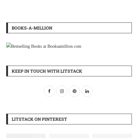
BOOKS-A-MILLION
KEEP IN TOUCH WITH LITSTACK
LITSTACK ON PINTEREST