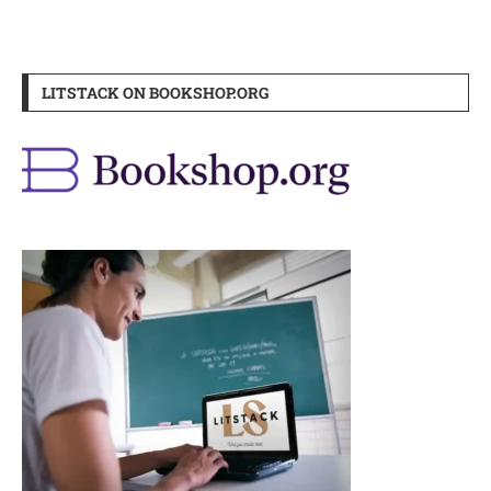
LITSTACK ON BOOKSHOP.ORG