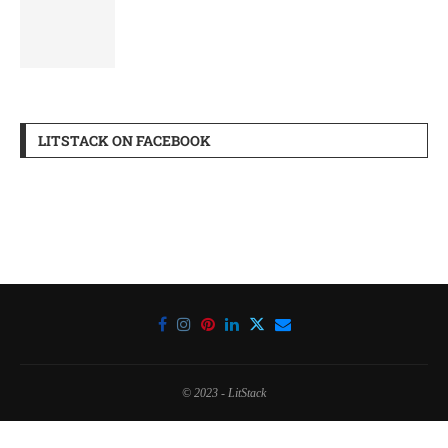
LITSTACK ON FACEBOOK
© 2023 - LitStack