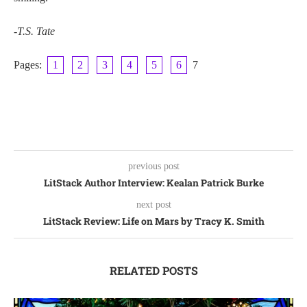
-T.S. Tate
Pages:
1
2
3
4
5
6
7
previous post
LitStack Author Interview: Kealan Patrick Burke
next post
LitStack Review: Life on Mars by Tracy K. Smith
RELATED POSTS