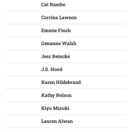
Cat Rambo
Corrina Lawson
Emmie Finch
Genanne Walsh
Jess Reincke
J.S. Hood
Karen Hildebrand
Kathy Nelson
Kiyo Mizuki
Lauren Alwan