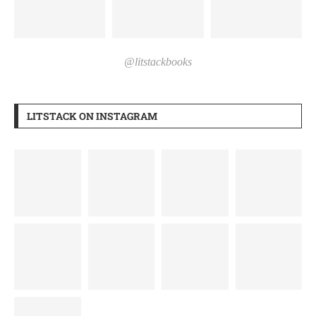
@litstackbooks
LITSTACK ON INSTAGRAM