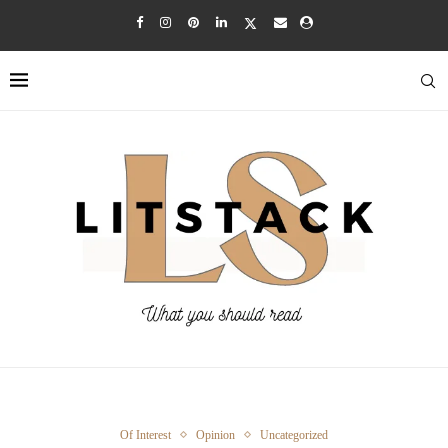
Of Interest
Opinion
Uncategorized