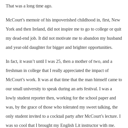
That was a long time ago.
McCourt’s memoir of his impoverished childhood in, first, New
York and then Ireland, did not inspire me to go to college or quit
my dead-end job. It did not motivate me to abandon my husband
and year-old daughter for bigger and brighter opportunities.
In fact, it wasn’t until I was 25, then a mother of two, and a
freshman in college that I really appreciated the impact of
McCourt’s work. It was at that time that the man himself came to
our small university to speak during an arts festival. I was a
lowly student reporter then, working for the school paper and
was, by the grace of those who tolerated my sweet talking, the
only student invited to a cocktail party after McCourt’s lecture. I
was so cool that I brought my English Lit instructor with me.