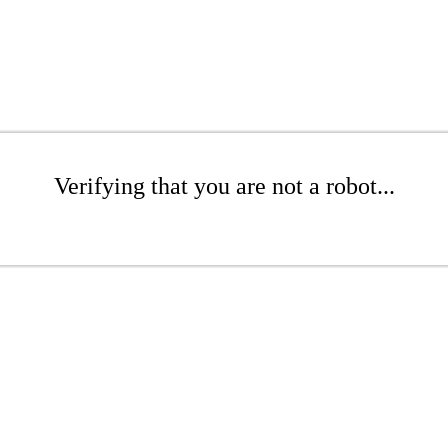
Verifying that you are not a robot...