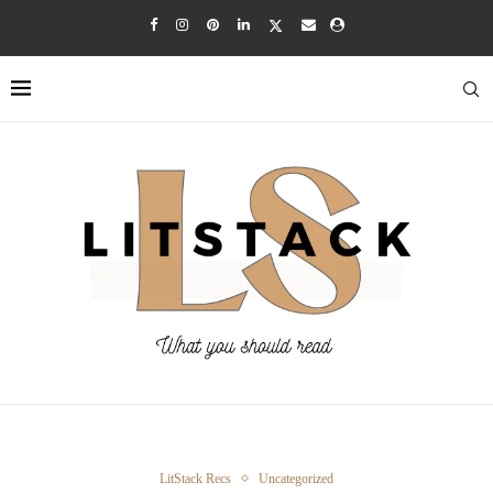
LitStack Recs
Uncategorized