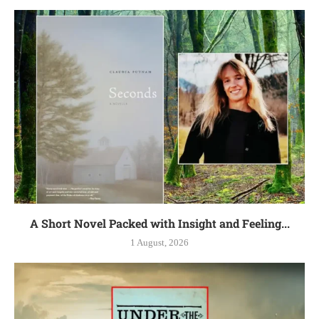
A Short Novel Packed with Insight and Feeling...
1 August, 2026