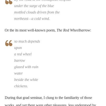
under the surge of the blue
mottled clouds driven from the
northeast—a cold wind.
Or the its most well-known poem,
The Red Wheelbarrow
:
so much depends
upon
a red wheel
barrow
glazed with rain
water
beside the white
chickens.
During that grad seminar, I clung to the familiarity of those
works, and yet there were other pleasures, less understood by