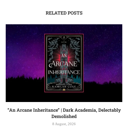
RELATED POSTS
“An Arcane Inheritance” | Dark Academia, Delectably
Demolished
8 August, 2026