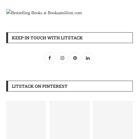
KEEP IN TOUCH WITH LITSTACK
LITSTACK ON PINTEREST