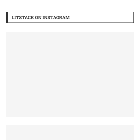
LITSTACK ON INSTAGRAM