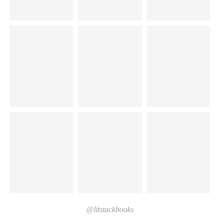
@litstackbooks