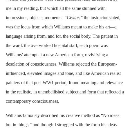
me in my reading, but which all the same stunned with
impressions, objects, moments. “
Civitas
,” the instructor stated,
was the locus from which Williams meant to make his art—a
language arising from, and for, the social body. The patient in
the ward, the overworked hospital staff, each poem was
Williams’ attempt at a new American form, revivifying a
desolation of consciousness. Williams rejected the European-
influenced, elevated images and tone, and like American realist
painters of that post WW1 period, found meaning and relevance
in the realistic, in unembellished subject and form that reflected a
contemporary consciousness.
Williams famously described his creative method as “No ideas
but in things,” and though I struggled with the form his ideas