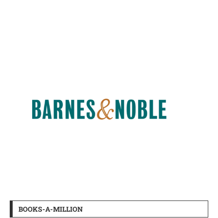
BOOKS-A-MILLION