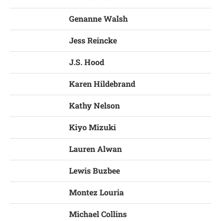
Genanne Walsh
Jess Reincke
J.S. Hood
Karen Hildebrand
Kathy Nelson
Kiyo Mizuki
Lauren Alwan
Lewis Buzbee
Montez Louria
Michael Collins