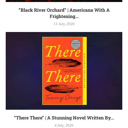
“Black River Orchard” | Americana With A
Frightening...
11 July, 2026
“There There” | A Stunning Novel Written By...
4 July, 2026