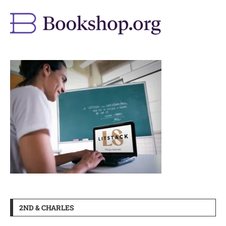
2ND & CHARLES