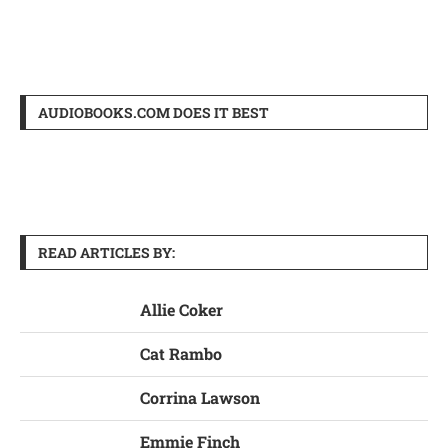
AUDIOBOOKS.COM DOES IT BEST
READ ARTICLES BY:
Allie Coker
Cat Rambo
Corrina Lawson
Emmie Finch