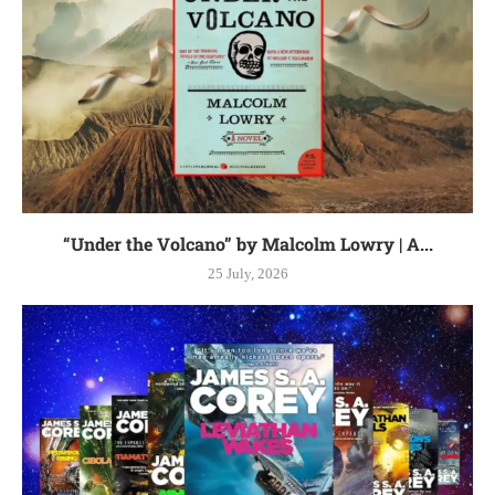
“Under the Volcano” by Malcolm Lowry | A...
25 July, 2026