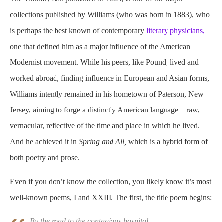
collections published by Williams (who was born in 1883), who
is perhaps the best known of contemporary
literary physicians,
one that defined him as a major influence of the American
Modernist movement. While his peers, like Pound, lived and
worked abroad, finding influence in European and Asian forms,
Williams intently remained in his hometown of Paterson, New
Jersey, aiming to forge a distinctly American language—raw,
vernacular, reflective of the time and place in which he lived.
And he achieved it in
Spring and All,
which is a hybrid form of
both poetry and prose.
Even if you don’t know the collection, you likely know it’s most
well-known poems, I and XXIII. The first, the title poem begins:
By the road to the contagious hospital