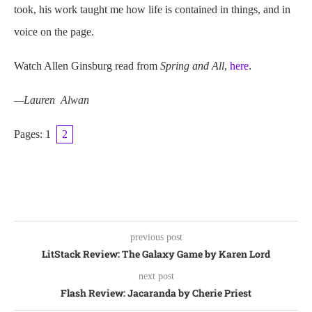
took, his work taught me how life is contained in things, and in
voice on the page.
Watch Allen Ginsburg read from
Spring and All
,
here
.
—Lauren Alwan
Pages:
1
2
previous post
LitStack Review: The Galaxy Game by Karen Lord
next post
Flash Review: Jacaranda by Cherie Priest