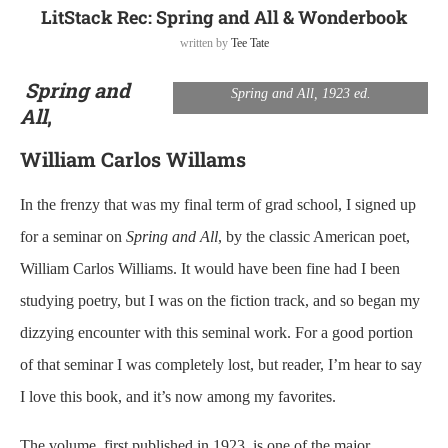
LitStack Rec: Spring and All & Wonderbook
written by
Tee Tate
Spring and
Spring and All, 1923 ed.
All
,
William Carlos Willams
In the frenzy that was my final term of grad school, I signed up
for a seminar on
Spring and All
, by the classic American poet,
William Carlos Williams. It would have been fine had I been
studying poetry, but I was on the fiction track, and so began my
dizzying encounter with this seminal work. For a good portion
of that seminar I was completely lost, but reader, I’m hear to say
I love this book, and it’s now among my favorites.
The volume, first published in 1923, is one of the major