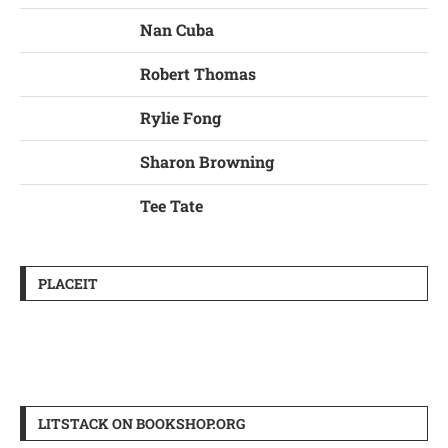
Nan Cuba
Robert Thomas
Rylie Fong
Sharon Browning
Tee Tate
PLACEIT
LITSTACK ON BOOKSHOP.ORG