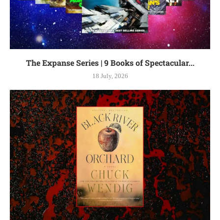
The Expanse Series | 9 Books of Spectacular...
18 July, 2026