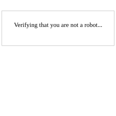
Verifying that you are not a robot...