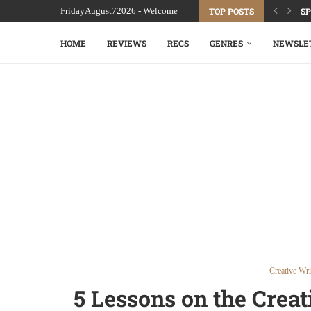
FridayAugust72026 - Welcome
TOP POSTS
SP
HOME
REVIEWS
RECS
GENRES
NEWSLE
Creative Wri
5 Lessons on the Crea