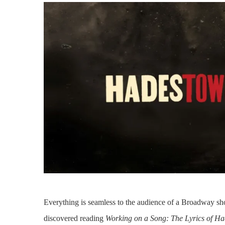
Everything is seamless to the audience of a Broadway s
discovered reading
Working on a Song: The Lyrics of H