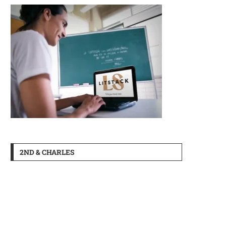
2ND & CHARLES