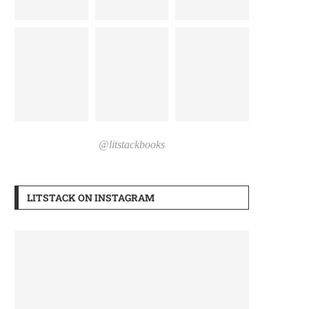
@litstackbooks
LITSTACK ON INSTAGRAM