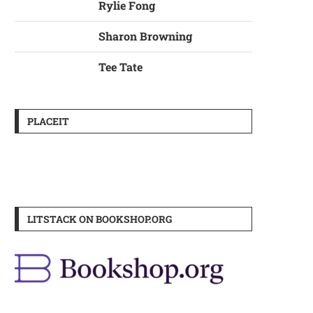
Rylie Fong
Sharon Browning
Tee Tate
PLACEIT
LITSTACK ON BOOKSHOP.ORG