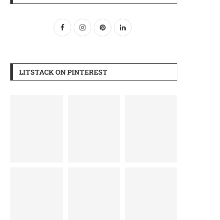
LITSTACK ON PINTEREST