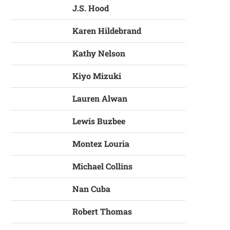
J.S. Hood
Karen Hildebrand
Kathy Nelson
Kiyo Mizuki
Lauren Alwan
Lewis Buzbee
Montez Louria
Michael Collins
Nan Cuba
Robert Thomas