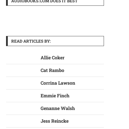
AUDIOBOOKS.COM DOES IT BEST
READ ARTICLES BY:
Allie Coker
Cat Rambo
Corrina Lawson
Emmie Finch
Genanne Walsh
Jess Reincke