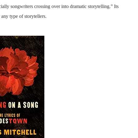
ially songwriters crossing over into dramatic storytelling.” Its
 any type of storytellers.