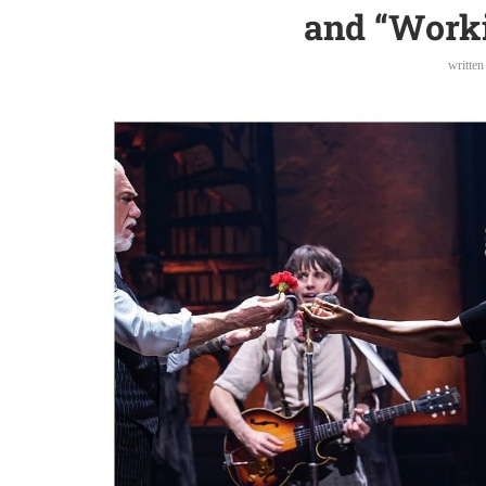
and “Work
writte