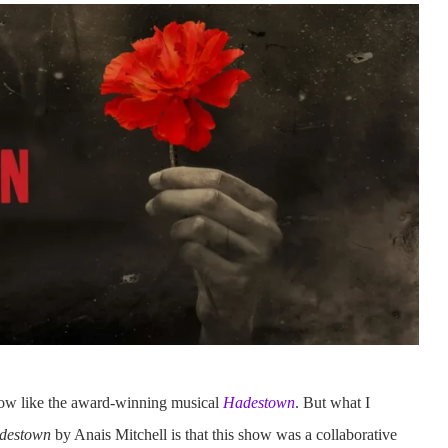
how like the award-winning musical
Hadestown
. But what I
adestown
by Anais Mitchell is that this show was a collaborative