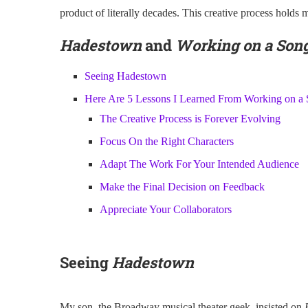
product of literally decades. This creative process holds 
Hadestown
and
Working on a Son
Seeing Hadestown
Here Are 5 Lessons I Learned From Working on a
The Creative Process is Forever Evolving
Focus On the Right Characters
Adapt The Work For Your Intended Audience
Make the Final Decision on Feedback
Appreciate Your Collaborators
Seeing
Hadestown
My son, the Broadway musical theater geek, insisted on