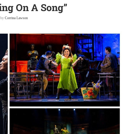
ing On A Song”
n by
Corrina Lawson