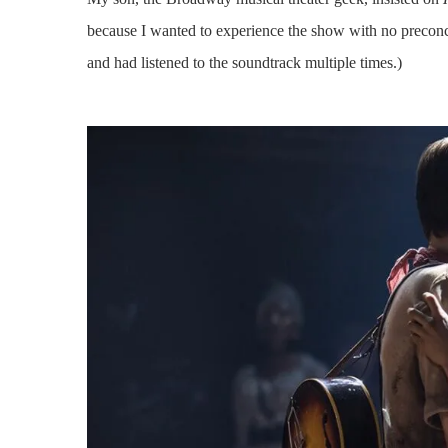
because I wanted to experience the show with no preconce
and had listened to the soundtrack multiple times.)