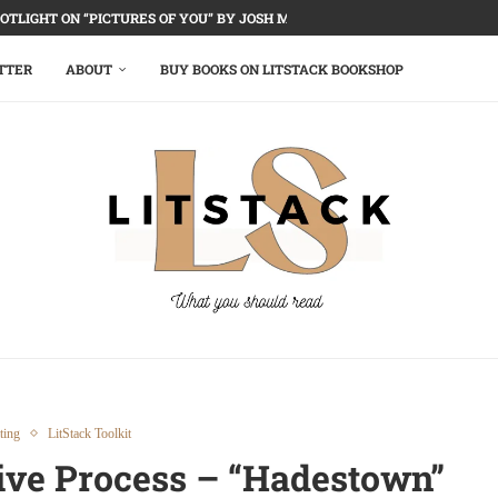
OTLIGHT ON “PICTURES OF YOU” BY JOSH MALERMAN
TTER
ABOUT
BUY BOOKS ON LITSTACK BOOKSHOP
ting
LitStack Toolkit
tive Process – “Hadestown”