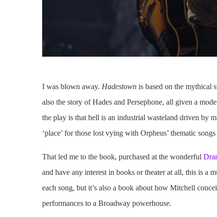
I was blown away.
Hadestown
is based on the mythical s
also the story of Hades and Persephone, all given a moder
the play is that hell is an industrial wasteland driven by
‘place’ for those lost vying with Orpheus’ thematic songs
That led me to the book, purchased at the wonderful
Dra
and have any interest in books or theater at all, this is a m
each song, but it’s also a book about how Mitchell concei
performances to a Broadway powerhouse.