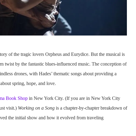
tory of the tragic lovers Orpheus and Eurydice. But the musical is
n twist by the fantastic blues-influenced music. The conception of
 mindless drones, with Hades’ thematic songs about providing a
 about spring, hope, and love.
ma Book Shop
in New York City. (If you are in New York City
ust visit.)
Working on a Song
is a chapter-by-chapter breakdown of
ved the initial show and how it evolved from traveling