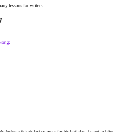
many lessons for writers.
g
 Song:
Hadestown
tickets last summer for his birthday. I went in blind