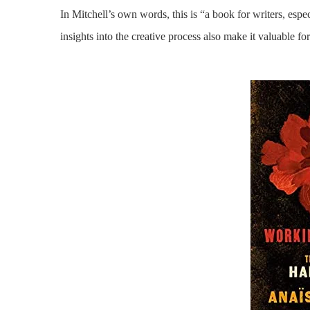
In Mitchell’s own words, this is “a book for writers, espec
insights into the creative process also make it valuable for