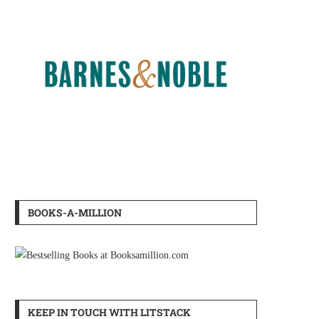
BOOKS-A-MILLION
KEEP IN TOUCH WITH LITSTACK