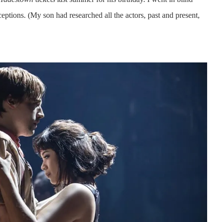
ptions. (My son had researched all the actors, past and present,