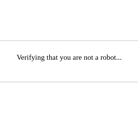
Verifying that you are not a robot...