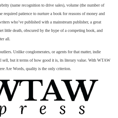
elebrity (name recognition to drive sales), volume (the number of
e required patience to nurture a book for reasons of money and
 writers who’ve published with a mainstream publisher, a great
iet little death, obscured by the hype of a competing book, and
er all.
outliers. Unlike conglomerates, or agents for that matter, indie
 sell, but it terms of how good it is, its literary value. With WTAW
ere Are Words, quality is the only criterion.