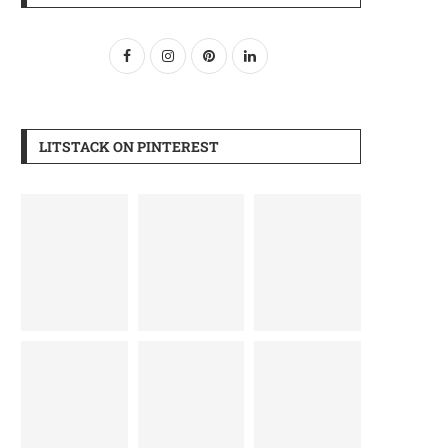
LITSTACK ON PINTEREST