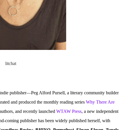
indie publisher—Peg Alford Pursell, a literary community builder
curated and produced the monthly reading series
Why There Are
 authors, and recently launched
WTAW Press
, a new independent
and-coming publisher has been widely published herself, with
Soundings Review, RHINO, Permafrost, Eleven Eleven, Tupelo