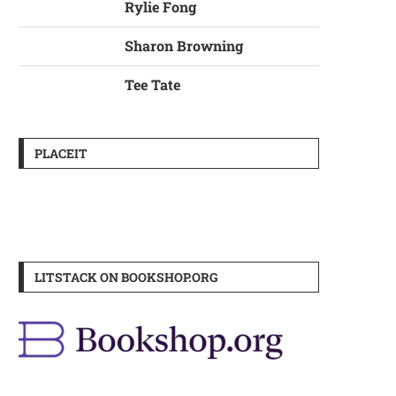
Rylie Fong
Sharon Browning
Tee Tate
PLACEIT
LITSTACK ON BOOKSHOP.ORG