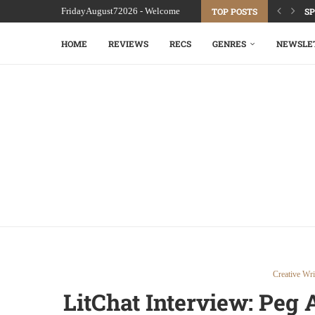
FridayAugust72026 - Welcome
TOP POSTS
SP
HOME
REVIEWS
RECS
GENRES
NEWSLE
Creative Wri
LitChat Interview: Peg