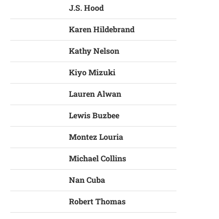
J.S. Hood
Karen Hildebrand
Kathy Nelson
Kiyo Mizuki
Lauren Alwan
Lewis Buzbee
Montez Louria
Michael Collins
Nan Cuba
Robert Thomas