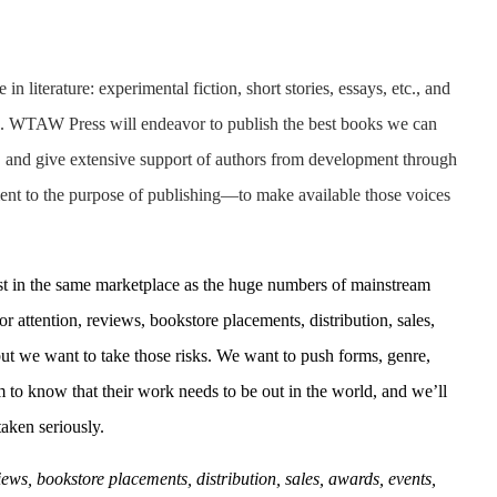
n literature: experimental fiction, short stories, essays, etc., and
es. WTAW Press will endeavor to publish the best books we can
rs, and give extensive support of authors from development through
nt to the purpose of publishing—to make available those voices
xist in the same marketplace as the huge numbers of mainstream
 attention, reviews, bookstore placements, distribution, sales,
but
we want to take those risks. We want to push forms, genre,
to know that their work needs to be out in the world, and we’ll
aken seriously.
ews, bookstore placements, distribution, sales, awards, events,