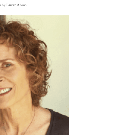
en by
Lauren Alwan