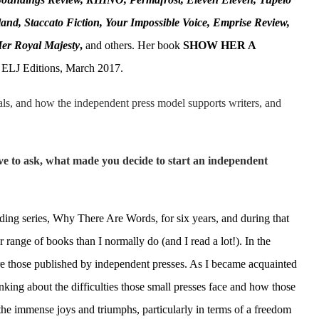
and, Staccato Fiction, Your Impossible Voice, Emprise Review,
Her Royal Majesty
,
and others. Her book
SHOW HER A
 ELJ Editions, March 2017.
als, and how the independent press model supports writers, and
ave to ask, what made you decide to start an independent
ing series, Why There Are Words, for six years, and during that
 range of books than I normally do (and I read a lot!). In the
re those published by independent presses. As I became acquainted
nking about the difficulties those small presses face and how those
o the immense joys and triumphs, particularly in terms of a freedom