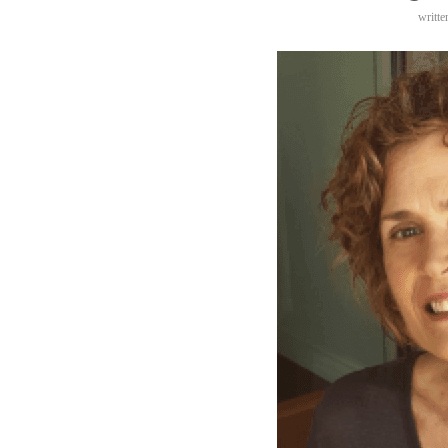
writt