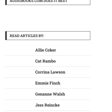
AUDIOBOOKS.COM DOES IT BEST
READ ARTICLES BY:
Allie Coker
Cat Rambo
Corrina Lawson
Emmie Finch
Genanne Walsh
Jess Reincke