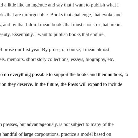
 a little like an ingénue and say that I want to publish what I
oks that are unforgettable. Books that challenge, that evoke and
, and by that I don’t mean books that must shock or that are in-
eauty. Essentially, I want to publish books that endure.
prose our first year. By prose, of course, I mean almost
ls, memoirs, short story collections, essays, biography, etc.
to do everything possible to support the books and their authors, to
ion they deserve. In the future, the Press will expand to include
 presses, but advantageously, is not subject to many of the
 handful of large corporations, practice a model based on