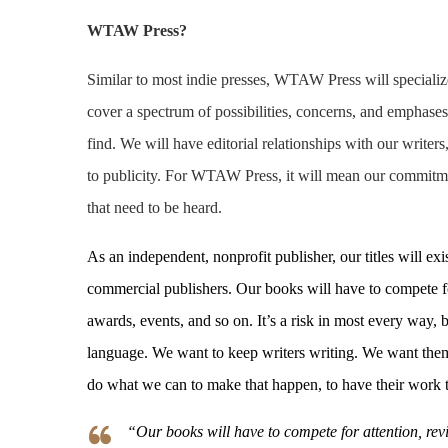
WTAW Press?
Similar to most indie presses, WTAW Press will specialize i
cover a spectrum of possibilities, concerns, and emphas
find. We will have editorial relationships with our write
to publicity. For WTAW Press, it will mean our commitme
that need to be heard.
As an independent, nonprofit publisher, our titles will e
commercial publishers. Our books will have to compete for
awards, events, and so on. It’s a risk in most every way, 
language. We want to keep writers writing. We want them 
do what we can to make that happen, to have their work t
“Our books will have to compete for attention, revi