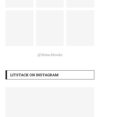
@litstackbooks
LITSTACK ON INSTAGRAM