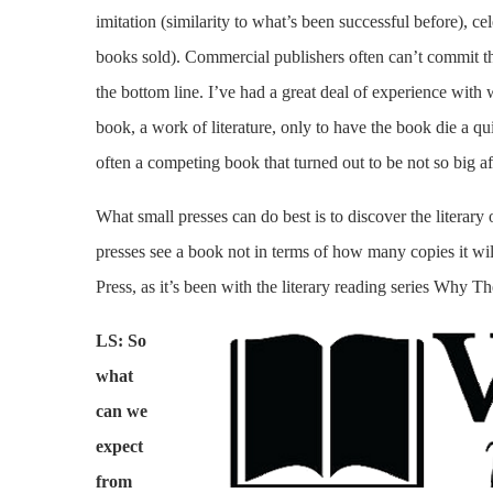
imitation (similarity to what’s been successful before), c
books sold). Commercial publishers often can’t commit th
the bottom line. I’ve had a great deal of experience with
book, a work of literature, only to have the book die a qu
often a competing book that turned out to be not so big aft
What small presses can do best is to discover the literary 
presses see a book not in terms of how many copies it will
Press, as it’s been with the literary reading series Why Th
LS: So
what
can we
expect
from