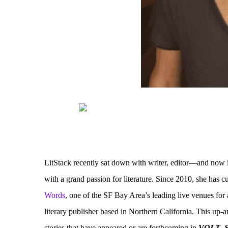
LitStack recently sat down with writer, editor—and now 
with a grand passion for literature. Since 2010, she has 
Words
, one of the SF Bay Area’s leading live venues for
literary publisher based in Northern California. This up-
stories that have appeared or are forthcoming in
VOLT
,