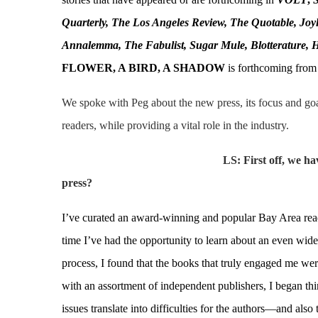
Quarterly, The Los Angeles Review, The Quotable, Joyl
Annalemma, The Fabulist, Sugar Mule, Blotterature, 
FLOWER, A BIRD, A SHADOW
is forthcoming from
We spoke with Peg about the new press, its focus and go
readers, while providing a vital role in the industry.
LS: First off, we h
press?
I’ve curated an award-winning and popular Bay Area read
time I’ve had the opportunity to learn about an even wider
process, I found that the books that truly engaged me we
with an assortment of independent publishers, I began thi
issues translate into difficulties for the authors—and als