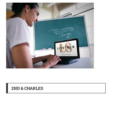
2ND & CHARLES