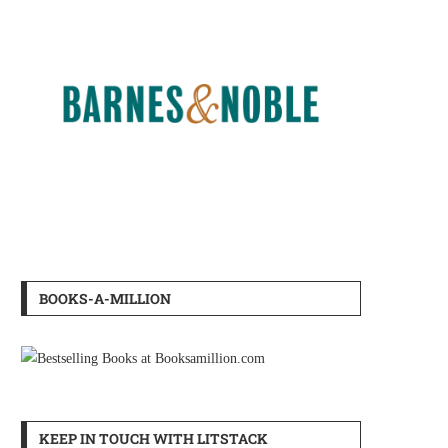
BOOKS-A-MILLION
KEEP IN TOUCH WITH LITSTACK