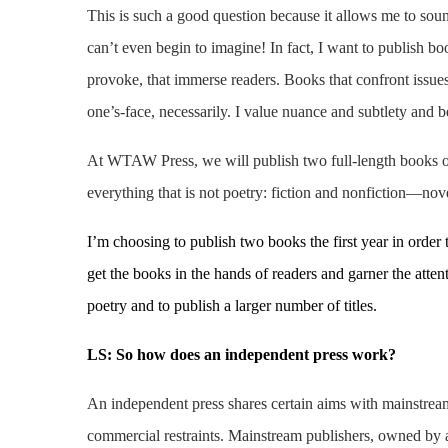
This is such a good question because it allows me to sound
can’t even begin to imagine! In fact, I want to publish bo
provoke, that immerse readers. Books that confront issues
one’s-face, necessarily. I value nuance and subtlety and b
At WTAW Press, we will publish two full-length books of 
everything that is not poetry: fiction and nonfiction—nove
I’m choosing to publish two books the first year in order 
get the books in the hands of readers and garner the attent
poetry and to publish a larger number of titles.
LS: So h
ow does an independent press work?
An independent press shares certain aims with mainstream
commercial restraints. Mainstream publishers, owned by a