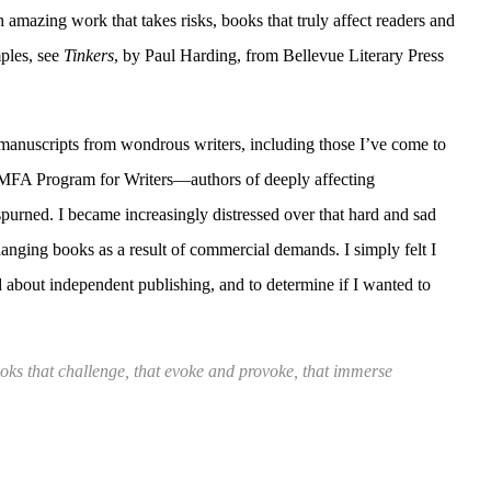
 amazing work that takes risks, books that truly affect readers and
ples, see
Tinkers
, by Paul Harding, from Bellevue Literary Press
 manuscripts from wondrous writers, including those I’ve come to
MFA Program for Writers—authors of deeply affecting
spurned. I became increasingly distressed over that hard and sad
anging books as a result of commercial demands. I simply felt I
d about independent publishing, and to determine if I wanted to
ooks that challenge, that evoke and provoke, that immerse