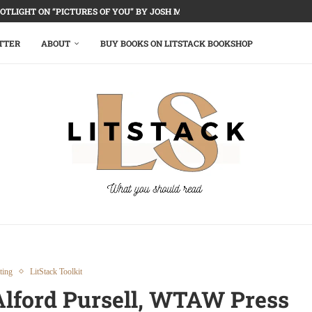
OTLIGHT ON “PICTURES OF YOU” BY JOSH MALERMAN
TTER
ABOUT
BUY BOOKS ON LITSTACK BOOKSHOP
ting
LitStack Toolkit
 Alford Pursell, WTAW Press