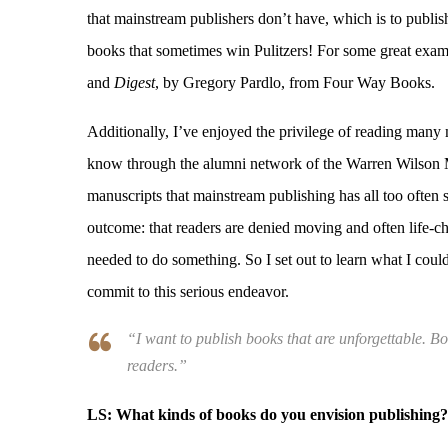
that mainstream publishers don’t have, which is to publish
books that sometimes win Pulitzers! For some great exam
and
Digest
, by Gregory Pardlo, from Four Way Books.
Additionally, I’ve enjoyed the privilege of reading many
know through the alumni network of the Warren Wilson 
manuscripts that mainstream publishing has all too often 
outcome: that readers are denied moving and often life-ch
needed to do something. So I set out to learn what I coul
commit to this serious endeavor.
“I want to publish books that are unforgettable. B
readers.”
LS:
What kinds of books do you envision publishing?