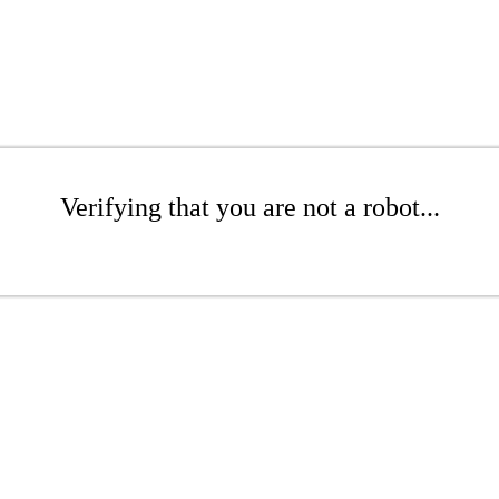
Verifying that you are not a robot...