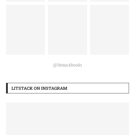
@litstackbooks
LITSTACK ON INSTAGRAM