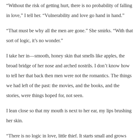
“Without the risk of getting hurt, there is no probability of falling
in love,” I tell her. “Vulnerability and love go hand in hand.”
“That must be why all the men are gone.” She smirks. “With that
sort of logic, it’s no wonder.”
I take her in—smooth, honey skin that smells like apples, the
broad bridge of her nose and arched nostrils. I don’t know how
to tell her that back then men were not the romantics. The things
we had left of the past: the movies, and the books, and the
stories, were things hoped for, not seen.
I lean close so that my mouth is next to her ear, my lips brushing
her skin.
“There is no logic in love, little thief. It starts small and grows