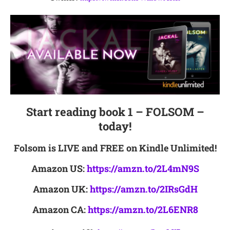
Start reading book 1 – FOLSOM –
today!
Folsom is LIVE and FREE on Kindle Unlimited!
Amazon US:
https://amzn.to/2L4mN9S
Amazon UK:
https://amzn.to/2IRsGdH
Amazon CA:
https://amzn.to/2L6ENR8