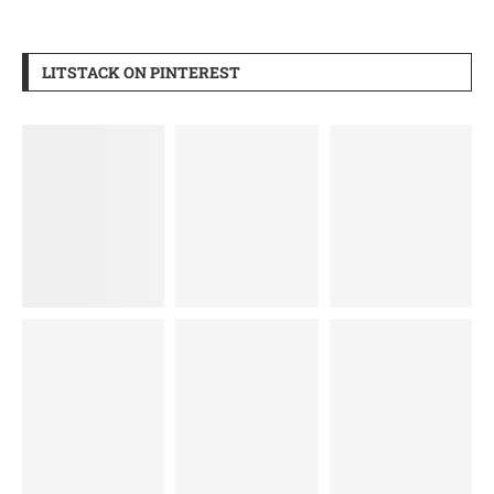
LITSTACK ON PINTEREST