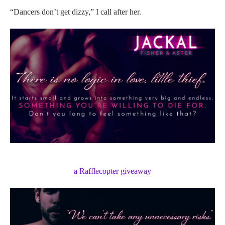
“Dancers don’t get dizzy,” I call after her.
a Rafflecopter giveaway