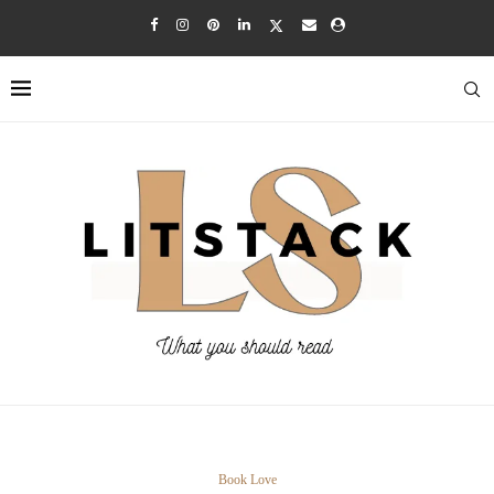
Book Love