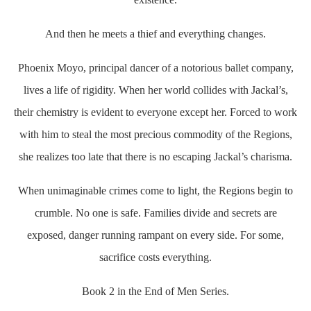
And then he meets a thief and everything changes.
Phoenix Moyo, principal dancer of a notorious ballet company,
lives a life of rigidity. When her world collides with Jackal’s,
their chemistry is evident to everyone except her. Forced to work
with him to steal the most precious commodity of the Regions,
she realizes too late that there is no escaping Jackal’s charisma.
When unimaginable crimes come to light, the Regions begin to
crumble. No one is safe. Families divide and secrets are
exposed, danger running rampant on every side. For some,
sacrifice costs everything.
Book 2 in the End of Men Series.