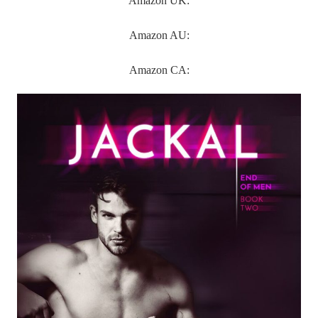
Amazon UK:
Amazon AU:
Amazon CA: