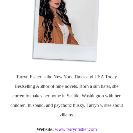
Tarryn Fisher is the New York Times and USA Today
Bestselling Author of nine novels. Born a sun hater, she
currently makes her home in Seattle, Washington with her
children, husband, and psychotic husky. Tarryn writes about
villains.
Website:
www.tarrynfisher.com