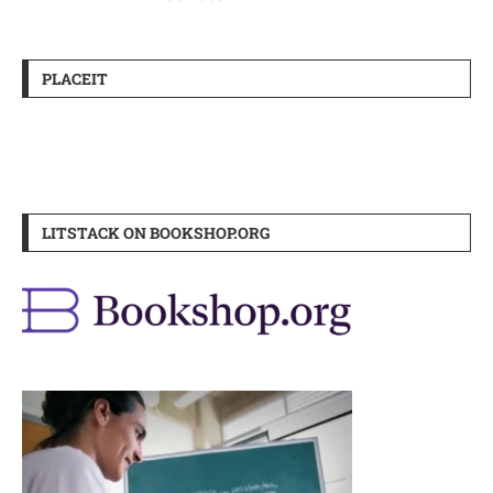
PLACEIT
LITSTACK ON BOOKSHOP.ORG