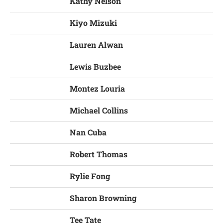
Kathy Nelson
Kiyo Mizuki
Lauren Alwan
Lewis Buzbee
Montez Louria
Michael Collins
Nan Cuba
Robert Thomas
Rylie Fong
Sharon Browning
Tee Tate