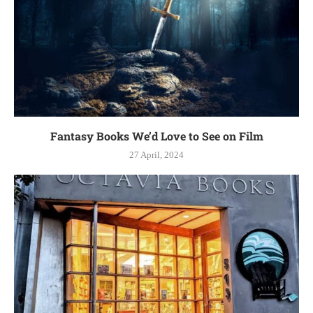
Fantasy Books We’d Love to See on Film
27 April, 2024