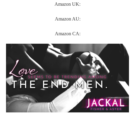
Amazon UK:
Amazon AU:
Amazon CA: