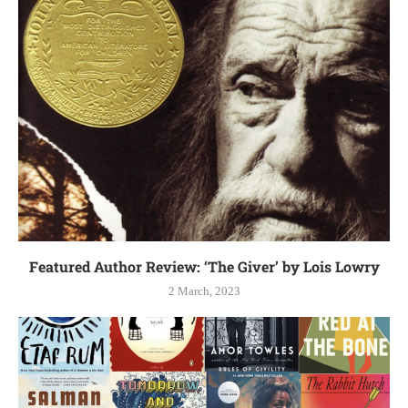
Featured Author Review: ‘The Giver’ by Lois Lowry
2 March, 2023