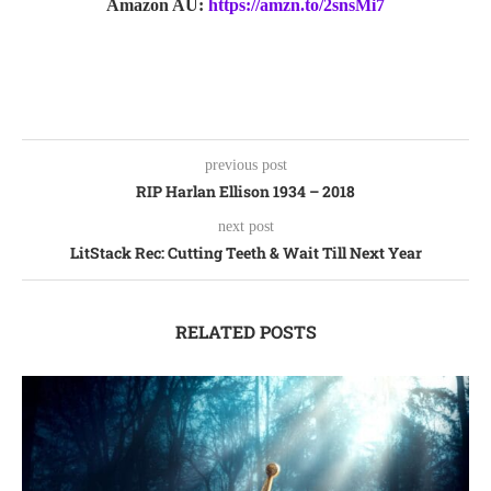
Amazon AU:
https://amzn.to/2snsMi7
previous post
RIP Harlan Ellison 1934 – 2018
next post
LitStack Rec: Cutting Teeth & Wait Till Next Year
RELATED POSTS