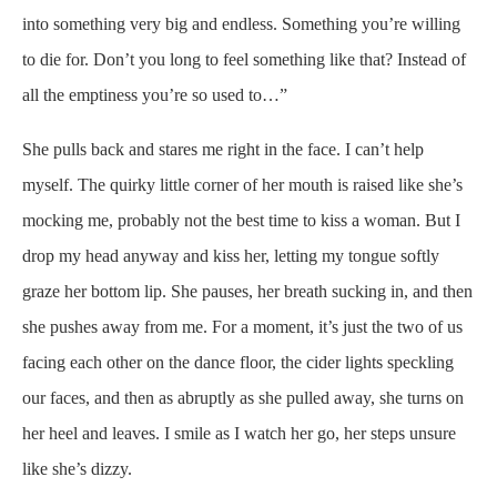
into something very big and endless. Something you’re willing
to die for. Don’t you long to feel something like that? Instead of
all the emptiness you’re so used to…”
She pulls back and stares me right in the face. I can’t help
myself. The quirky little corner of her mouth is raised like she’s
mocking me, probably not the best time to kiss a woman. But I
drop my head anyway and kiss her, letting my tongue softly
graze her bottom lip. She pauses, her breath sucking in, and then
she pushes away from me. For a moment, it’s just the two of us
facing each other on the dance floor, the cider lights speckling
our faces, and then as abruptly as she pulled away, she turns on
her heel and leaves. I smile as I watch her go, her steps unsure
like she’s dizzy.