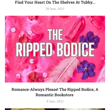
Find Your Heart On The Shelves At Tubby...
28 June, 2023
Romance-Always Please! The Ripped Bodice, A
Romantic Bookstore
8 June, 2023