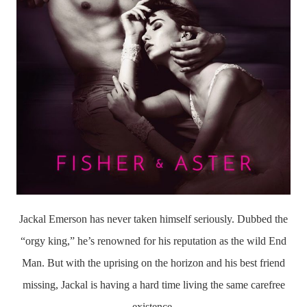
Jackal Emerson has never taken himself seriously. Dubbed the
“orgy king,” he’s renowned for his reputation as the wild End
Man. But with the uprising on the horizon and his best friend
missing, Jackal is having a hard time living the same carefree
existence.