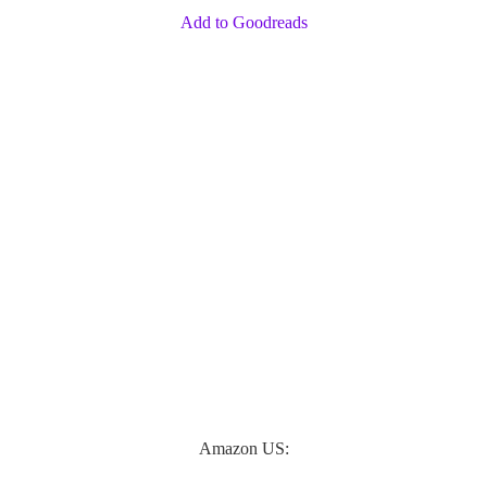
Add to Goodreads
Amazon US: