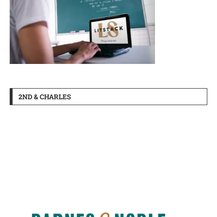
2ND & CHARLES