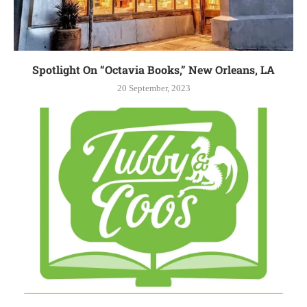
Spotlight On “Octavia Books,” New Orleans, LA
20 September, 2023