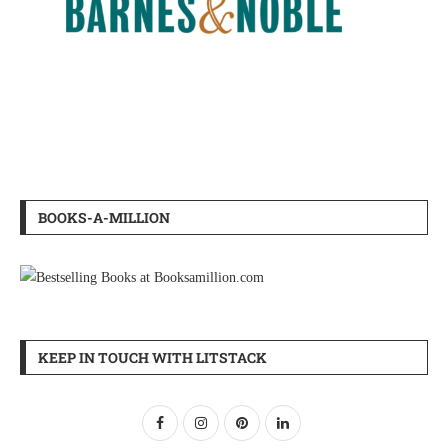
BOOKS-A-MILLION
KEEP IN TOUCH WITH LITSTACK