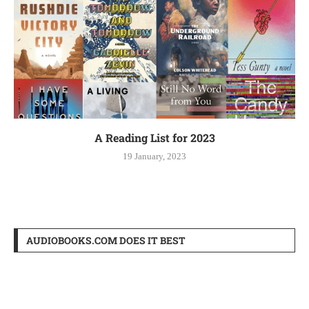
A Reading List for 2023
19 January, 2023
AUDIOBOOKS.COM DOES IT BEST