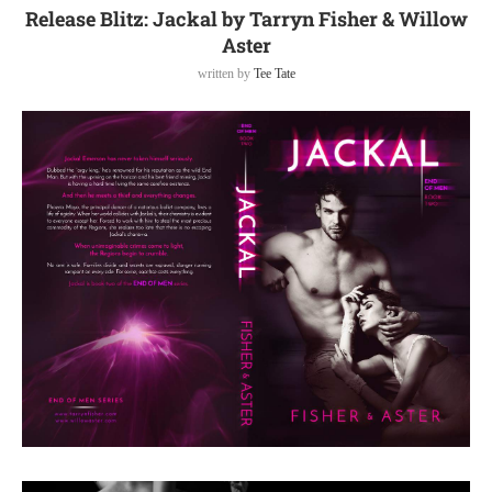
Release Blitz: Jackal by Tarryn Fisher & Willow
Aster
written by
Tee Tate