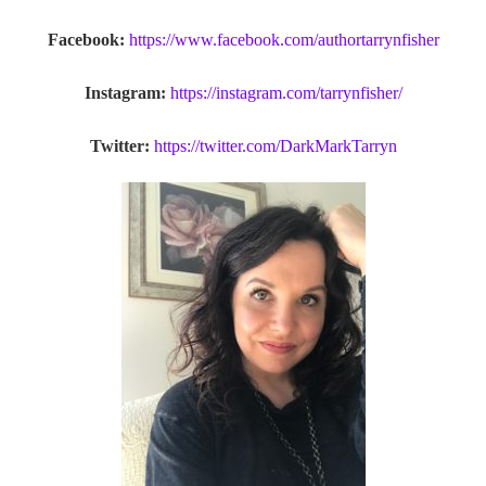
Facebook:
https://www.facebook.com/authortarrynfisher
Instagram:
https://instagram.com/tarrynfisher/
Twitter:
https://twitter.com/DarkMarkTarryn