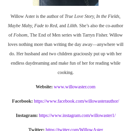
Willow Aster is the author of
True Love Story, In the Fields,
Maybe Maby, Fade to Red
, and
Lilith
. She’s also the co-author
of
Folsom
, The End of Men series with Tarryn Fisher. Willow
loves nothing more than writing the day away—anywhere will
do. Her husband and two children graciously put up with her
endless daydreaming and make fun of her for reading while
cooking.
Website:
www.willowaster.com
Facebook:
https://www.facebook.com/willowasterauthor/
Instagram:
https://www.instagram.com/willowaster1/
Twitter:
https://twitter.com/WillowAster