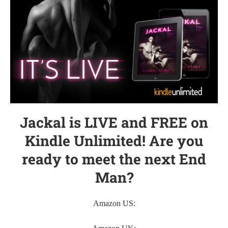
Jackal is LIVE and FREE on
Kindle Unlimited! Are you
ready to meet the next End
Man?
Amazon US: