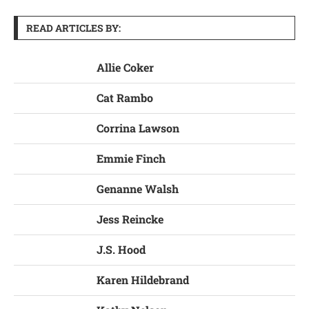
READ ARTICLES BY:
Allie Coker
Cat Rambo
Corrina Lawson
Emmie Finch
Genanne Walsh
Jess Reincke
J.S. Hood
Karen Hildebrand