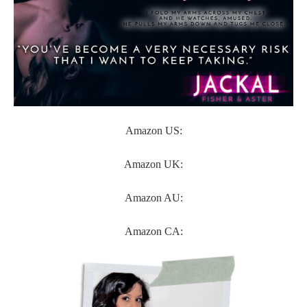
Amazon US:
Amazon UK:
Amazon AU:
Amazon CA: