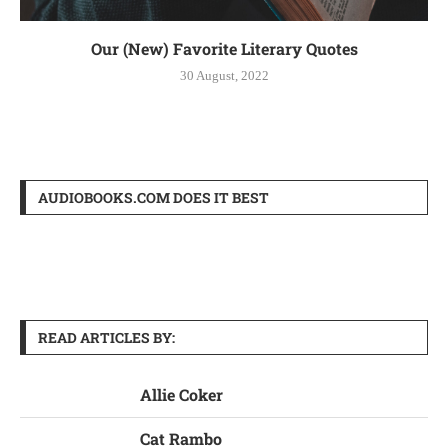
Our (New) Favorite Literary Quotes
30 August, 2022
AUDIOBOOKS.COM DOES IT BEST
READ ARTICLES BY:
Allie Coker
Cat Rambo