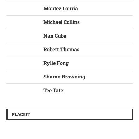
Montez Louria
Michael Collins
Nan Cuba
Robert Thomas
Rylie Fong
Sharon Browning
Tee Tate
PLACEIT