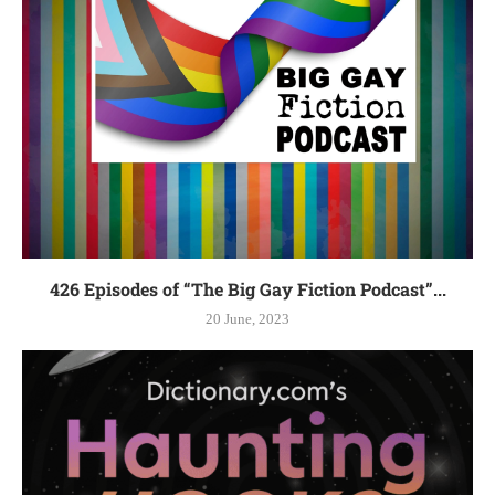
426 Episodes of “The Big Gay Fiction Podcast”...
20 June, 2023