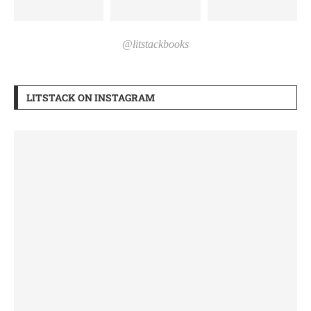
@litstackbooks
LITSTACK ON INSTAGRAM