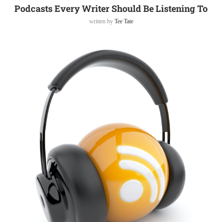
Podcasts Every Writer Should Be Listening To
written by
Tee Tate