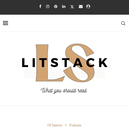
Of Interest
Podcasts