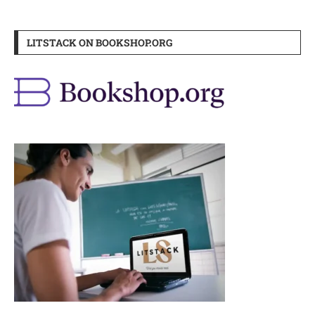
LITSTACK ON BOOKSHOP.ORG