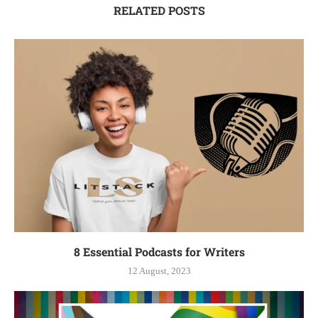
RELATED POSTS
8 Essential Podcasts for Writers
12 August, 2023