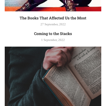
The Books That Affected Us the Most
27 September, 2022
Coming to the Stacks
1 September, 2022