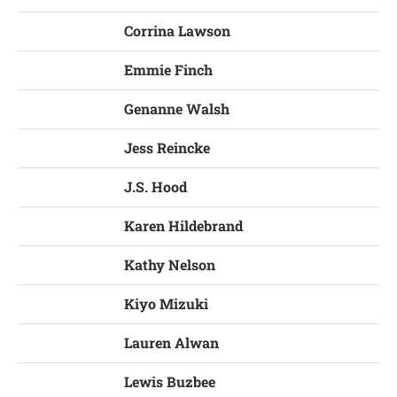
Corrina Lawson
Emmie Finch
Genanne Walsh
Jess Reincke
J.S. Hood
Karen Hildebrand
Kathy Nelson
Kiyo Mizuki
Lauren Alwan
Lewis Buzbee