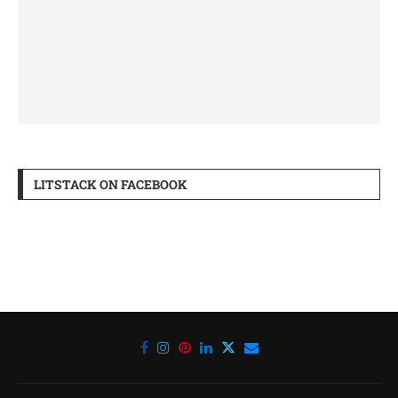
LITSTACK ON FACEBOOK