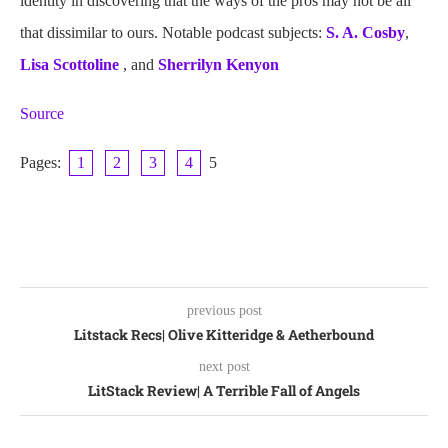
identity in discovering that the ways of the pros may not be all
that dissimilar to ours. Notable podcast subjects:
S. A. Cosby
,
Lisa Scottoline
, and
Sherrilyn Kenyon
Source
Pages:
1
2
3
4
5
previous post
Litstack Recs| Olive Kitteridge & Aetherbound
next post
LitStack Review| A Terrible Fall of Angels