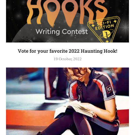
Vote for your favorite 2022 Haunting Hook!
19 October, 2022