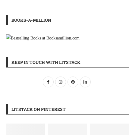
BOOKS-A-MILLION
KEEP IN TOUCH WITH LITSTACK
LITSTACK ON PINTEREST