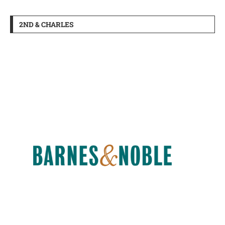
2ND & CHARLES