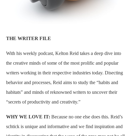
THE WRITER FILE
With his weekly podcast, Kelton Reid takes a deep dive into
the creative minds of some of the most prolific and popular
writers working in their respective industries today. Disecting
behavior and processes, Reid aims to study the “habits and
habitats” and minds of reknowned writers to uncover their
“secrets of productivity and creativity.”
WHY WE LOVE IT:
Because no one else does this. Reid’s
schtick is unique and informative and we find inspiration and