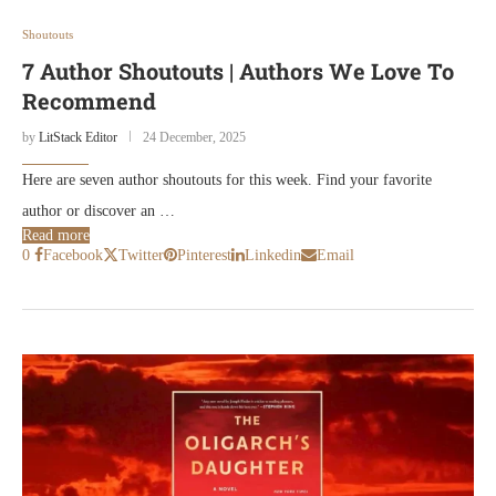
Shoutouts
7 Author Shoutouts | Authors We Love To
Recommend
by
LitStack Editor
24 December, 2025
Here are seven author shoutouts for this week. Find your favorite
author or discover an …
Read more
0
Facebook
Twitter
Pinterest
Linkedin
Email