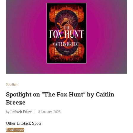
Spotlight
Spotlight on “The Fox Hunt” by Caitlin
Breeze
by
LitStack Editor
8 January, 2026
Other LitStack Spots
Read more