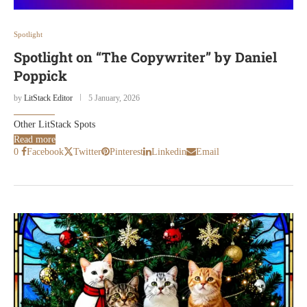
Spotlight
Spotlight on “The Copywriter” by Daniel
Poppick
by
LitStack Editor
5 January, 2026
Other LitStack Spots
Read more
0
Facebook
Twitter
Pinterest
Linkedin
Email