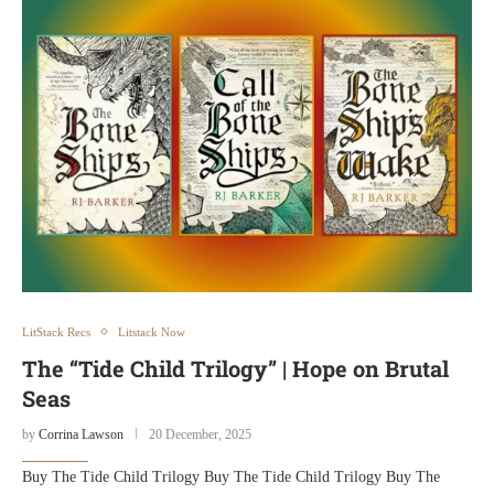
LitStack Recs
Litstack Now
The “Tide Child Trilogy” | Hope on Brutal
Seas
by
Corrina Lawson
20 December, 2025
Buy The Tide Child Trilogy Buy The Tide Child Trilogy Buy The