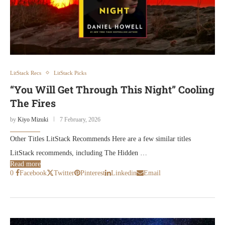
LitStack Recs
LitStack Picks
“You Will Get Through This Night” Cooling
The Fires
by
Kiyo Mizuki
7 February, 2026
Other Titles LitStack Recommends Here are a few similar titles
LitStack recommends, including The Hidden …
Read more
0
Facebook
Twitter
Pinterest
Linkedin
Email