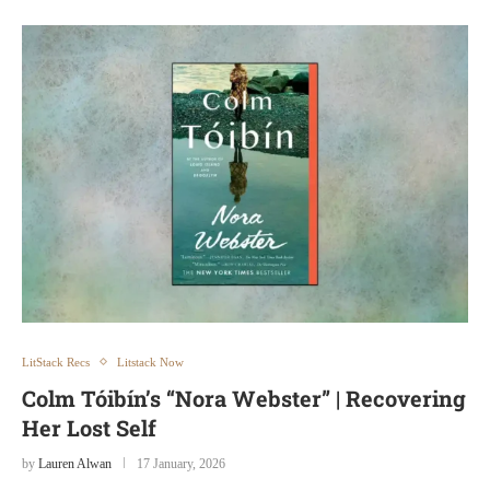
LitStack Recs
Litstack Now
Colm Tóibín’s “Nora Webster” | Recovering
Her Lost Self
by
Lauren Alwan
17 January, 2026