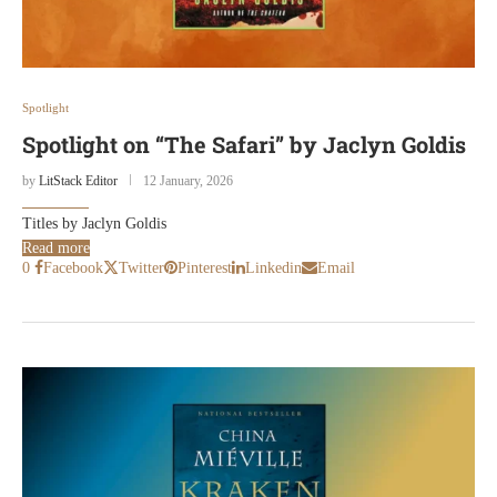
Spotlight
Spotlight on “The Safari” by Jaclyn Goldis
by
LitStack Editor
12 January, 2026
Titles by Jaclyn Goldis
Read more
0
Facebook
Twitter
Pinterest
Linkedin
Email