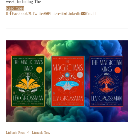
week, including The …
Read more
0
Facebook
Twitter
Pinterest
Linkedin
Email
LitStack Recs
Litstack Now