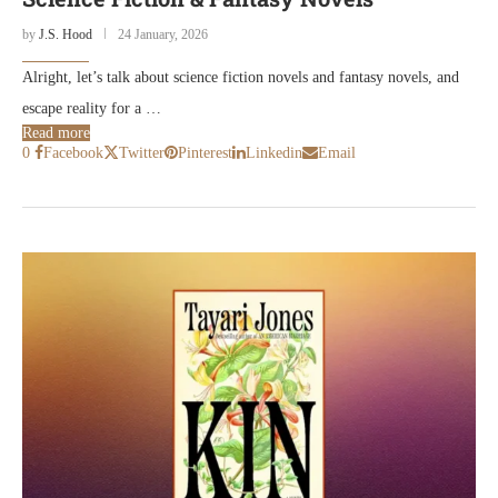
by
J.S. Hood
24 January, 2026
Alright, let’s talk about science fiction novels and fantasy novels, and
escape reality for a …
Read more
0
Facebook
Twitter
Pinterest
Linkedin
Email