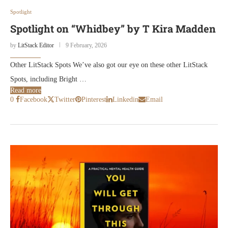
Spotlight
Spotlight on “Whidbey” by T Kira Madden
by
LitStack Editor
9 February, 2026
Other LitStack Spots We’ve also got our eye on these other LitStack
Spots, including Bright …
Read more
0
Facebook
Twitter
Pinterest
Linkedin
Email