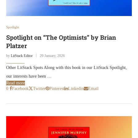
Spotlight
Spotlight on “The Optimists” by Brian
Platzer
by
LitStack Editor
29 January, 2026
Other LitStack Spots Along with this book in our LitStack Spotlight,
our interests have been …
Read more
0
Facebook
Twitter
Pinterest
Linkedin
Email