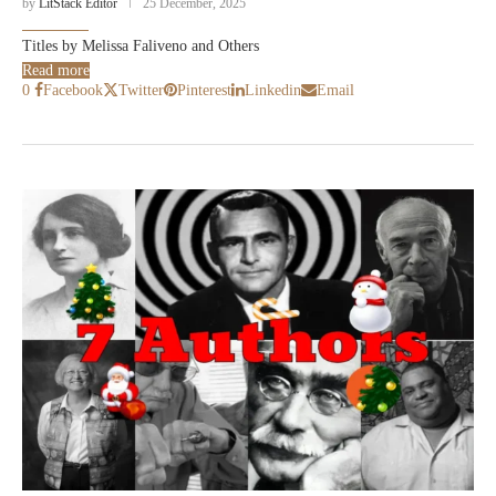
by
LitStack Editor
25 December, 2025
Titles by Melissa Faliveno and Others
Read more
0
Facebook
Twitter
Pinterest
Linkedin
Email