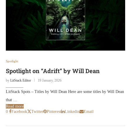
Spotlight
Spotlight on “Adrift” by Will Dean
by
LitStack Editor
19 January, 2026
LitStack Spots – Titles by Will Dean Here are some titles by Will Dean
that …
Read more
0
Facebook
Twitter
Pinterest
Linkedin
Email