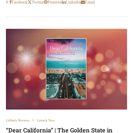
0
Facebook
Twitter
Pinterest
Linkedin
Email
LitStack Reviews
Litstack Now
“Dear California” | The Golden State in