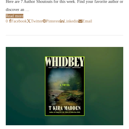
Here are 7 Author Shoutouts for this week. Find your favorite author or
discover an …
Read more
0
Facebook
Twitter
Pinterest
Linkedin
Email