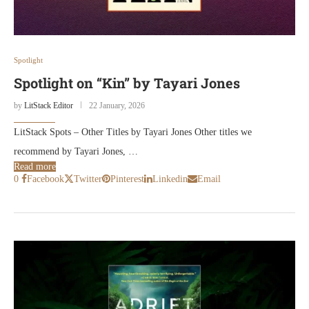
Spotlight
Spotlight on “Kin” by Tayari Jones
by
LitStack Editor
22 January, 2026
LitStack Spots – Other Titles by Tayari Jones Other titles we
recommend by Tayari Jones, …
Read more
0
Facebook
Twitter
Pinterest
Linkedin
Email