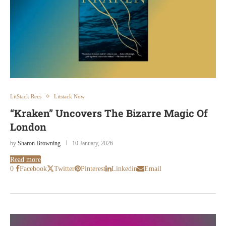
LitStack Recs
Litstack Now
“Kraken” Uncovers The Bizarre Magic Of
London
by
Sharon Browning
10 January, 2026
Read more
0
Facebook
Twitter
Pinterest
Linkedin
Email