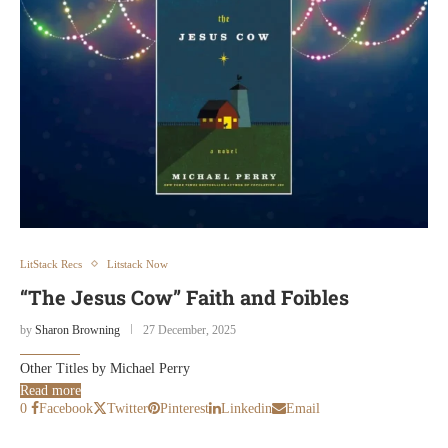
LitStack Recs
Litstack Now
“The Jesus Cow” Faith and Foibles
by
Sharon Browning
27 December, 2025
Other Titles by Michael Perry
Read more
0
Facebook
Twitter
Pinterest
Linkedin
Email