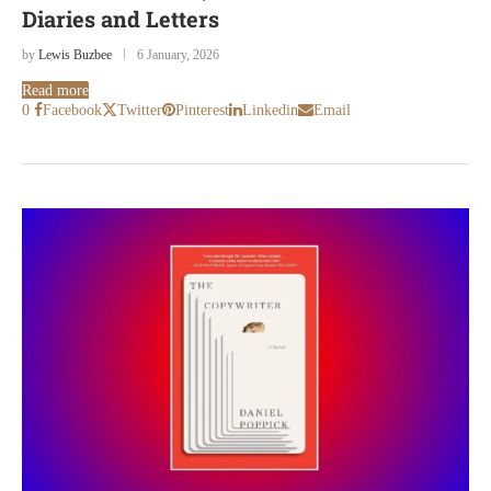
Diaries and Letters
by
Lewis Buzbee
6 January, 2026
Read more
0
Facebook
Twitter
Pinterest
Linkedin
Email