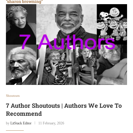
"sharon browning"
Shoutouts
7 Author Shoutouts | Authors We Love To
Recommend
by
LitStack Editor
11 February, 2026