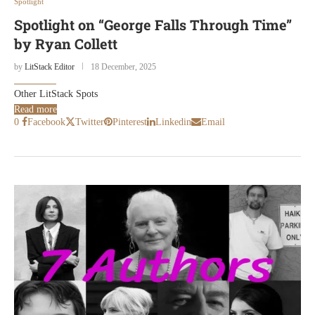
Spotlight
Spotlight on “George Falls Through Time”
by Ryan Collett
by
LitStack Editor
18 December, 2025
Other LitStack Spots
Read more
0
Facebook
Twitter
Pinterest
Linkedin
Email