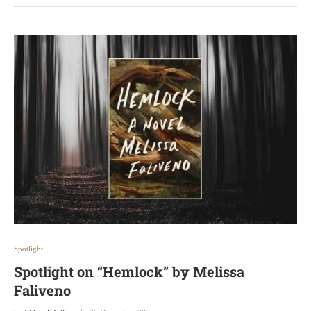
Spotlight
Spotlight on “Hemlock” by Melissa
Faliveno