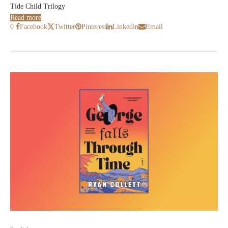
Tide Child Trilogy
Read more
0
Facebook
Twitter
Pinterest
Linkedin
Email