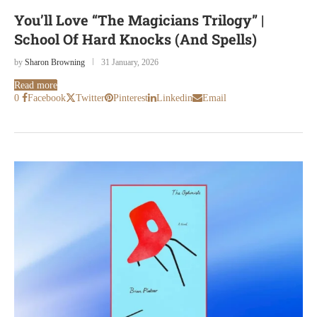
You’ll Love “The Magicians Trilogy” |
School Of Hard Knocks (And Spells)
by
Sharon Browning
31 January, 2026
Read more
0
Facebook
Twitter
Pinterest
Linkedin
Email