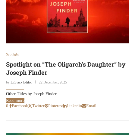
Spotlight
Spotlight on “The Oligarch’s Daughter” by
Joseph Finder
by
LitStack Editor
22 December, 2025
Other Titles by Joseph Finder
Read more
0
Facebook
Twitter
Pinterest
Linkedin
Email