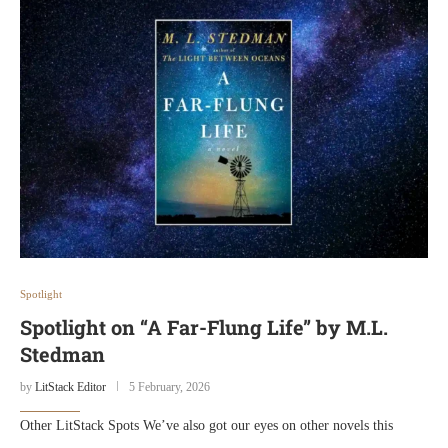
Spotlight
Spotlight on “A Far-Flung Life” by M.L.
Stedman
by
LitStack Editor
5 February, 2026
Other LitStack Spots We’ve also got our eyes on other novels this