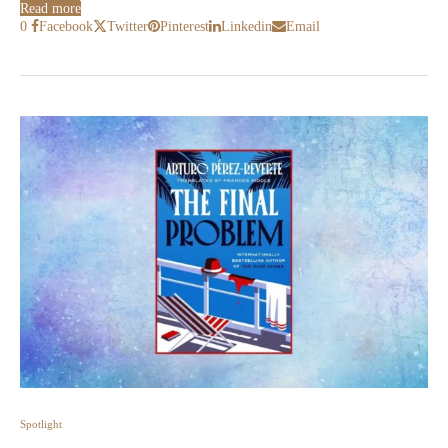
Read more
0
Facebook
Twitter
Pinterest
Linkedin
Email
Spotlight