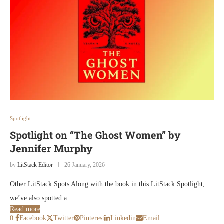
Spotlight
Spotlight on “The Ghost Women” by
Jennifer Murphy
by
LitStack Editor
26 January, 2026
Other LitStack Spots Along with the book in this LitStack Spotlight,
we’ve also spotted a …
Read more
0
Facebook
Twitter
Pinterest
Linkedin
Email