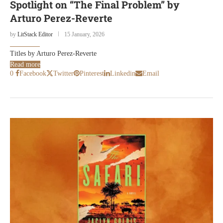
Spotlight on “The Final Problem” by
Arturo Perez-Reverte
by
LitStack Editor
15 January, 2026
Titles by Arturo Perez-Reverte
Read more
0
Facebook
Twitter
Pinterest
Linkedin
Email