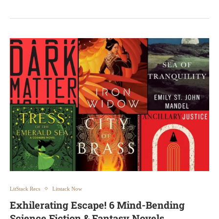
LitStack Recs
Litstack Now
Exhilerating Escape! 6 Mind-Bending
Science Fiction & Fantasy Novels