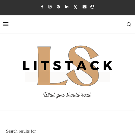
Search results for