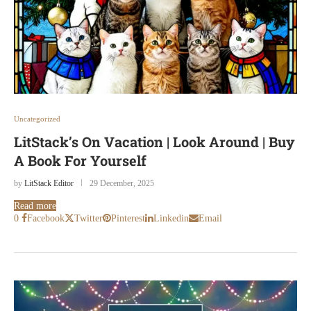
Uncategorized
LitStack’s On Vacation | Look Around | Buy
A Book For Yourself
by
LitStack Editor
29 December, 2025
Read more
0
Facebook
Twitter
Pinterest
Linkedin
Email